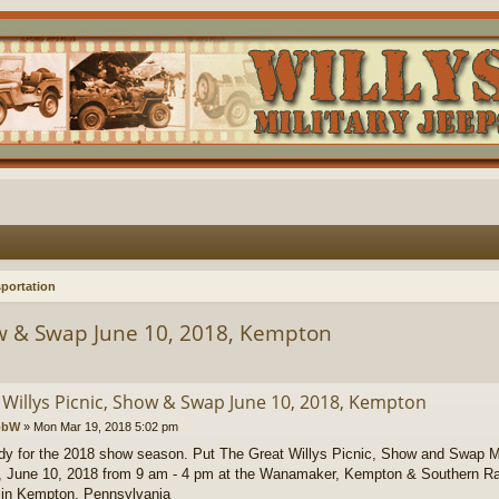
portation
ow & Swap June 10, 2018, Kempton
 Willys Picnic, Show & Swap June 10, 2018, Kempton
obW
»
Mon Mar 19, 2018 5:02 pm
dy for the 2018 show season. Put The Great Willys Picnic, Show and Swap M
 June 10, 2018 from 9 am - 4 pm at the Wanamaker, Kempton & Southern Ra
 in Kempton, Pennsylvania