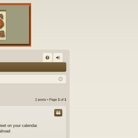
FA
og
Q
in
2 posts • Page
1
of
1
eet on your calendar.
ilroad