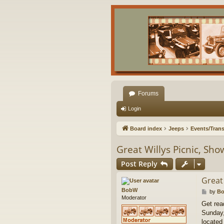
Forums
Login
Board index
Jeeps
Events/Trans
Great Willys Picnic, Sh
Post Reply
Great
BobW
P
by
B
Moderator
o
Get rea
s
Sunday,
t
located