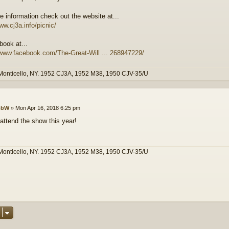
e information check out the website at...
ww.cj3a.info/picnic/
book at...
/www.facebook.com/The-Great-Will ... 268947229/
Monticello, NY. 1952 CJ3A, 1952 M38, 1950 CJV-35/U
obW
»
Mon Apr 16, 2018 6:25 pm
 attend the show this year!
Monticello, NY. 1952 CJ3A, 1952 M38, 1950 CJV-35/U