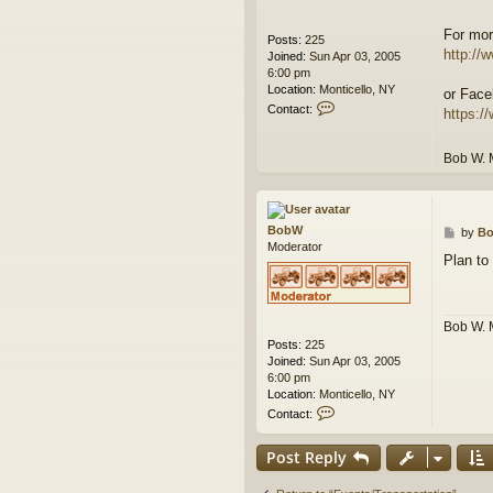
For mor
Posts:
225
http://w
Joined:
Sun Apr 03, 2005
6:00 pm
Location:
Monticello, NY
or Face
C
Contact:
https:/
o
n
t
Bob W. 
a
c
t
B
BobW
P
by
B
o
Moderator
o
b
Plan to
s
W
t
Bob W. 
Posts:
225
Joined:
Sun Apr 03, 2005
6:00 pm
Location:
Monticello, NY
C
Contact:
o
n
Post Reply
t
a
c