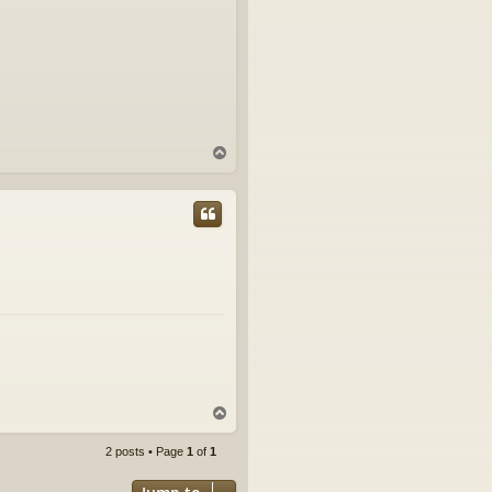
T
o
p
T
o
p
2 posts • Page
1
of
1