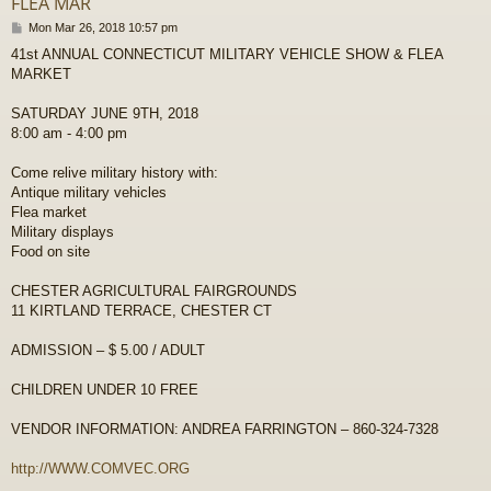
FLEA MAR
P
Mon Mar 26, 2018 10:57 pm
o
41st ANNUAL CONNECTICUT MILITARY VEHICLE SHOW & FLEA
s
MARKET
t
SATURDAY JUNE 9TH, 2018
8:00 am - 4:00 pm
Come relive military history with:
Antique military vehicles
Flea market
Military displays
Food on site
CHESTER AGRICULTURAL FAIRGROUNDS
11 KIRTLAND TERRACE, CHESTER CT
ADMISSION – $ 5.00 / ADULT
CHILDREN UNDER 10 FREE
VENDOR INFORMATION: ANDREA FARRINGTON – 860-324-7328
http://WWW.COMVEC.ORG