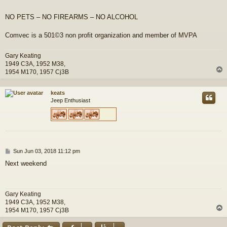
NO PETS – NO FIREARMS – NO ALCOHOL
Comvec is a 501©3 non profit organization and member of MVPA
Gary Keating
1949 C3A, 1952 M38,
1954 M170, 1957 Cj3B
keats
Jeep Enthusiast
P
Sun Jun 03, 2018 11:12 pm
o
Next weekend
s
t
Gary Keating
1949 C3A, 1952 M38,
1954 M170, 1957 Cj3B