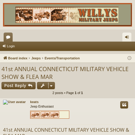
or
og
Login
u
in
Board index
Jeeps
Events/Transportation
m
41st ANNUAL CONNECTICUT MILITARY VEHICLE
s
SHOW & FLEA MAR
Post Reply
2 posts • Page
1
of
1
keats
Jeep Enthusiast
41st ANNUAL CONNECTICUT MILITARY VEHICLE SHOW &