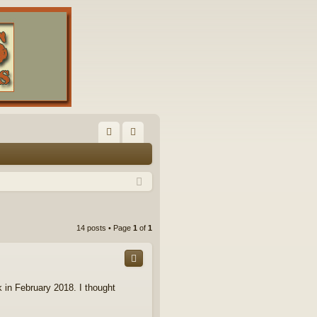
FA
og
Q
in
14 posts • Page
1
of
1
 in February 2018. I thought