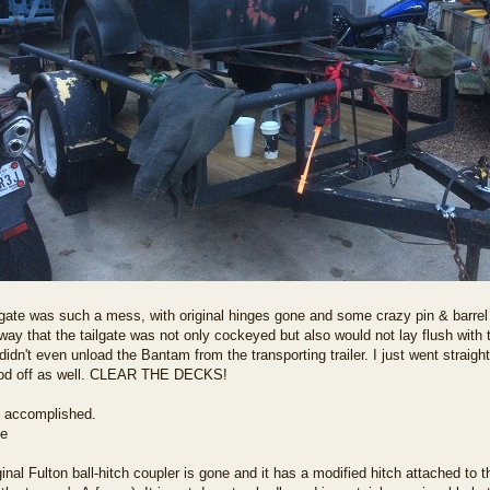
lgate was such a mess, with original hinges gone and some crazy pin & barre
ay that the tailgate was not only cockeyed but also would not lay flush with the
idn't even unload the Bantam from the transporting trailer. I just went straight 
ood off as well. CLEAR THE DECKS!
 accomplished.
inal Fulton ball-hitch coupler is gone and it has a modified hitch attached to th