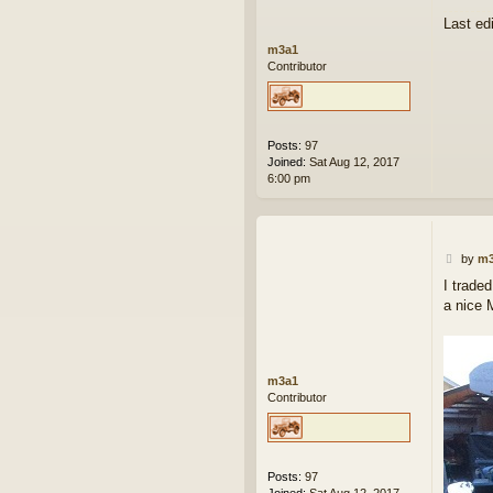
Last ed
m3a1
Contributor
Posts:
97
Joined:
Sat Aug 12, 2017
6:00 pm
P
by
m3
o
I trade
s
a nice 
t
m3a1
Contributor
Posts:
97