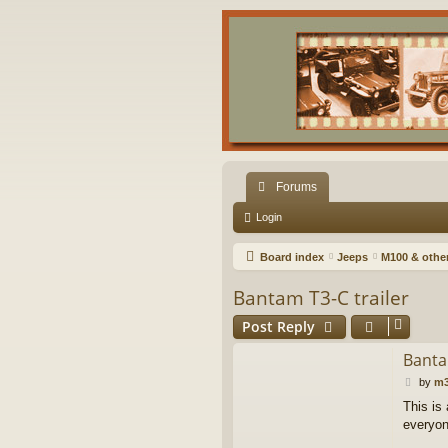
Forums
Login
Board index
Jeeps
M100 & other 
Bantam T3-C trailer
Post Reply
Banta
P
by
m3
o
This is
s
everyon
t