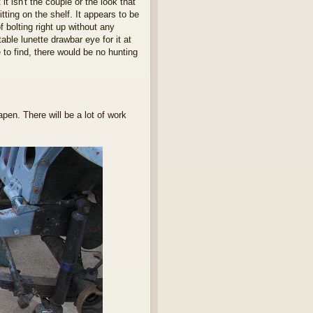
it isn't the couple or the look that
tting on the shelf. It appears to be
f bolting right up without any
table lunette drawbar eye for it at
 to find, there would be no hunting
pen. There will be a lot of work