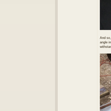
And so, 
angle i
withsta