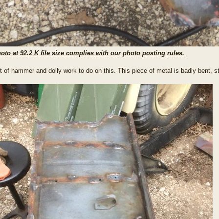
oto at 92.2 K file size complies with our photo posting rules.
lot of hammer and dolly work to do on this. This piece of metal is badly bent, 