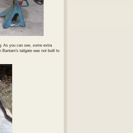
ming. As you can see, some extra
 Bantam's tailgate was not built to