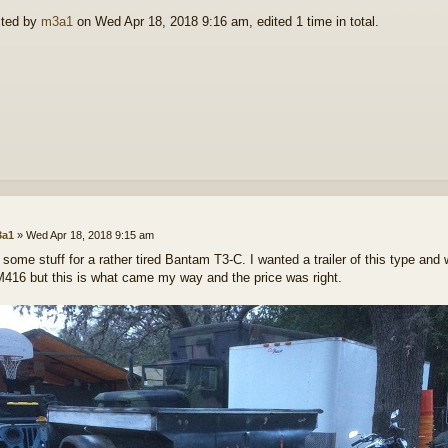
ited by
m3a1
on Wed Apr 18, 2018 9:16 am, edited 1 time in total.
a1
»
Wed Apr 18, 2018 9:15 am
d some stuff for a rather tired Bantam T3-C. I wanted a trailer of this type and
M416 but this is what came my way and the price was right.