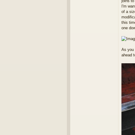
joins to
I'm want
of a siz
modifica
this ti
one dow
As you 
ahead to