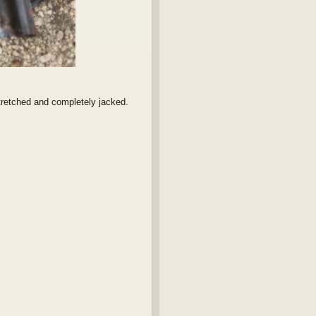
stretched and completely jacked.