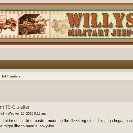
1/4 T trailers
m T3-C trailer
a1
»
Wed Apr 18, 2018 9:13 am
 an older series from posts I made on the G838.org site. This saga began back
e might like to have a looky-loo.