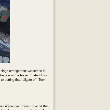
l hinge-arrangement welded on in
 rear of the trailer. I hated it so
to cutting that tailgate off. Took
e original cast mount (that bit that