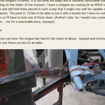
 the tongue's A-frame). It is not done too badly and is certainly serviceable but 
ing on this trailer. At the moment, I have a stripped out casting for an M416 si
e and with bolt-holes placed in such a way that it might very well be capable o
tions. The point is, I'd like to be able to tow it with a lunette but I have no sui
me so I'll have to hunt one of those down. (Author's note: As I would soon come
n....not for a reasonable price, anyway!)
can see here, the tongue has had it's fair share of abuse...torqued and missha
 sort these out but it's do-able!