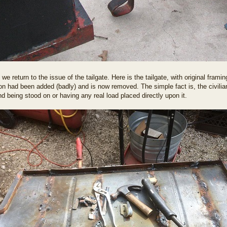
we return to the issue of the tailgate. Here is the tailgate, with original fra
ron had been added (badly) and is now removed. The simple fact is, the civilian
nd being stood on or having any real load placed directly upon it.