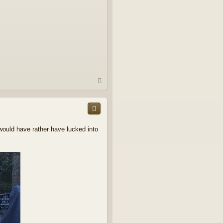
T
o
p
 would have rather have lucked into