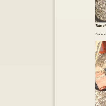
This ph
I've a 