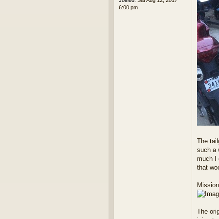
Joined:
Sat Aug 12, 2017
6:00 pm
The tai
such a w
much I d
that w
Mission
The orig