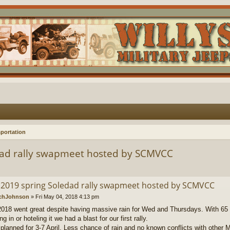
portation
dad rally swapmeet hosted by SCMVCC
 2019 spring Soledad rally swapmeet hosted by SCMVCC
chJohnson
»
Fri May 04, 2018 4:13 pm
018 went great despite having massive rain for Wed and Thursdays. With 65 
g in or hoteling it we had a blast for our first rally.
 planned for 3-7 April. Less chance of rain and no known conflicts with other 