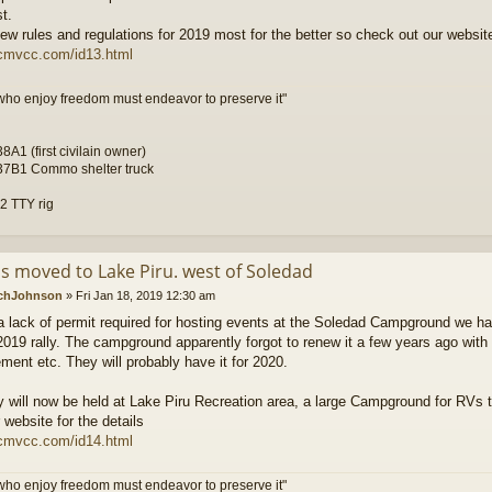
t.
w rules and regulations for 2019 most for the better so check out our website
scmvcc.com/id13.html
who enjoy freedom must endeavor to preserve it"
A1 (first civilain owner)
7B1 Commo shelter truck
 TTY rig
is moved to Lake Piru. west of Soledad
chJohnson
»
Fri Jan 18, 2019 12:30 am
a lack of permit required for hosting events at the Soledad Campground we had
 2019 rally. The campground apparently forgot to renew it a few years ago wit
ent etc. They will probably have it for 2020.
ly will now be held at Lake Piru Recreation area, a large Campground for RVs 
 website for the details
scmvcc.com/id14.html
who enjoy freedom must endeavor to preserve it"