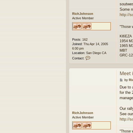
soutwes
Some ne
RichJohnson
http://
Active Member
"Those 
KI6EZA
Posts:
162
1954 M38
Joined:
Thu Apr 14, 2005
1965 M3
6:00 pm
MBT
Location:
San Diego CA
GRC-122
C
Contact:
o
n
t
Meet 
a
c
P
by
Ri
t
o
Due to 
R
s
for the
i
t
c
managem
h
J
Our ral
o
RichJohnson
See our
h
Active Member
http://
n
s
o
"Those 
n