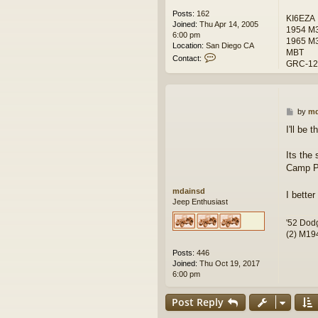
Posts:
162
KI6EZA
Joined:
Thu Apr 14, 2005
1954 M38
6:00 pm
1965 M3
Location:
San Diego CA
MBT
C
Contact:
GRC-122
o
n
t
a
c
P
by
md
t
o
I'll be 
R
s
i
t
c
Its the
h
Camp Pl
J
o
mdainsd
I bette
h
Jeep Enthusiast
n
s
'52 Dod
o
(2) M194
n
Posts:
446
Joined:
Thu Oct 19, 2017
6:00 pm
Post Reply