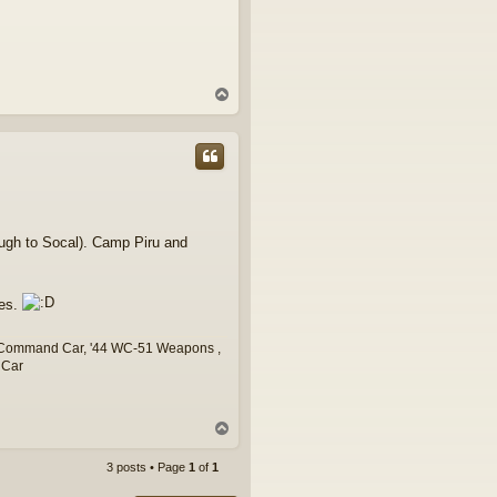
T
o
p
ugh to Socal). Camp Piru and
ies.
7 Command Car, '44 WC-51 Weapons ,
 Car
T
o
p
3 posts • Page
1
of
1