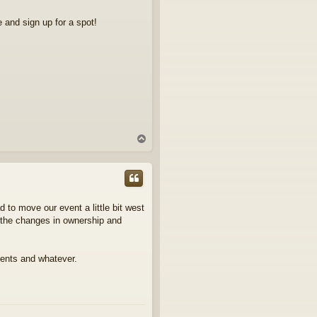
 and sign up for a spot!
T
o
p
 to move our event a little bit west
h the changes in ownership and
tents and whatever.