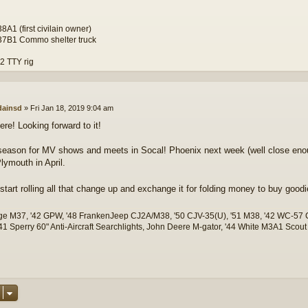
A1 (first civilain owner)
7B1 Commo shelter truck
 TTY rig
ainsd
»
Fri Jan 18, 2019 9:04 am
there! Looking forward to it!
 season for MV shows and meets in Socal! Phoenix next week (well close eno
ymouth in April.
r start rolling all that change up and exchange it for folding money to buy good
ge M37, '42 GPW, '48 FrankenJeep CJ2A/M38, '50 CJV-35(U), '51 M38, '42 WC-5
1 Sperry 60" Anti-Aircraft Searchlights, John Deere M-gator, '44 White M3A1 Scout