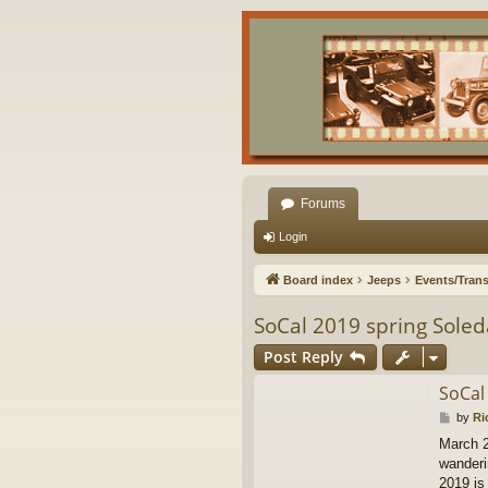
Forums
Login
Board index
Jeeps
Events/Trans
SoCal 2019 spring Sole
Post Reply
SoCal
P
by
Ri
o
March 2
s
wanderin
t
2019 is