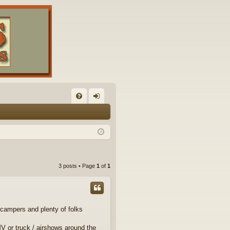
FA
og
Q
in
3 posts • Page
1
of
1
campers and plenty of folks
MV or truck / airshows around the