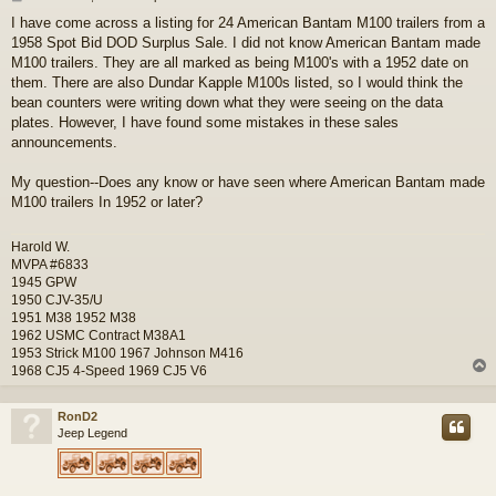
o
I have come across a listing for 24 American Bantam M100 trailers from a
s
1958 Spot Bid DOD Surplus Sale. I did not know American Bantam made
t
M100 trailers. They are all marked as being M100's with a 1952 date on
them. There are also Dundar Kapple M100s listed, so I would think the
bean counters were writing down what they were seeing on the data
plates. However, I have found some mistakes in these sales
announcements.
My question--Does any know or have seen where American Bantam made
M100 trailers In 1952 or later?
Harold W.
MVPA #6833
1945 GPW
1950 CJV-35/U
1951 M38 1952 M38
1962 USMC Contract M38A1
1953 Strick M100 1967 Johnson M416
1968 CJ5 4-Speed 1969 CJ5 V6
RonD2
Jeep Legend