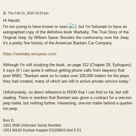
P
Thu Feb 21, 2019 10:23 pm
o
Hi Harold,
s
I'm too young to have known or seen
, but I'm fortunate to have an
t
autographed copy of the definitive book Warbaby, The True Story of the
Original Jeep, by William Spear. Besides the controversy over the Jeep,
it's a pretty fine history of the American Bantam Car Company.
https://warbaby.wmspear.com/
Although I'm still studying the book, on page 312 (Chapter 28, Epilogues)
it says (if I can quote it without getting phone calls from lawyers) that
post WW2, "Bantam went on to make over 100,000 trailers for the jeeps
they had created, many of which are still in active private service today."
Unfortunately, no direct reference to M100 that I can find so far, but still
reading. There is mention that Bantam was given a contract for a one-ton
jeep trailer, but nothing further. Interesting, one-ton trailer behind a quarter-
ton jeep.
Ron D.
1951 M38 Unknown Serial Number
1951 M100 Dunbar Kapple 01169903 dod 5-51