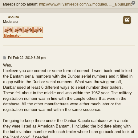
Mjeeps photo album:
http://www.willysmjeeps.com/v2/modules. ... _album.php
45auto
Moderator
P
Fri Feb 22, 2019 8:26 pm
o
Wes,
s
I believe you are correct or some form of correct. I went back and linked
t
the Bantam serial numbers with the Dunbar serial numbers and it filled in
a gap within the Dunbar serial numbers. What was throwing me off,
Dunbar used at least 6 different ways to serial number their trailers.
These fell about in the middle and was within the 1952 year. The military
registration number was in line with the couple others that were in the
database. All the other manufactures were either much later or the
registration number was not within the same sequence.
I'm going to keep these under the Dunbar Kapple database with a note
they were listed as American Bantam. I included the bid date along with
the bid invitation number with each trailer where I can go back and look at
the "hard copy" if needed.