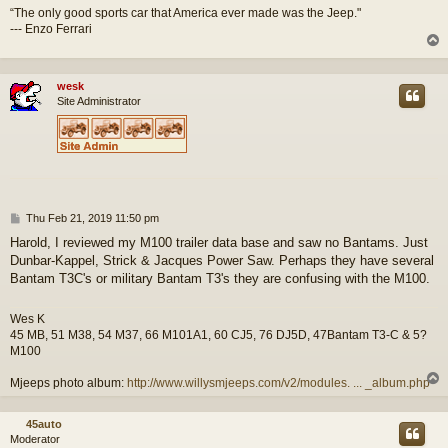
“The only good sports car that America ever made was the Jeep."
--- Enzo Ferrari
wesk
Site Administrator
P
Thu Feb 21, 2019 11:50 pm
o
Harold, I reviewed my M100 trailer data base and saw no Bantams. Just
s
Dunbar-Kappel, Strick & Jacques Power Saw. Perhaps they have several
t
Bantam T3C's or military Bantam T3's they are confusing with the M100.
Wes K
45 MB, 51 M38, 54 M37, 66 M101A1, 60 CJ5, 76 DJ5D, 47Bantam T3-C & 5?
M100
Mjeeps photo album:
http://www.willysmjeeps.com/v2/modules. ... _album.php
45auto
Moderator