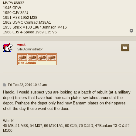
MVPA #6833
1945 GPW
1950 CJV-35/U
1951 M38 1952 M38
1962 USMC Contract M38A1
1953 Strick M100 1967 Johnson M416
1968 CJ5 4-Speed 1969 CJ5 V6
wesk
Site Administrator
P
Fri Feb 22, 2019 10:42 am
o
Harold, I would suspect you are looking at a batch of rebuilt (at a military
s
depot) trailers that have had their data plates switched around at the
t
depot. Perhaps the depot only had new Bantam plates on their spares
shelf the day those went out the door.
Wes K
45 MB, 51 M38, 54 M37, 66 M101A1, 60 CJ5, 76 DJ5D, 47Bantam T3-C & 5?
M100