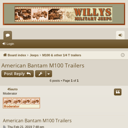
or
og
Login
u
in
Board index
Jeeps
M100 & other 1/4 T trailers
m
American Bantam M100 Trailers
s
Post Reply
6 posts • Page
1
of
1
45auto
Moderator
American Bantam M100 Trailers
P
Thu Feb 21, 2019 7:48 pm