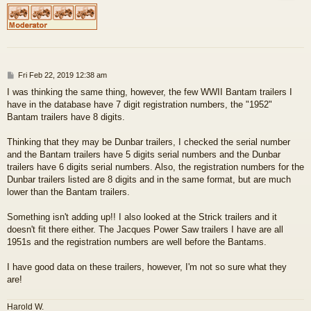
P
Fri Feb 22, 2019 12:38 am
o
I was thinking the same thing, however, the few WWII Bantam trailers I
s
have in the database have 7 digit registration numbers, the "1952"
t
Bantam trailers have 8 digits.
Thinking that they may be Dunbar trailers, I checked the serial number
and the Bantam trailers have 5 digits serial numbers and the Dunbar
trailers have 6 digits serial numbers. Also, the registration numbers for the
Dunbar trailers listed are 8 digits and in the same format, but are much
lower than the Bantam trailers.
Something isn't adding up!! I also looked at the Strick trailers and it
doesn't fit there either. The Jacques Power Saw trailers I have are all
1951s and the registration numbers are well before the Bantams.
I have good data on these trailers, however, I'm not so sure what they
are!
Harold W.