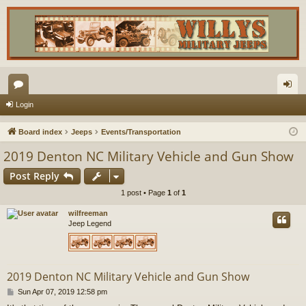
or
og
Login
u
in
Board index
Jeeps
Events/Transportation
m
2019 Denton NC Military Vehicle and Gun Show
s
Post Reply
1 post • Page
1
of
1
wilfreeman
Jeep Legend
2019 Denton NC Military Vehicle and Gun Show
P
Sun Apr 07, 2019 12:58 pm
o