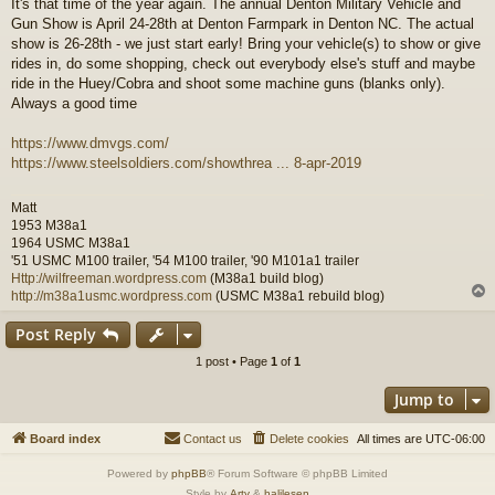
It's that time of the year again. The annual Denton Military Vehicle and
s
Gun Show is April 24-28th at Denton Farmpark in Denton NC. The actual
t
show is 26-28th - we just start early! Bring your vehicle(s) to show or give
rides in, do some shopping, check out everybody else's stuff and maybe
ride in the Huey/Cobra and shoot some machine guns (blanks only).
Always a good time
https://www.dmvgs.com/
https://www.steelsoldiers.com/showthrea ... 8-apr-2019
Matt
1953 M38a1
1964 USMC M38a1
'51 USMC M100 trailer, '54 M100 trailer, '90 M101a1 trailer
Http://wilfreeman.wordpress.com
(M38a1 build blog)
http://m38a1usmc.wordpress.com
(USMC M38a1 rebuild blog)
Post Reply
1 post • Page
1
of
1
Jump to
Board index
Contact us
Delete cookies
All times are
UTC-06:00
Powered by
phpBB
® Forum Software © phpBB Limited
Style by
Arty
&
halilesen