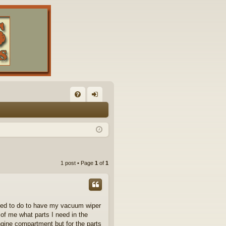
FA
og
Q
in
1 post • Page
1
of
1
need to do to have my vacuum wiper
 of me what parts I need in the
gine compartment but for the parts