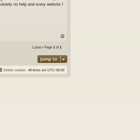
solutely no help and every website I
T
o
p
1 post • Page
1
of
1
Jump to
Delete cookies
All times are
UTC-06:00