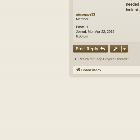
needed 
look at 
giuseppe33
Member
Posts:
1
Joined:
Mon Apr 22, 2019
6:00 pm
Post Reply
Return to “Jeep Project Threads”
Board index