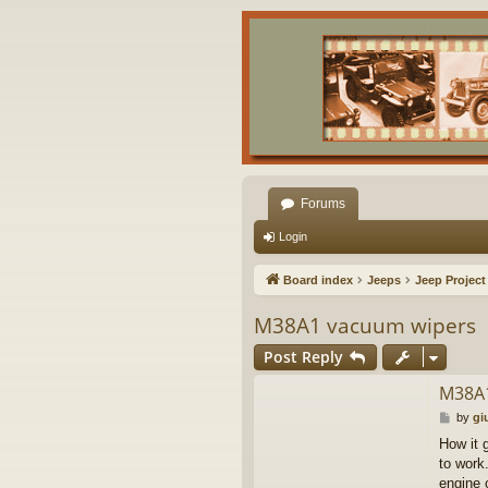
Forums
Login
Board index
Jeeps
Jeep Project
M38A1 vacuum wipers
Post Reply
M38A1
P
by
gi
o
How it 
s
to work
t
engine 