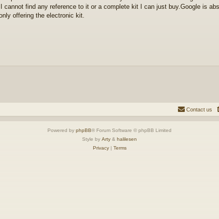
I cannot find any reference to it or a complete kit I can just buy.Google is ab
only offering the electronic kit.
Contact us
Powered by
phpBB
® Forum Software © phpBB Limited
Style by
Arty
&
halilesen
Privacy
|
Terms