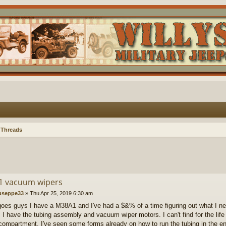
 Threads
 vacuum wipers
useppe33
»
Thu Apr 25, 2019 6:30 am
goes guys I have a M38A1 and I've had a $&% of a time figuring out what I 
. I have the tubing assembly and vacuum wiper motors. I can't find for the life
compartment. I've seen some forms already on how to run the tubing in the en