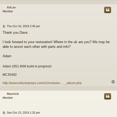
AdLav
Member
P
Thu Oct 10, 2019 2:45 pm
o
Thank you Dave.
s
t
I look forward to your restoration! Where in the uk are you? We may be
able to assist each other with parts and info?
Adam
Adam 1951 M38 build in progress!
MC35492
http://www.willysmjeeps.com/v2/modules. ... _album.php
Maverick
Member
P
Sun Oct 13, 2019 1:32 pm
o