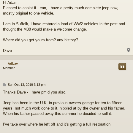
Hi Adam.
s
Pleased to assist if I can, I have a pretty much complete jeep now,
t
mostly original to one vehicle.
I am in Suffolk, I have restored a load of WW2 vehicles in the past and
thought the M38 would make a welcome change.
Where did you get yours from? any history?
Dave
AdLav
Member
P
Sun Oct 13, 2019 3:13 pm
o
Thanks Dave - I have pm’d you also.
s
t
Jeep has been in the U.K. in previous owners garage for ten to fifteen
years, not much work done to it, nibbled at by the owner and his father.
When his father passed away this summer he decided to sell it.
I’ve take over where he left off and it’s getting a full restoration.