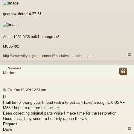
gearbox dated 4-27-51
Adam 1951 M38 build in progress!
MC35492
http://www.willysmjeeps.com/v2/modules. ... _album.php
Maverick
Member
P
Thu Oct 10, 2019 2:37 pm
o
Hi
s
I will be following your thread with interest as I have a rough EX USAF
t
M38 I hope to restore this winter.
Been collecting original parts while I make time for the restoration.
Good Luck, they seem to be fairly rare in the UK.
Regards
Dave