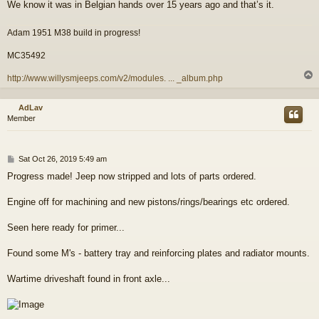
We know it was in Belgian hands over 15 years ago and that’s it.
Adam 1951 M38 build in progress!
MC35492
http://www.willysmjeeps.com/v2/modules. ... _album.php
AdLav
Member
P
Sat Oct 26, 2019 5:49 am
o
Progress made! Jeep now stripped and lots of parts ordered.
s
t
Engine off for machining and new pistons/rings/bearings etc ordered.
Seen here ready for primer...
Found some M's - battery tray and reinforcing plates and radiator mounts.
Wartime driveshaft found in front axle...