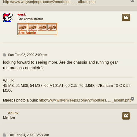
http://www.willysmjeeps.com/v2/modules. ... _album.php
wesk
Site Administrator
P
Sun Feb 02, 2020 2:00 pm
o
looking forward to seeing more. Are the chassis and running gear
s
restorations complete?
t
Wes K
45 MB, 51 M38, 54 M37, 66 M101A1, 60 CJ5, 76 DJ5D, 47Bantam T3-C & 5?
M100
Mjeeps photo album:
http://www.willysmjeeps.com/v2/modules. ... _album.php
AdLav
Member
P
Tue Feb 04, 2020 12:27 am