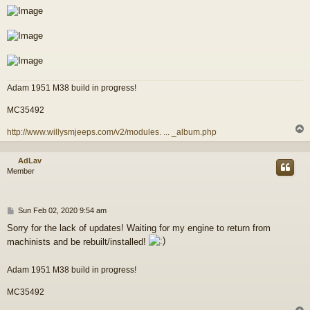
Adam 1951 M38 build in progress!
MC35492
http://www.willysmjeeps.com/v2/modules. ... _album.php
AdLav
Member
P
Sun Feb 02, 2020 9:54 am
o
Sorry for the lack of updates! Waiting for my engine to return from
s
machinists and be rebuilt/installed!
t
Adam 1951 M38 build in progress!
MC35492