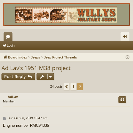
or
og
Login
u
in
Board index
Jeeps
Jeep Project Threads
m
Ad Lav’s 1951 M38 project
s
Post Reply
1
Previous
2
24 posts
AdLav
Member
P
Sun Oct 06, 2019 10:47 am
o
Engine number RMC94035
s
t