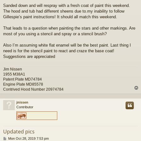
o
Sanded down and will respray with a fresh coat of paint this weekend.
s
The hood and tub had different sheens due to.my inability to follow
t
Gillespie’s paint instructions! It should all match this weekend.
That leads to a question when painting the stars and other markings. Are
most of you using a stencil and spray or a stencil brush?
Also I’m assuming white flat enamel will be the best paint. Last thing I
need is for the stencil paint to react and craze the base coat!
Suggestions are appreciated
Jim Nissen
1955 M38A1
Patent Plate MD74784
Engine Plate MD85578
Contrived Hood Number 20974784
jnissen
Contributor
Updated pics
P
Mon Oct 28, 2019 7:53 pm