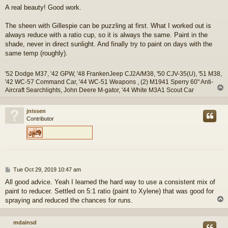
o
A real beauty! Good work.
s
t
The sheen with Gillespie can be puzzling at first. What I worked out is
always reduce with a ratio cup, so it is always the same. Paint in the
shade, never in direct sunlight. And finally try to paint on days with the
same temp (roughly).
'52 Dodge M37, '42 GPW, '48 FrankenJeep CJ2A/M38, '50 CJV-35(U), '51 M38,
'42 WC-57 Command Car, '44 WC-51 Weapons , (2) M1941 Sperry 60" Anti-
Aircraft Searchlights, John Deere M-gator, '44 White M3A1 Scout Car
jnissen
Contributor
P
Tue Oct 29, 2019 10:47 am
o
All good advice. Yeah I learned the hard way to use a consistent mix of
s
paint to reducer. Settled on 5:1 ratio (paint to Xylene) that was good for
t
spraying and reduced the chances for runs.
mdainsd