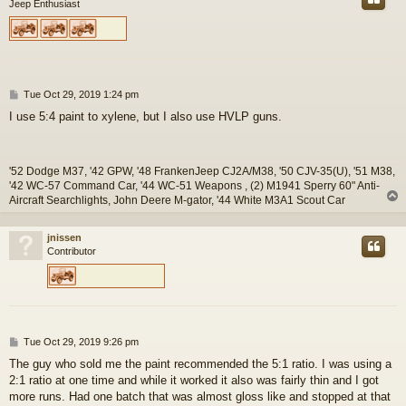
Jeep Enthusiast
P
Tue Oct 29, 2019 1:24 pm
o
I use 5:4 paint to xylene, but I also use HVLP guns.
s
t
'52 Dodge M37, '42 GPW, '48 FrankenJeep CJ2A/M38, '50 CJV-35(U), '51 M38,
'42 WC-57 Command Car, '44 WC-51 Weapons , (2) M1941 Sperry 60" Anti-
Aircraft Searchlights, John Deere M-gator, '44 White M3A1 Scout Car
jnissen
Contributor
P
Tue Oct 29, 2019 9:26 pm
o
The guy who sold me the paint recommended the 5:1 ratio. I was using a
s
2:1 ratio at one time and while it worked it also was fairly thin and I got
t
more runs. Had one batch that was almost gloss like and stopped at that