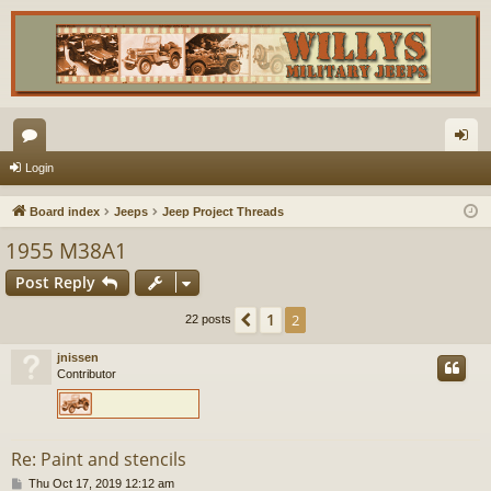
or
og
Login
u
in
Board index
Jeeps
Jeep Project Threads
m
1955 M38A1
s
Post Reply
1
Previous
2
22 posts
jnissen
Contributor
Re: Paint and stencils
P
Thu Oct 17, 2019 12:12 am