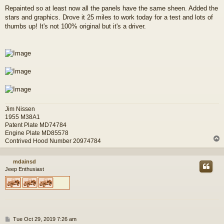
o
Repainted so at least now all the panels have the same sheen. Added the
s
stars and graphics. Drove it 25 miles to work today for a test and lots of
t
thumbs up! It's not 100% original but it's a driver.
Jim Nissen
1955 M38A1
Patent Plate MD74784
Engine Plate MD85578
Contrived Hood Number 20974784
mdainsd
Jeep Enthusiast
P
Tue Oct 29, 2019 7:26 am