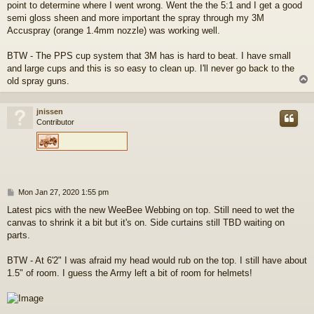
point to determine where I went wrong. Went the the 5:1 and I get a good
semi gloss sheen and more important the spray through my 3M
Accuspray (orange 1.4mm nozzle) was working well.
BTW - The PPS cup system that 3M has is hard to beat. I have small
and large cups and this is so easy to clean up. I'll never go back to the
old spray guns.
jnissen
Contributor
P
Mon Jan 27, 2020 1:55 pm
o
Latest pics with the new WeeBee Webbing on top. Still need to wet the
s
canvas to shrink it a bit but it's on. Side curtains still TBD waiting on
t
parts.
BTW - At 6'2" I was afraid my head would rub on the top. I still have about
1.5" of room. I guess the Army left a bit of room for helmets!