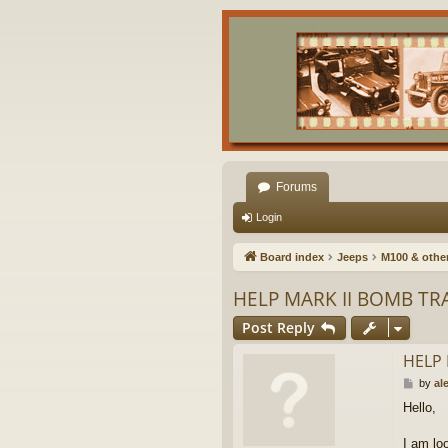
Forums
Login
Board index
Jeeps
M100 & other 
HELP MARK II BOMB TR
Post Reply
HELP 
P
by
al
o
Hello,
s
t
I am loo