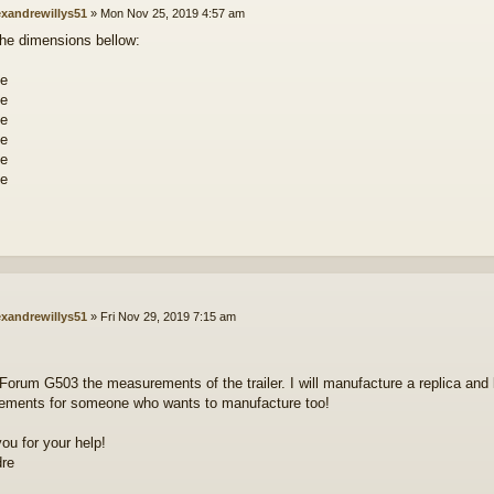
exandrewillys51
»
Mon Nov 25, 2019 4:57 am
the dimensions bellow:
exandrewillys51
»
Fri Nov 29, 2019 7:15 am
n Forum G503 the measurements of the trailer. I will manufacture a replica and 
ments for someone who wants to manufacture too!
ou for your help!
dre