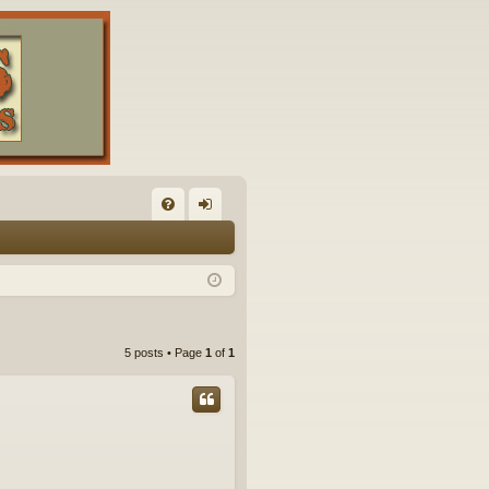
FA
og
Q
in
5 posts • Page
1
of
1