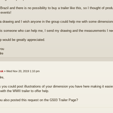
n Brazil and there is no possibility to buy a trailer like this, so I thought of pr
 events!
a drawing and I wish anyone in the group could help me with some dimension
e is someone who can help me, I send my drawing and the measurements I ne
p would be greatly appreciated.
you
dre
sk
»
Wed Nov 20, 2019 1:10 pm
re,
 you could post illustrations of your dimension you have here making it eas
 with the WWII trailer to offer help.
u also posted this request on the G503 Trailer Page?