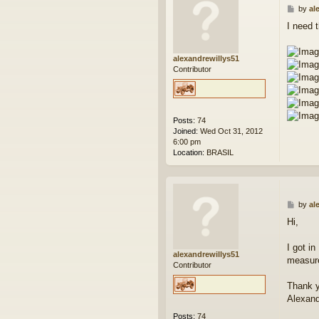
P
by
al
o
I need 
s
t
alexandrewillys51
Contributor
Posts:
74
Joined:
Wed Oct 31, 2012
6:00 pm
Location:
BRASIL
P
by
al
o
Hi,
s
t
I got i
alexandrewillys51
measure
Contributor
Thank y
Alexan
Posts:
74