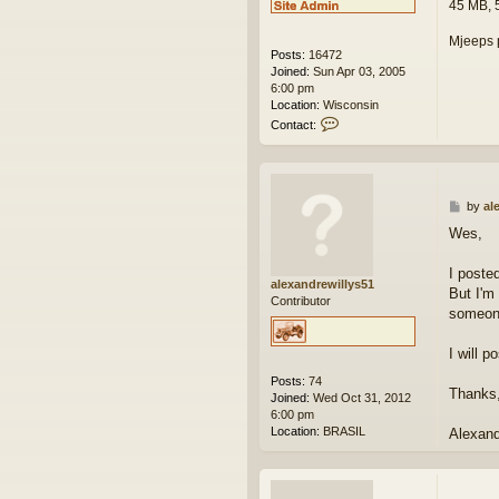
45 MB, 
Mjeeps 
Posts:
16472
Joined:
Sun Apr 03, 2005
6:00 pm
Location:
Wisconsin
C
Contact:
o
n
t
a
c
P
by
al
t
o
Wes,
w
s
e
t
s
I poste
alexandrewillys51
k
But I'm
Contributor
someone
I will 
Posts:
74
Thanks,
Joined:
Wed Oct 31, 2012
6:00 pm
Location:
BRASIL
Alexan