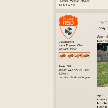
Location:
Melrose, MA and
Santa Fe, NM
P
by
Co
o
Today i
s
t
Spent t
Need to
CoastieReid
Naval Engineer Chief
Warrant Officer
Posts:
382
Joined:
Wed Nov 27, 2019
6:00 pm
Location:
Yorktown Virginia
April
i have a
MC 667
Hood #