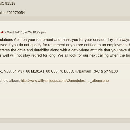
 MC 91518
ailer #01279054
sk
»
Wed Jul 31, 2024 10:22 pm
ulations April on your retirement and thank you for your service. Try to alw
yed if you do not qualify for retirement or you are entitled to un-employment
rates the drive and durability along with a get-it-done attitude that you have 
 well will not stay retired for long. We all look for our next calling when the b
51 M38, 54 M37, 66 M101A1, 60 CJ5, 76 DJ5D, 47Bantam T3-C & 5? M100
photo album:
http://www.willysmjeeps.com/v2/modules. ... _album.php