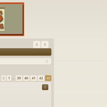
FA
og
Q
in
Page
43
of
43
1
39
40
41
42
Previous
43
…