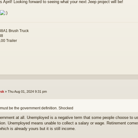
s April! Looking forward to seeing what your next Jeep project will be!
8A1 Brush Truck
38
00 Trailer
sk
»
Thu Aug 01, 2024 9:31 pm
 must be the government definition. Shocked
ernment at all. Unemployed is a negative term that some people choose to us
tion. Unemployed means unable to collect a salary or wage. Retirement comes
which is already yours but it is still income.