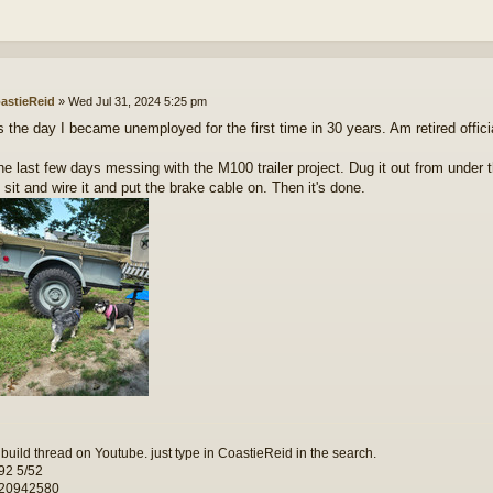
astieReid
»
Wed Jul 31, 2024 5:25 pm
s the day I became unemployed for the first time in 30 years. Am retired officia
he last few days messing with the M100 trailer project. Dug it out from under t
 sit and wire it and put the brake cable on. Then it's done.
 build thread on Youtube. just type in CoastieReid in the search.
92 5/52
 20942580