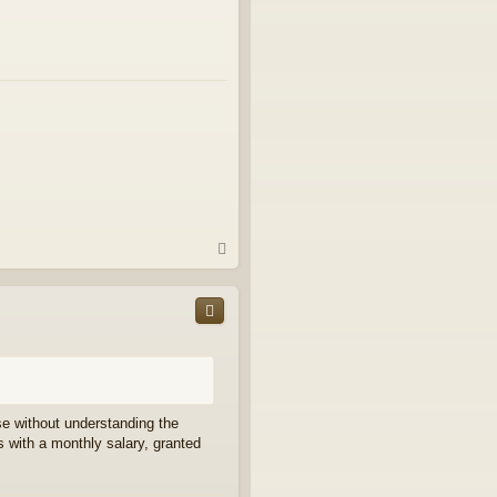
T
o
p
e without understanding the
 with a monthly salary, granted