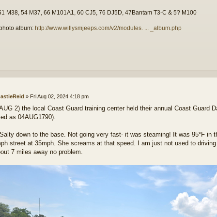
51 M38, 54 M37, 66 M101A1, 60 CJ5, 76 DJ5D, 47Bantam T3-C & 5? M100
photo album:
http://www.willysmjeeps.com/v2/modules. ... _album.php
astieReid
»
Fri Aug 02, 2024 4:18 pm
AUG 2) the local Coast Guard training center held their annual Coast Guard D
ted as 04AUG1790).
 Salty down to the base. Not going very fast- it was steaming! It was 95*F in 
ph street at 35mph. She screams at that speed. I am just not used to driving t
out 7 miles away no problem.