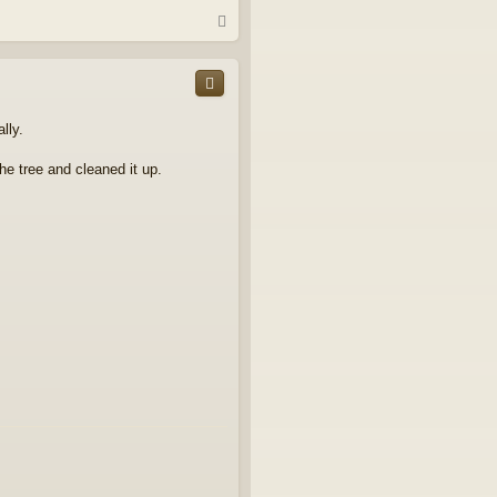
T
o
p
lly.
he tree and cleaned it up.