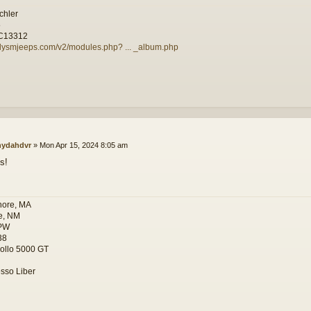
chler
5
C13312
illysmjeeps.com/v2/modules.php? ... _album.php
ydahdvr
»
Mon Apr 15, 2024 8:05 am
s!
hore, MA
e, NM
PW
38
ollo 5000 GT
sso Liber