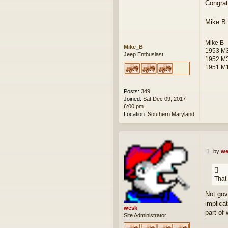
Congrat
s
t
Mike B
Mike B
Mike_B
1953 M3
Jeep Enthusiast
1952 M
1951 M1
Posts:
349
Joined:
Sat Dec 09, 2017
6:00 pm
Location:
Southern Maryland
P
by
we
o
s
t
That
Not gov
implica
wesk
part of 
Site Administrator