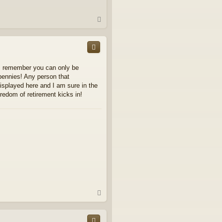
T
o
p
ays remember you can only be
 bennies! Any person that
displayed here and I am sure in the
oredom of retirement kicks in!
T
o
p