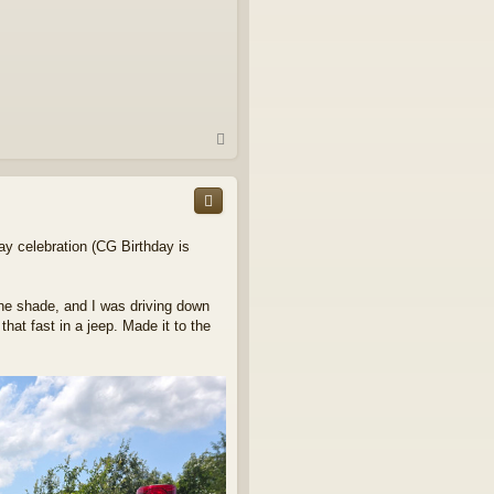
T
o
p
ay celebration (CG Birthday is
the shade, and I was driving down
hat fast in a jeep. Made it to the