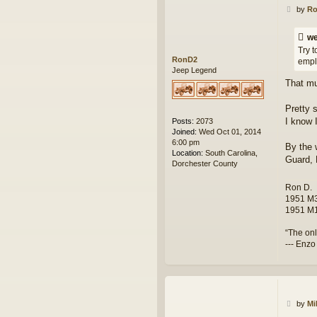
P
c
by
R
o
t
s
w
we
t
e
Try t
s
RonD2
empl
k
Jeep Legend
That mu
Pretty 
I know 
Posts:
2073
Joined:
Wed Oct 01, 2014
6:00 pm
By the 
Location:
South Carolina,
Guard, 
Dorchester County
Ron D.
1951 M3
1951 M1
“The onl
--- Enzo
P
by
Mi
o