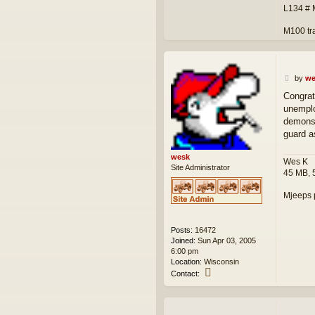
L134 #
M100 tr
P
by
we
o
Congrat
s
unemplo
t
demonst
guard as
wesk
Wes K
Site Administrator
45 MB, 
Mjeeps 
Posts:
16472
Joined:
Sun Apr 03, 2005
6:00 pm
Location:
Wisconsin
C
Contact:
o
n
t
a