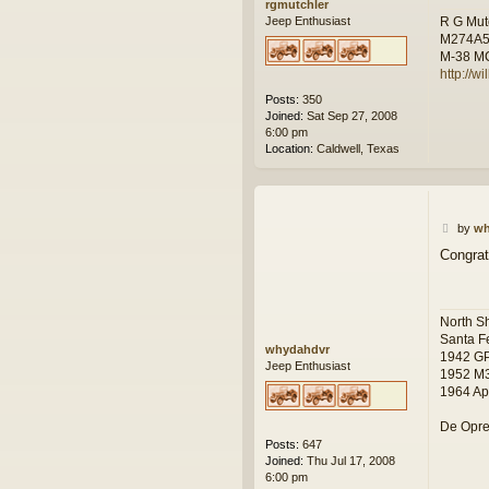
rgmutchler
R G Mut
Jeep Enthusiast
M274A
M-38 M
http://w
Posts:
350
Joined:
Sat Sep 27, 2008
6:00 pm
Location:
Caldwell, Texas
P
by
wh
o
Congrat
s
t
North S
Santa F
whydahdvr
1942 G
Jeep Enthusiast
1952 M
1964 Ap
De Opre
Posts:
647
Joined:
Thu Jul 17, 2008
6:00 pm