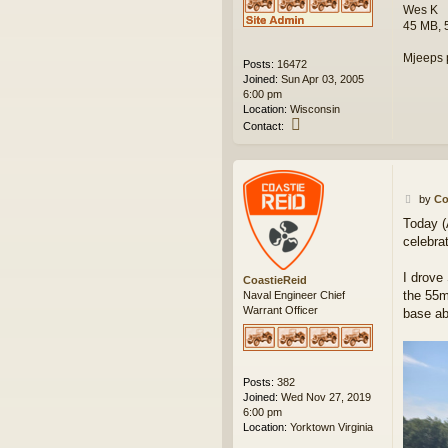
Wes K
45 MB, 
Mjeeps 
Posts:
16472
Joined:
Sun Apr 03, 2005
6:00 pm
Location:
Wisconsin
C
Contact:
o
n
t
a
P
c
by
Co
o
t
Today (
s
w
celebra
t
e
s
k
I drove
CoastieReid
the 55m
Naval Engineer Chief
Warrant Officer
base ab
Posts:
382
Joined:
Wed Nov 27, 2019
6:00 pm
Location:
Yorktown Virginia