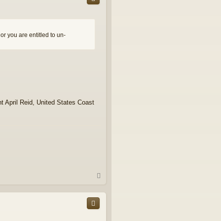
r you are entitled to un-
t April Reid, United States Coast
T
o
p