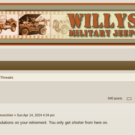
 Threads
640 posts
mutchler
»
Sun Apr 14, 2024 4:34 pm
ulations on your retirement. You only get shorter from here on.