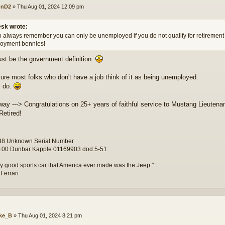
onD2
»
Thu Aug 01, 2024 12:09 pm
sk wrote:
o always remember you can only be unemployed if you do not qualify for retirement o
oyment bennies!
st be the government definition.
sure most folks who don't have a job think of it as being unemployed.
I do.
way ---> Congratulations on 25+ years of faithful service to Mustang Lieutenan
Retired!
8 Unknown Serial Number
00 Dunbar Kapple 01169903 dod 5-51
y good sports car that America ever made was the Jeep."
 Ferrari
ke_B
»
Thu Aug 01, 2024 8:21 pm