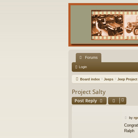
Forums
Login
Board index
Jeeps
Jeep Project
Project Salty
Post Reply
P
by
rg
o
Congrat
s
Ralph
t