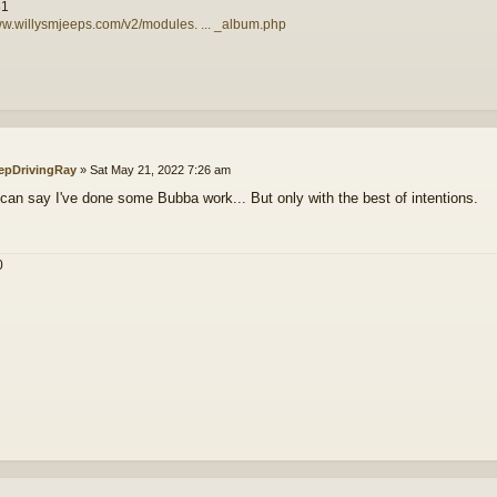
81
ww.willysmjeeps.com/v2/modules. ... _album.php
epDrivingRay
»
Sat May 21, 2022 7:26 am
 can say I've done some Bubba work... But only with the best of intentions.
0