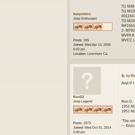
'51 M38
'51 M10
kenperkins
#01164
Jeep Enthusiast
'53 M10
M416b1
2- M762
MVPA #
MVCC L
Posts:
285
Joined:
Wed Apr 13, 2005
6:00 pm
Location:
Livermore Ca.
P
by
R
o
And if I
s
t
RonD2
Ron D.
Jeep Legend
1951 M3
1951 M1
“The onl
Posts:
2073
--- Enzo
Joined:
Wed Oct 01, 2014
6:00 pm