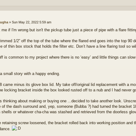
ugha
»
Sun May 22, 2022 5:59 am
 me if I'm wrong but isn't the pickup tube just a piece of pipe with a flare fitt
rimmed 1/2” off the top of the tube where the flared end goes into the top 90 de
e of thin box stock that holds the filter etc. Don’t have a line flaring tool so wi
uff is common to my project where there is no ‘easy’ and little things can s
 a small story with a happy ending.
 came minus its glove box lid. My take off/original lid replacement with a mo
he locking bracket inside the box looked rusted off to a nub and I had never go
s thinking about making or buying one ...decided to take another look. Unscr
e of the dash surround and, yep, someone (Bubba ?) had turned the bracket 1
 shells or whatever cha-cha was stashed and retrieved from the doorless glo
e retaining screw loosened, the bracket rolled back into working position and 
dance.