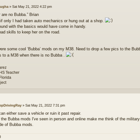
ugha
»
Sat May 21, 2022 4:22 pm
r are no Bubba.” Brian
 if only I had taken auto mechanics or hung out at a shop.
und with the basics would have come in handy.
ad skills to keep her on the road.
ere some cool ‘Bubba’ mods on my M38. Need to drop a few pics to the Bubba 
 to a M38 when there is no Bubba .
arez
 HS Teacher
Florida
ject
epDrivingRay
»
Sat May 21, 2022 7:31 pm
n either save a vehicle or ruin it past repair.
 the Bubba mods I've seen in person and online make me think of the milit
de of Bubba mods.
0