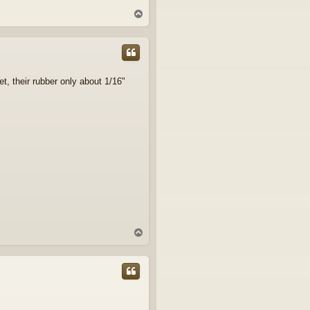
T
o
p
t, their rubber only about 1/16"
T
o
p