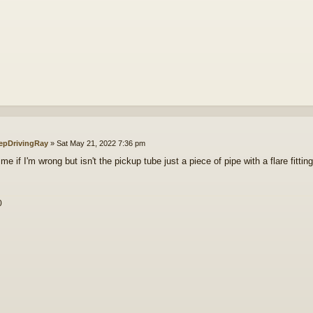
epDrivingRay
»
Sat May 21, 2022 7:36 pm
me if I'm wrong but isn't the pickup tube just a piece of pipe with a flare fitti
0