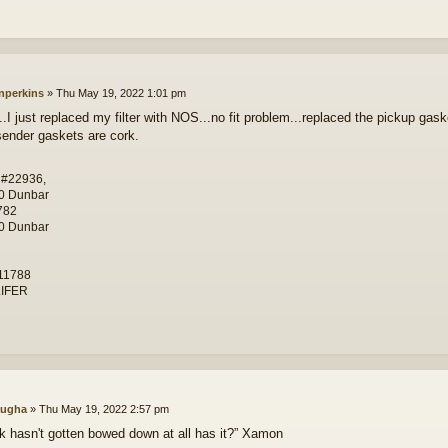
nperkins
»
Thu May 19, 2022 1:01 pm
.I just replaced my filter with NOS...no fit problem...replaced the pickup gaske
.sender gaskets are cork.
 #22936,
0 Dunbar
782
0 Dunbar
11788
IFER
ugha
»
Thu May 19, 2022 2:57 pm
nk hasn't gotten bowed down at all has it?” Xamon