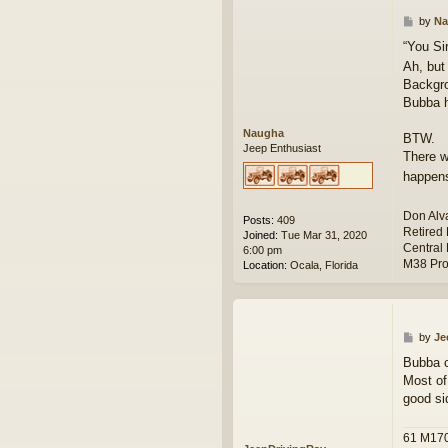
P
by
Na
o
“You Si
s
Ah, but
t
Backgro
Bubba h
Naugha
BTW.
Jeep Enthusiast
There w
happens
Don Alv
Posts:
409
Retired
Joined:
Tue Mar 31, 2020
Central 
6:00 pm
M38 Pro
Location:
Ocala, Florida
P
by
Je
o
Bubba ca
s
Most of
t
good si
61 M17