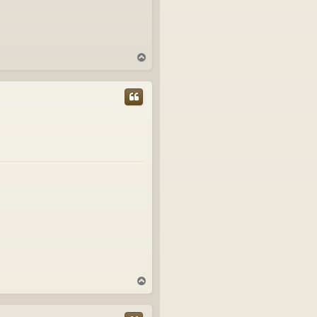
T
o
p
T
o
p