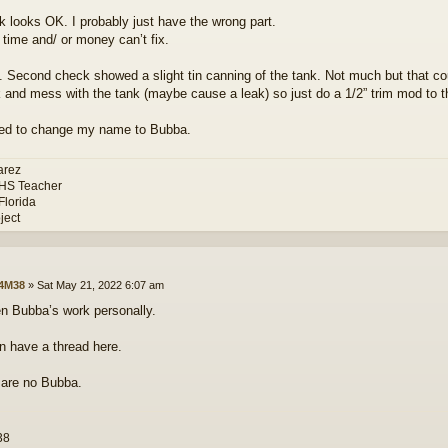
k looks OK. I probably just have the wrong part.
 time and/ or money can’t fix.
. Second check showed a slight tin canning of the tank. Not much but that cou
 and mess with the tank (maybe cause a leak) so just do a 1/2” trim mod to t
ed to change my name to Bubba.
arez
 HS Teacher
Florida
ject
4M38
»
Sat May 21, 2022 6:07 am
en Bubba’s work personally.
 have a thread here.
 are no Bubba.
38