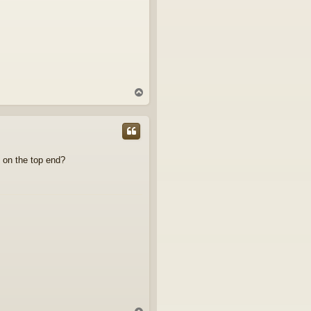
T
o
p
ng on the top end?