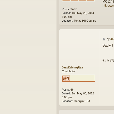
MC114
http://w
Posts:
3487
Joined:
Thu May 29, 2014
6:00 pm
Location:
Texas Hill Country
P
by
Je
o
Sadly I
s
t
61 M17
JeepDrivingRay
Contributor
Posts:
66
Joined:
Sun May 08, 2022
6:00 pm
Location:
Georgia USA