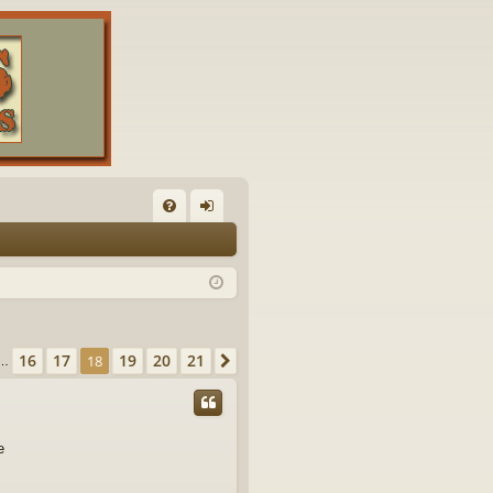
FA
og
Q
in
of
21
16
17
19
20
21
vious
18
Next
…
e