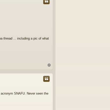
thread ... including a pic of what
T
o
p
ary acronym SNAFU. Never seen the