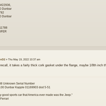
 #22936,
0 Dunbar
782
0 Dunbar
11788
IFER
onD2
»
Thu May 19, 2022 10:37 am
 recall, it takes a fairly thick cork gasket under the flange, maybe 1/8th inch t
8 Unknown Serial Number
00 Dunbar Kapple 01169903 dod 5-51
y good sports car that America ever made was the Jeep."
 Ferrari