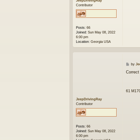
JeepDrivingRay
Contributor
Posts:
66
Joined:
Sun May 08, 2022
6:00 pm
Location:
Georgia USA
P
by
Je
o
Correct 
s
t
61 M17
JeepDrivingRay
Contributor
Posts:
66
Joined:
Sun May 08, 2022
6:00 pm