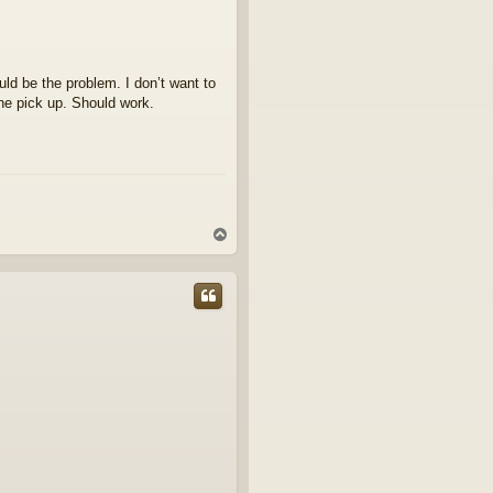
ld be the problem. I don’t want to
he pick up. Should work.
T
o
p