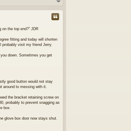
T
o
p
ing on the top end?” JDR
gree fitting and today will shorten
ll probably visit my friend Jerry.
low you down. Sometimes you get
stly good button would not stay
t around to messing with it.
ewed the bracket retaining screw on
80, probably to prevent snagging as
ve box.
the glove box door now stays shut.