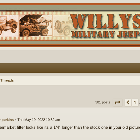
 Threads
Page
18
1
Pre
301 posts
nperkins
»
Thu May 19, 2022 10:32 am
ermarket filter looks like its a 1/4" longer than the stock one in your old pictur