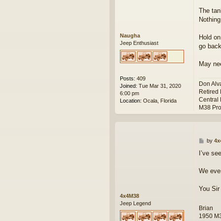
t
The tan
Nothing
Naugha
Hold on
Jeep Enthusiast
go back
May ne
Posts:
409
Don Alv
Joined:
Tue Mar 31, 2020
Retired
6:00 pm
Central 
Location:
Ocala, Florida
M38 Pro
P
by
4x
o
I’ve se
s
t
We even
You Sir
4x4M38
Jeep Legend
Brian
1950 M