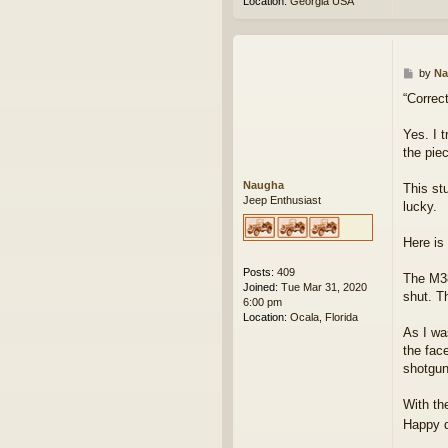
Location:
Georgia USA
P
by
Na
o
“Correct
s
t
Yes. I t
the piec
Naugha
This st
Jeep Enthusiast
lucky.
Here is
Posts:
409
The M38
Joined:
Tue Mar 31, 2020
shut. T
6:00 pm
Location:
Ocala, Florida
As I wa
the fac
shotgun
With th
Happy 