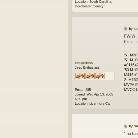
Location:
South Carolina,
Dorchester County
P
by
ke
o
FWIW ..
s
thick..
t
'51 M38
'51 M10
kenperkins
#01164
Jeep Enthusiast
'53 M10
M416b1
2- M762
MVPA #
MVCC L
Posts:
285
Joined:
Wed Apr 13, 2005
6:00 pm
Location:
Livermore Ca.
P
by
Na
o
“the ta
s