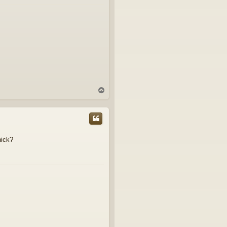
T
o
p
hick?