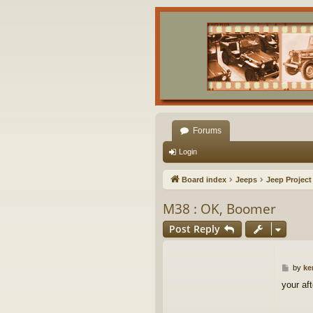
Forums
Login
Board index
Jeeps
Jeep Project
M38 : OK, Boomer
Post Reply
P
by
ke
o
your aft
s
t