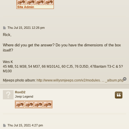
P
Thu Jul 15, 2021 12:26 pm
o
Rick,
s
t
Where did you get the answer? Do you have the dimensions of the box
itself?
Wes K
45 MB, 51 M38, 54 M37, 66 M101A1, 60 CJ5, 76 DJ5D, 47Bantam T3-C & 5?
M100
Mjeeps photo album:
http://www.willysmjeeps.com/v2/modules. ... _album.php
RonD2
Jeep Legend
P
Thu Jul 15, 2021 4:27 pm