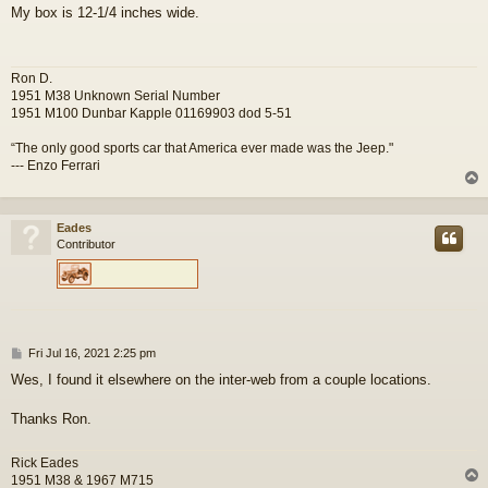
o
My box is 12-1/4 inches wide.
s
t
Ron D.
1951 M38 Unknown Serial Number
1951 M100 Dunbar Kapple 01169903 dod 5-51
“The only good sports car that America ever made was the Jeep."
--- Enzo Ferrari
Eades
Contributor
P
Fri Jul 16, 2021 2:25 pm
o
Wes, I found it elsewhere on the inter-web from a couple locations.
s
t
Thanks Ron.
Rick Eades
1951 M38 & 1967 M715