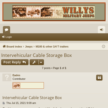
or
og
Login
u
in
Board index
Jeeps
M100 & other 1/4 T trailers
m
Intervehicular Cable Storage Box
s
Post Reply
7 posts • Page
1
of
1
Eades
Contributor
Intervehicular Cable Storage Box
P
Thu Jul 15, 2021 9:09 am
o