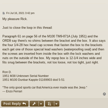
P
Fri Jul 16, 2021 3:42 pm
o
My pleasure Rick.
s
t
Just to close the loop in this thread:
Paragraph 61 on page 56 of the M100 TM9-871A (July 1951) and the
ORD9 say there's no shims between the bracket and the box. It also says
the four 1/4-28 hex head cap screws that fasten the box to the brackets
each get one of those special lead washers (waterproofing seal) and then
the screws are inserted from inside the box with the lock washers and
nuts on the outside of the box. My repop box is 12-1/4 inches wide and
fits snug between the brackets, not too loose, not too tight, just right.
Ron D.
1951 M38 Unknown Serial Number
1951 M100 Dunbar Kapple 01169903 dod 5-51
“The only good sports car that America ever made was the Jeep."
--- Enzo Ferrari
Post Reply