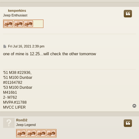
kenperkins
Jeep Enthusiast
P
Fri Jul 16, 2021 2:39 pm
o
one of mine is 12.25...will check the other tomorrow
s
t
'51 M38 #22936,
'51 M100 Dunbar
#01164782
'53 M100 Dunbar
M416b1
2- M762
MVPA #11788
MVCC LIFER
RonD2
Jeep Legend