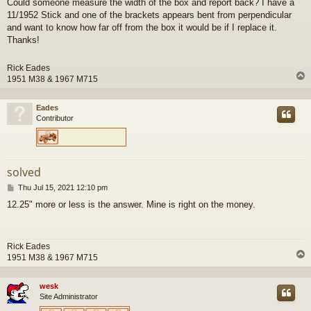
Could someone measure the width of the box and report back? I have a
s
11/1952 Stick and one of the brackets appears bent from perpendicular
t
and want to know how far off from the box it would be if I replace it.
Thanks!
Rick Eades
1951 M38 & 1967 M715
Eades
Contributor
solved
P
Thu Jul 15, 2021 12:10 pm
o
12.25" more or less is the answer. Mine is right on the money.
s
t
Rick Eades
1951 M38 & 1967 M715
wesk
Site Administrator