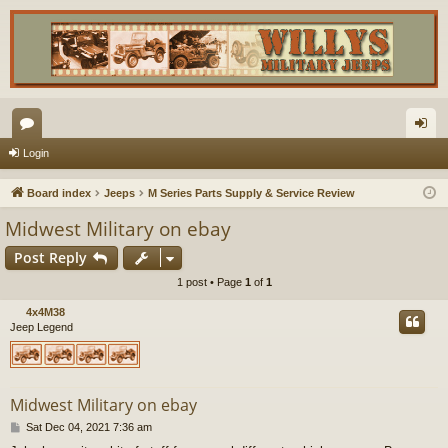
or
og
Login
u
in
Board index
Jeeps
M Series Parts Supply & Service Review
m
Midwest Military on ebay
s
Post Reply
1 post • Page
1
of
1
4x4M38
Jeep Legend
Midwest Military on ebay
P
Sat Dec 04, 2021 7:36 am
o