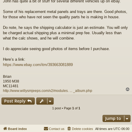
John has quite a bit of stuff for several different vehicles up on eBay.
s
t
Some of his replacement metal panels and trays are there. Good photos,
for those who have not seen the quality parts he is making in house.
Do note, he says the shipping calculator is just an estimate. You will only
be charged actual shipping plus a minimal prep fee. Usually less than
what the calc shows, and he will combine.
I do appreciate seeing good photos of items before I purchase.
Here’s a link:
https://www.ebay.com/itm/393663081889
Brian
1950 M38
MC11481
http://www.willysmjeeps.com/v2/modules. ... _album.php
Post Reply
1 post • Page
1
of
1
Jump to
Board index
Contact us
Delete cookies
All times are
UTC-06:00