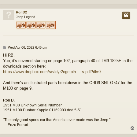
RonD2
Jeep Legend
P
Wed Apr 06, 2022 6:45 pm
o
Hi RB,
s
Yup, it's covered starting on page 102, paragraph 40 of TM9-1825E in the
t
downloads section here:
https://www.dropbox.com/s/vldyr2cgefplh ... s.pdf?dl=0
And there's an illustrated parts breakdown in the ORD9 SNL G747 for the
M100 on page 9.
Ron D.
1951 M38 Unknown Serial Number
1951 M100 Dunbar Kapple 01169903 dod 5-51
“The only good sports car that America ever made was the Jeep."
--- Enzo Ferrari