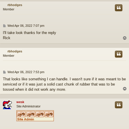
rbhodges
Member
P
Wed Apr 06, 2022 7:07 pm
o
I'll take look thanks for the reply
s
Rick
t
rbhodges
Member
P
Wed Apr 06, 2022 7:53 pm
o
That looks like something I can handle. I wasn't sure if it was meant to be
s
serviced or if it was just a solid cast chunk of rubber that was to be
t
tossed when it did not work any more.
wesk
Site Administrator