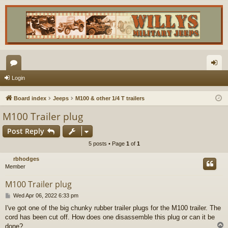
or
og
Login
u
in
Board index
Jeeps
M100 & other 1/4 T trailers
m
M100 Trailer plug
s
Post Reply
5 posts • Page
1
of
1
rbhodges
Member
M100 Trailer plug
P
Wed Apr 06, 2022 6:33 pm
o
I've got one of the big chunky rubber trailer plugs for the M100 trailer. The
s
cord has been cut off. How does one disassemble this plug or can it be
t
done?