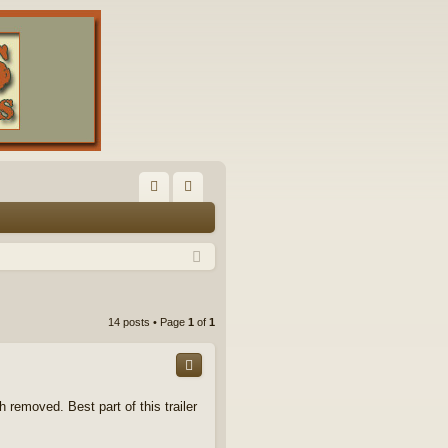
FA
og
Q
in
14 posts • Page
1
of
1
h removed. Best part of this trailer