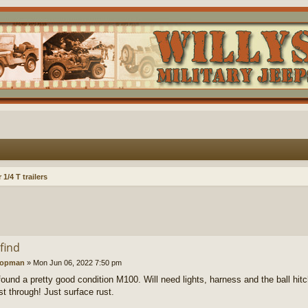
1/4 T trailers
find
oopman
»
Mon Jun 06, 2022 7:50 pm
found a pretty good condition M100. Will need lights, harness and the ball hitc
st through! Just surface rust.