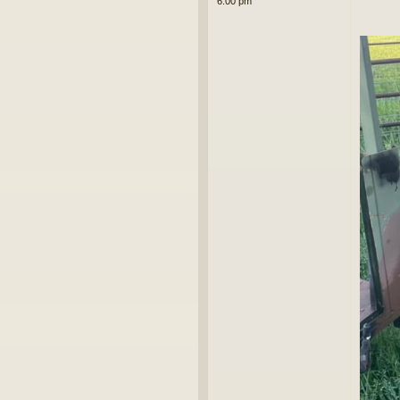
6:00 pm