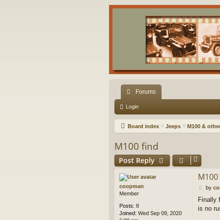
Forums
Login
Board index
Jeeps
M100 & other 
M100 find
Post Reply
M100 
coopman
P
by
c
Member
o
Finally 
s
Posts:
8
is no ru
t
Joined:
Wed Sep 09, 2020