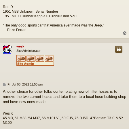
Ron D.
1951 M38 Unknown Serial Number
1951 M100 Dunbar Kapple 01169903 dod 5-51
“The only good sports car that America ever made was the Jeep."
--- Enzo Ferrari
wesk
Site Administrator
P
Fri Jul 08, 2022 11:50 pm
o
Another choice for other folks contemplating new oil filter hoses is to
s
remove the two current hoses and take them to a local hose building shop
t
and have new ones made.
Wes K
45 MB, 51 M38, 54 M37, 66 M101A1, 60 CJ5, 76 DJ5D, 47Bantam T3-C & 5?
M100