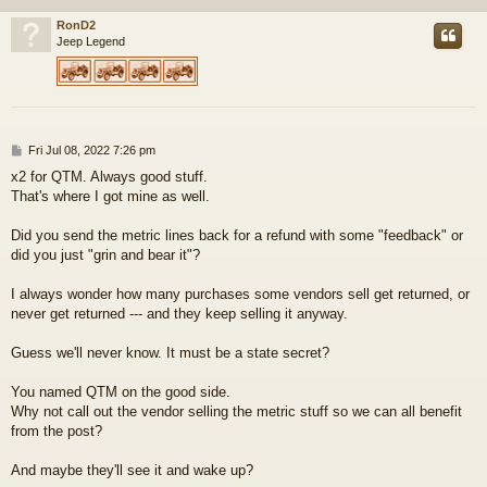
RonD2
Jeep Legend
P
Fri Jul 08, 2022 7:26 pm
o
x2 for QTM. Always good stuff.
s
That's where I got mine as well.
t
Did you send the metric lines back for a refund with some "feedback" or
did you just "grin and bear it"?
I always wonder how many purchases some vendors sell get returned, or
never get returned --- and they keep selling it anyway.
Guess we'll never know. It must be a state secret?
You named QTM on the good side.
Why not call out the vendor selling the metric stuff so we can all benefit
from the post?
And maybe they'll see it and wake up?