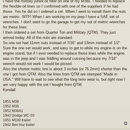
I have the military junior oil filter on one of my M38s. I needed to replace
s
the flexible oil lines so I confirmed with one of the suppliers if he had
t
those. Yes he did so I ordered a set. When I went to install them the nuts
are metric. WTF! When I am working on my jeep I have a SAE set of
wrenches. I don't want to go the garage to get my set of metric wrenches
for these lines.
I then ordered a set from Quarter Ton and Military (QTM). They just
arrived today. All of the nuts are standard.
So one set had 11mm nuts instead of 7/16" and 13mm instead of 1/2".
Sure the one set would work, and easy to get to while my engine is on the
engine stand, but if I ever needed to replace these lines while the engine
was in the jeep and I was fiddling around cussing because my 7/16"
wrench would not work I would be pissed.
Also the shorter metric line is about 3 inches (or 76.2mm) shorter than the
one I got from QTM. Also the lines from QTM are stamped "Made in
USA." Will have to wait to see what the long term wear is, but right now I
am very happy with the set I bought from QTM.
Kendall
1951 M38
1952 M38
1952 M38A1
1942 Dodge WC-55
1951 M100 trailer
1942 Ben Hur trailer