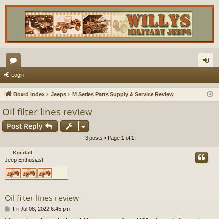
or
og
Login
u
in
Board index
Jeeps
M Series Parts Supply & Service Review
m
Oil filter lines review
s
Post Reply
3 posts • Page
1
of
1
Kendall
Jeep Enthusiast
Oil filter lines review
P
Fri Jul 08, 2022 6:45 pm
o