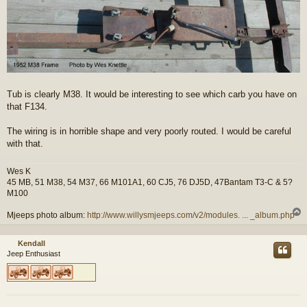
Tub is clearly M38. It would be interesting to see which carb you have on
that F134.
The wiring is in horrible shape and very poorly routed. I would be careful
with that.
Wes K
45 MB, 51 M38, 54 M37, 66 M101A1, 60 CJ5, 76 DJ5D, 47Bantam T3-C & 5?
M100
Mjeeps photo album:
http://www.willysmjeeps.com/v2/modules. ... _album.php
Kendall
Jeep Enthusiast