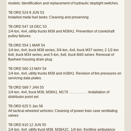
models: Identification and replacement of hydraulic stoplight switches.
TB ORD 524 8 JUN 53
Installed metal fuel tanks: Cleaning and preserving
TB ORD 547 18 DEC 53
1/4-ton, 4x4, utility trucks M38 and M38A1: Prevention of crankshaft
pulley failures.
TB ORD 554 1 MAR 54
1/4-ton, 4x4, truck M38 series; 3/4-ton, 4x4, truck M37 series; 2 1/2-ton
6x6, truck M34 series; and 5-ton, 6x6, truck M40 series: Removal of
flywheel housing drain plug.
TB ORD 560 13 MAY 54
1/4-ton, 4x4, utility trucks M38 and m38A1: Revision of tire pressures on
servicing data plates.
.
TB ORD 589 7 JAN 55
1/4-ton. 4x4, truck M38, M38A1, M170 ……………: Installation of
distributor point set.
TB ORD 625 5 Jan 56
All tactical wheeled vehicles: Cleaning of power train case ventilating
valves
TB ORD 610 12 JUN 55
1/4-ton, 4x4, utility truck M38, M38A1C, 1/4-ton, frontline ambulance