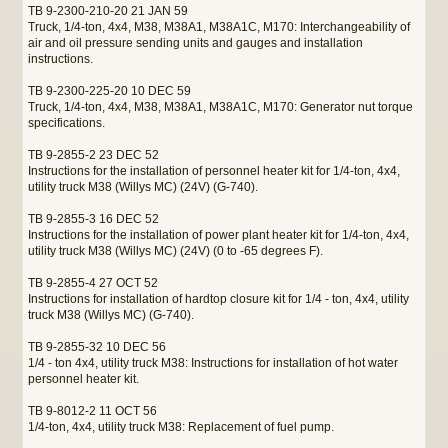
TB 9-2300-210-20 21 JAN 59
Truck, 1/4-ton, 4x4, M38, M38A1, M38A1C, M170: Interchangeability of
air and oil pressure sending units and gauges and installation
instructions.
TB 9-2300-225-20 10 DEC 59
Truck, 1/4-ton, 4x4, M38, M38A1, M38A1C, M170: Generator nut torque
specifications.
TB 9-2855-2 23 DEC 52
Instructions for the installation of personnel heater kit for 1/4-ton, 4x4,
utility truck M38 (Willys MC) (24V) (G-740).
TB 9-2855-3 16 DEC 52
Instructions for the installation of power plant heater kit for 1/4-ton, 4x4,
utility truck M38 (Willys MC) (24V) (0 to -65 degrees F).
TB 9-2855-4 27 OCT 52
Instructions for installation of hardtop closure kit for 1/4 - ton, 4x4, utility
truck M38 (Willys MC) (G-740).
TB 9-2855-32 10 DEC 56
1/4 - ton 4x4, utility truck M38: Instructions for installation of hot water
personnel heater kit.
TB 9-8012-2 11 OCT 56
1/4-ton, 4x4, utility truck M38: Replacement of fuel pump.