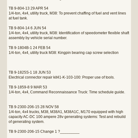
TB 9-804-13 29 APR 54
1/4-ton, 4x4, utility truck, M38: To prevent chaffing of fuel and vent lines
at fuel tank.
TB 9-804-14 6 JUN 54
1/4-ton, 4x4, utility truck, M38: Identification of speedometer flexible shaft
assembly by vehicle serial number.
TB 9-1804B-1 24 FEB 54
1/4-ton, 4x4, utility truck M38: Kingpin bearing cap screw selection
TB 9-1825S-1 18 JUN 53
Electrical connector repair kit41-K-103-100: Proper use of tools.
TB 9-1859-8 9 MAR 53
1/4-ton, 4x4, Command Reconnaissance Truck: Time schedule guide.
TB 9-2300-206-15 28 NOV 58
1/4-ton, 4x4 trucks, M38, M38A1, M38A1C, M170 equipped with high
capacity AC-DC 100 ampere 28v generating systems: Test and rebuild
of generating system.
TB 9-2300-206-15 Change 1 ?_________