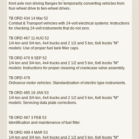
front axle non driving flanges for temporarily converting vehicles from
four-wheel drive to two-wheel drives.
TB ORD 434 14 Mar 52
Combat & Transport vehicles with 24-volt electrical systems: Instructions
for checking 24-volt instruments that do not zero.
TB ORD 467 11 AUG 52
1/4-ton and 3/4-ton, 4x4 trucks and 2 1/2 and 5 ton, 6x6 trucks "M"
models: Use of proper fuel tank filler caps.
TB ORD 470 9 SEP 52
1/4-ton and 3/4-ton, 4x4 trucks and 2 1/2 and 5 ton, 6x6 trucks "M"
models: Instructions for proper cleaning of crankcase valve assembly.
TB ORD 479
Ordnance motor vehicles: Standardization of electric type instruments.
TB ORD 485 19 JAN 53
1/4-ton and 3/4-ton, 4x4 trucks and 2 1/2 and 5 ton, 6x6 trucks "M"
models: Servicing data plate corrections.
TB ORD 487 3 FEB 53
Identification and maintenance of fuel filter.
TB ORD 499 4 MAR 53
1/4-ton and 3/4-ton, 4x4 trucks and 2 1/2 and 5 ton, 6x6 trucks "M"