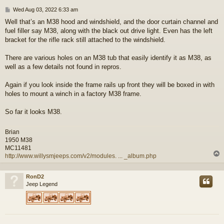
P
Wed Aug 03, 2022 6:33 am
o
Well that’s an M38 hood and windshield, and the door curtain channel and
s
fuel filler say M38, along with the black out drive light. Even has the left
t
bracket for the rifle rack still attached to the windshield.
There are various holes on an M38 tub that easily identify it as M38, as
well as a few details not found in repros.
Again if you look inside the frame rails up front they will be boxed in with
holes to mount a winch in a factory M38 frame.
So far it looks M38.
Brian
1950 M38
MC11481
http://www.willysmjeeps.com/v2/modules. ... _album.php
RonD2
Jeep Legend