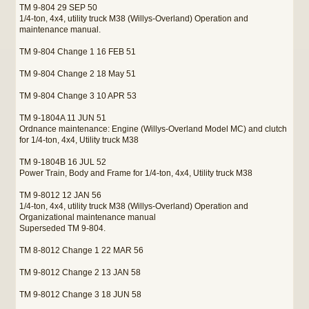
TM 9-804 29 SEP 50
1/4-ton, 4x4, utility truck M38 (Willys-Overland) Operation and
maintenance manual.
TM 9-804 Change 1 16 FEB 51
TM 9-804 Change 2 18 May 51
TM 9-804 Change 3 10 APR 53
TM 9-1804A 11 JUN 51
Ordnance maintenance: Engine (Willys-Overland Model MC) and clutch
for 1/4-ton, 4x4, Utility truck M38
TM 9-1804B 16 JUL 52
Power Train, Body and Frame for 1/4-ton, 4x4, Utility truck M38
TM 9-8012 12 JAN 56
1/4-ton, 4x4, utility truck M38 (Willys-Overland) Operation and
Organizational maintenance manual
Superseded TM 9-804.
TM 8-8012 Change 1 22 MAR 56
TM 9-8012 Change 2 13 JAN 58
TM 9-8012 Change 3 18 JUN 58