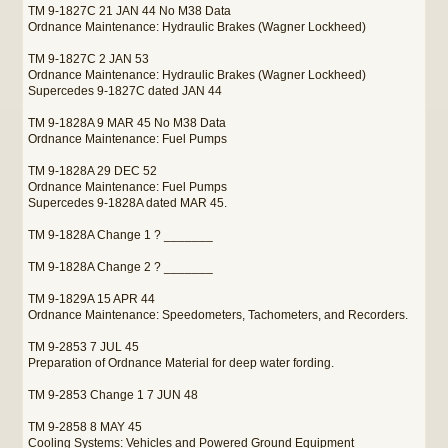
TM 9-1827C 21 JAN 44 No M38 Data
Ordnance Maintenance: Hydraulic Brakes (Wagner Lockheed)
TM 9-1827C 2 JAN 53
Ordnance Maintenance: Hydraulic Brakes (Wagner Lockheed)
Supercedes 9-1827C dated JAN 44
TM 9-1828A 9 MAR 45 No M38 Data
Ordnance Maintenance: Fuel Pumps
TM 9-1828A 29 DEC 52
Ordnance Maintenance: Fuel Pumps
Supercedes 9-1828A dated MAR 45.
TM 9-1828A Change 1 ? _______
TM 9-1828A Change 2 ? _______
TM 9-1829A 15 APR 44
Ordnance Maintenance: Speedometers, Tachometers, and Recorders.
TM 9-2853 7 JUL 45
Preparation of Ordnance Material for deep water fording.
TM 9-2853 Change 1 7 JUN 48
TM 9-2858 8 MAY 45
Cooling Systems: Vehicles and Powered Ground Equipment