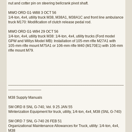
nut and cotter pin on steering bellcrank pivot shaft.
MWO ORD G1-W88 3 OCT 56
1/4-ton, 4x4, utility truck M38, M38A1, M38A1C and front line ambulance
truck M170: Modification of clutch release pedal rod.
MWO ORD G1-W94 29 OCT 56
1/4-ton, 4x4, utility truck M38: 1/4-ton, 4x4, utility trucks (Ford model
GPW and Willys Model MB): Installation of 105-mm rifle M27A1 with
105-mm rifle mount M75A1 or 106-mm rifle M40 (M170E1) with 106-mm
rifle mount M79.
________________________________________________________
________________
M38 Supply Manuals
SM ORD 8 SNL G-740, Vol. 9 25 JAN 55
Winterization Equipment for truck, utility, 1/4-ton, 4x4, M38 (SNL G-740)
SM ORD 7 SNL G-740 26 FEB 51
Organizational Maintenance Allowances for Truck, utility: 1/4-ton, 4x4,
M38