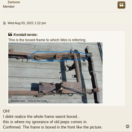
Zartoon
Member
P
Wed Aug 03, 2022 1:22 pm
o
s
Kendall wrote:
t
This is the boxed frame to which Wes is referring.
OH!
I didnt realize the whole frame wasnt boxed...
this is where my ignorance of old jeeps comes in.
Confirmed. The frame is boxed in the front like the picture.