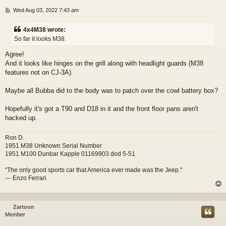
P
Wed Aug 03, 2022 7:43 am
o
s
4x4M38 wrote:
t
So far it looks M38.
Agree!
And it looks like hinges on the grill along with headlight guards (M38
features not on CJ-3A).
Maybe all Bubba did to the body was to patch over the cowl battery box?
Hopefully it's got a T90 and D18 in it and the front floor pans aren't
hacked up.
Ron D.
1951 M38 Unknown Serial Number
1951 M100 Dunbar Kapple 01169903 dod 5-51
“The only good sports car that America ever made was the Jeep."
--- Enzo Ferrari
Zartoon
Member