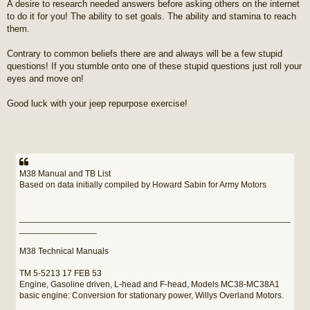
A desire to research needed answers before asking others on the internet
to do it for you! The ability to set goals. The ability and stamina to reach
them.
Contrary to common beliefs there are and always will be a few stupid
questions! If you stumble onto one of these stupid questions just roll your
eyes and move on!
Good luck with your jeep repurpose exercise!
M38 Manual and TB List
Based on data initially compiled by Howard Sabin for Army Motors
________________________________________________________
________________
M38 Technical Manuals
TM 5-5213 17 FEB 53
Engine, Gasoline driven, L-head and F-head, Models MC38-MC38A1
basic engine: Conversion for stationary power, Willys Overland Motors.