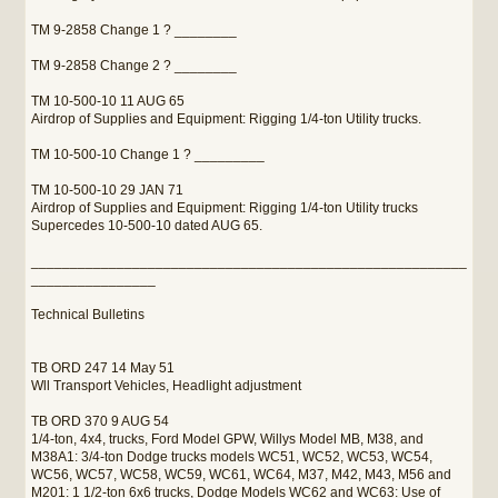
TM 9-2858 Change 1 ? ________
TM 9-2858 Change 2 ? ________
TM 10-500-10 11 AUG 65
Airdrop of Supplies and Equipment: Rigging 1/4-ton Utility trucks.
TM 10-500-10 Change 1 ? _________
TM 10-500-10 29 JAN 71
Airdrop of Supplies and Equipment: Rigging 1/4-ton Utility trucks
Supercedes 10-500-10 dated AUG 65.
________________________________________________________
________________
Technical Bulletins
TB ORD 247 14 May 51
Wll Transport Vehicles, Headlight adjustment
TB ORD 370 9 AUG 54
1/4-ton, 4x4, trucks, Ford Model GPW, Willys Model MB, M38, and
M38A1: 3/4-ton Dodge trucks models WC51, WC52, WC53, WC54,
WC56, WC57, WC58, WC59, WC61, WC64, M37, M42, M43, M56 and
M201: 1 1/2-ton 6x6 trucks, Dodge Models WC62 and WC63: Use of