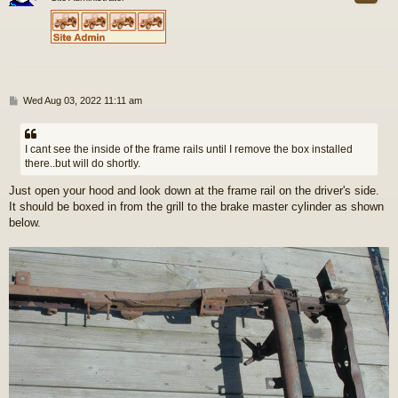
P
Wed Aug 03, 2022 11:11 am
o
s
t
I cant see the inside of the frame rails until I remove the box installed
there..but will do shortly.
Just open your hood and look down at the frame rail on the driver's side.
It should be boxed in from the grill to the brake master cylinder as shown
below.