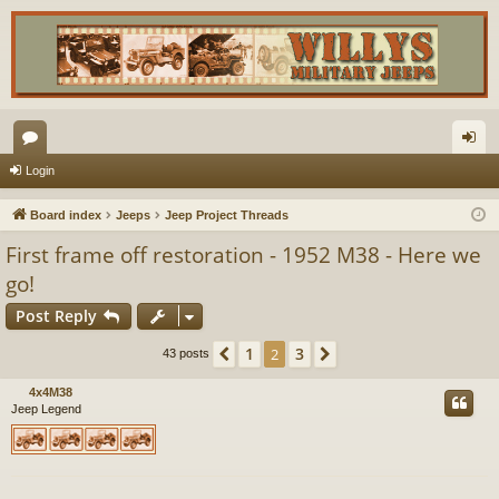
or
og
Login
u
in
Board index
Jeeps
Jeep Project Threads
m
First frame off restoration - 1952 M38 - Here we
s
go!
Post Reply
1
3
Previous
2
Next
43 posts
4x4M38
Jeep Legend