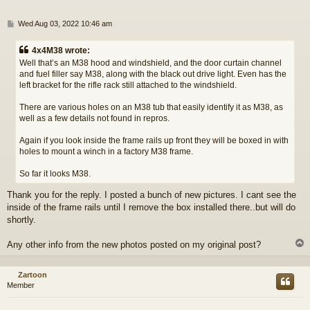
P
Wed Aug 03, 2022 10:46 am
o
s
4x4M38 wrote:
t
Well that’s an M38 hood and windshield, and the door curtain channel
and fuel filler say M38, along with the black out drive light. Even has the
left bracket for the rifle rack still attached to the windshield.
There are various holes on an M38 tub that easily identify it as M38, as
well as a few details not found in repros.
Again if you look inside the frame rails up front they will be boxed in with
holes to mount a winch in a factory M38 frame.
So far it looks M38.
Thank you for the reply. I posted a bunch of new pictures. I cant see the
inside of the frame rails until I remove the box installed there..but will do
shortly.
Any other info from the new photos posted on my original post?
Zartoon
Member