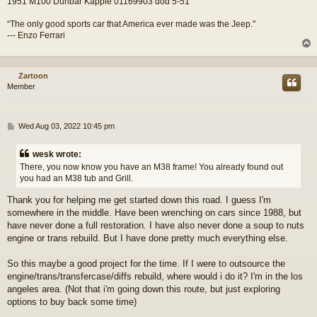
1951 M100 Dunbar Kapple 01169903 dod 5-51
“The only good sports car that America ever made was the Jeep."
--- Enzo Ferrari
Zartoon
Member
P
Wed Aug 03, 2022 10:45 pm
o
s
wesk wrote:
t
There, you now know you have an M38 frame! You already found out
you had an M38 tub and Grill.
Thank you for helping me get started down this road. I guess I'm
somewhere in the middle. Have been wrenching on cars since 1988, but
have never done a full restoration. I have also never done a soup to nuts
engine or trans rebuild. But I have done pretty much everything else.
So this maybe a good project for the time. If I were to outsource the
engine/trans/transfercase/diffs rebuild, where would i do it? I'm in the los
angeles area. (Not that i'm going down this route, but just exploring
options to buy back some time)