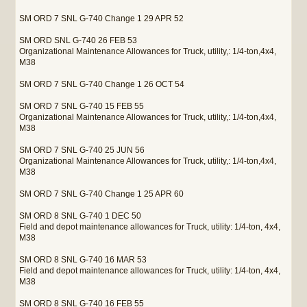
SM ORD 7 SNL G-740 Change 1 29 APR 52
SM ORD SNL G-740 26 FEB 53
Organizational Maintenance Allowances for Truck, utility,: 1/4-ton,4x4,
M38
SM ORD 7 SNL G-740 Change 1 26 OCT 54
SM ORD 7 SNL G-740 15 FEB 55
Organizational Maintenance Allowances for Truck, utility,: 1/4-ton,4x4,
M38
SM ORD 7 SNL G-740 25 JUN 56
Organizational Maintenance Allowances for Truck, utility,: 1/4-ton,4x4,
M38
SM ORD 7 SNL G-740 Change 1 25 APR 60
SM ORD 8 SNL G-740 1 DEC 50
Field and depot maintenance allowances for Truck, utility: 1/4-ton, 4x4,
M38
SM ORD 8 SNL G-740 16 MAR 53
Field and depot maintenance allowances for Truck, utility: 1/4-ton, 4x4,
M38
SM ORD 8 SNL G-740 16 FEB 55