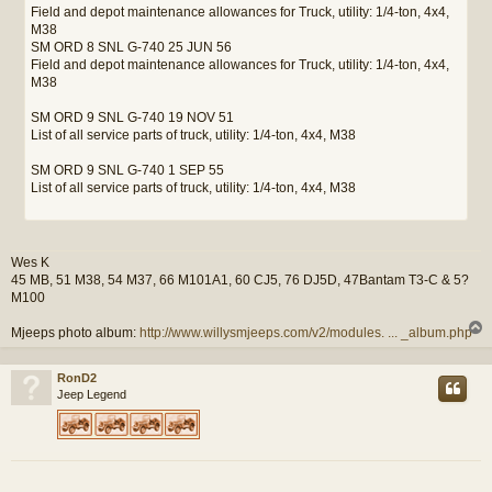
Field and depot maintenance allowances for Truck, utility: 1/4-ton, 4x4,
M38
SM ORD 8 SNL G-740 25 JUN 56
Field and depot maintenance allowances for Truck, utility: 1/4-ton, 4x4,
M38
SM ORD 9 SNL G-740 19 NOV 51
List of all service parts of truck, utility: 1/4-ton, 4x4, M38
SM ORD 9 SNL G-740 1 SEP 55
List of all service parts of truck, utility: 1/4-ton, 4x4, M38
Wes K
45 MB, 51 M38, 54 M37, 66 M101A1, 60 CJ5, 76 DJ5D, 47Bantam T3-C & 5?
M100
Mjeeps photo album:
http://www.willysmjeeps.com/v2/modules. ... _album.php
RonD2
Jeep Legend