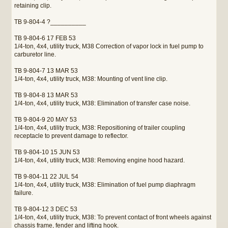
retaining clip.
TB 9-804-4 ?__________
TB 9-804-6 17 FEB 53
1/4-ton, 4x4, utility truck, M38 Correction of vapor lock in fuel pump to
carburetor line.
TB 9-804-7 13 MAR 53
1/4-ton, 4x4, utility truck, M38: Mounting of vent line clip.
TB 9-804-8 13 MAR 53
1/4-ton, 4x4, utility truck, M38: Elimination of transfer case noise.
TB 9-804-9 20 MAY 53
1/4-ton, 4x4, utility truck, M38: Repositioning of trailer coupling
receptacle to prevent damage to reflector.
TB 9-804-10 15 JUN 53
1/4-ton, 4x4, utility truck, M38: Removing engine hood hazard.
TB 9-804-11 22 JUL 54
1/4-ton, 4x4, utility truck, M38: Elimination of fuel pump diaphragm
failure.
TB 9-804-12 3 DEC 53
1/4-ton, 4x4, utility truck, M38: To prevent contact of front wheels against
chassis frame, fender and lifting hook.