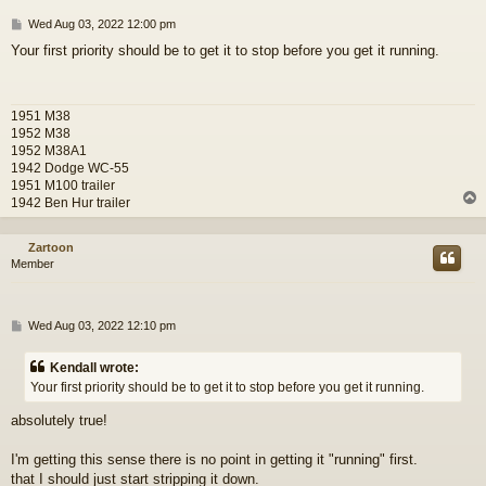
P
Wed Aug 03, 2022 12:00 pm
o
Your first priority should be to get it to stop before you get it running.
s
t
1951 M38
1952 M38
1952 M38A1
1942 Dodge WC-55
1951 M100 trailer
1942 Ben Hur trailer
Zartoon
Member
P
Wed Aug 03, 2022 12:10 pm
o
s
Kendall wrote:
t
Your first priority should be to get it to stop before you get it running.
absolutely true!
I'm getting this sense there is no point in getting it "running" first.
that I should just start stripping it down.