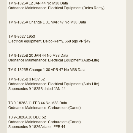
TM 9-1825A 12 JAN 44 No M38 Data
Ordnance Maintenance: Electrical Equipment (Delco Remy)
TM 9-1825A Change 1 31 MAR 47 No M38 Data
TM 9-8627 1953
Electrical equipment, Delco-Remy. 668 pgs PP $49
TM 9-1825B 20 JAN 44 No M38 Data
Ordnance Maintenance: Electrical Equipment (Auto-Lite)
TM 9-1825B Change 1 30 APR 47 No M38 Data
TM 9-1825B 3 NOV 52
Ordnance Maintenance: Electrical Equipment (Auto-Lite)
Supercedes 9-1825B dated JAN 44
TB 9-1826A 11 FEB 44 No M38 Data
Ordnance Maintenance: Carburetors (Carter)
TB 9-1826A 10 DEC 52
Ordnance Maintenance: Carburetors (Carter)
Supercedes 9-1826A dated FEB 44