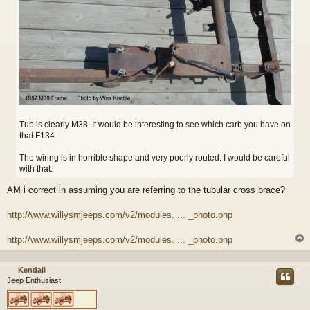
Tub is clearly M38. It would be interesting to see which carb you have on
that F134.
The wiring is in horrible shape and very poorly routed. I would be careful
with that.
AM i correct in assuming you are referring to the tubular cross brace?
http://www.willysmjeeps.com/v2/modules. ... _photo.php
http://www.willysmjeeps.com/v2/modules. ... _photo.php
Kendall
Jeep Enthusiast