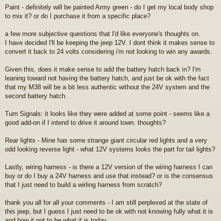
Paint - definitely will be painted Army green - do I get my local body shop
to mix it? or do I purchase it from a specific place?
a few more subjective questions that I'd like everyone's thoughts on.
I have decided I'll be keeping the jeep 12V. I dont think it makes sense to
convert it back to 24 volts considering i'm not looking to win any awards.
Given this, does it make sense to add the battery hatch back in? I'm
leaning toward not having the battery hatch, and just be ok with the fact
that my M38 will be a bit less authentic without the 24V system and the
second battery hatch.
Turn Signals: it looks like they were added at some point - seems like a
good add-on if I intend to drive it around town. thoughts?
Rear lights - Mine has some strange giant circular red lights and a very
odd looking reverse light - what 12V systems looks the part for tail lights?
Lastly, wiring harness - is there a 12V version of the wiring harness I can
buy or do I buy a 24V harness and use that instead? or is the consensus
that I just need to build a wirling harness from scratch?
thank you all for all your comments - I am still perplexed at the state of
this jeep, but I guess I just need to be ok with not knowing fully what it is
and how it got to be what it is today.