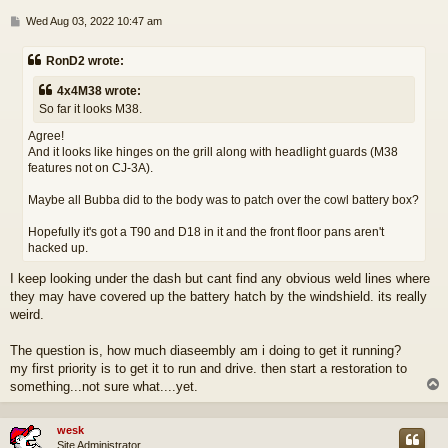
P
Wed Aug 03, 2022 10:47 am
o
s
RonD2 wrote:
t
4x4M38 wrote:
So far it looks M38.
Agree!
And it looks like hinges on the grill along with headlight guards (M38
features not on CJ-3A).
Maybe all Bubba did to the body was to patch over the cowl battery box?
Hopefully it's got a T90 and D18 in it and the front floor pans aren't
hacked up.
I keep looking under the dash but cant find any obvious weld lines where
they may have covered up the battery hatch by the windshield. its really
weird.
The question is, how much diaseembly am i doing to get it running?
my first priority is to get it to run and drive. then start a restoration to
something...not sure what....yet.
wesk
Site Administrator