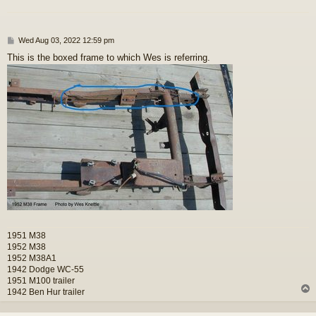
P
Wed Aug 03, 2022 12:59 pm
o
This is the boxed frame to which Wes is referring.
s
t
1951 M38
1952 M38
1952 M38A1
1942 Dodge WC-55
1951 M100 trailer
1942 Ben Hur trailer