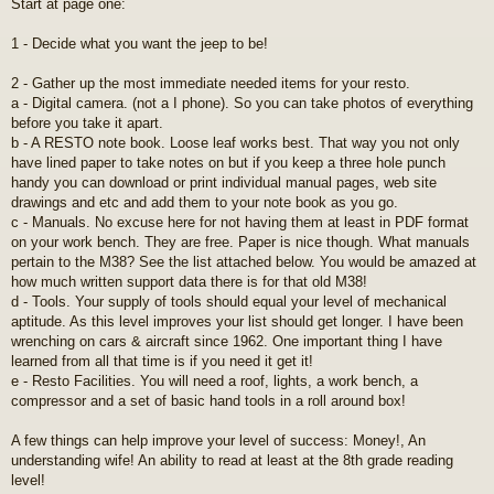
Start at page one:
1 - Decide what you want the jeep to be!
2 - Gather up the most immediate needed items for your resto.
a - Digital camera. (not a I phone). So you can take photos of everything
before you take it apart.
b - A RESTO note book. Loose leaf works best. That way you not only
have lined paper to take notes on but if you keep a three hole punch
handy you can download or print individual manual pages, web site
drawings and etc and add them to your note book as you go.
c - Manuals. No excuse here for not having them at least in PDF format
on your work bench. They are free. Paper is nice though. What manuals
pertain to the M38? See the list attached below. You would be amazed at
how much written support data there is for that old M38!
d - Tools. Your supply of tools should equal your level of mechanical
aptitude. As this level improves your list should get longer. I have been
wrenching on cars & aircraft since 1962. One important thing I have
learned from all that time is if you need it get it!
e - Resto Facilities. You will need a roof, lights, a work bench, a
compressor and a set of basic hand tools in a roll around box!
A few things can help improve your level of success: Money!, An
understanding wife! An ability to read at least at the 8th grade reading
level!