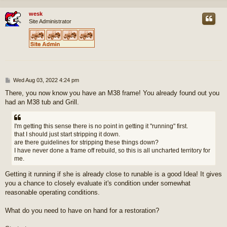
wesk
Site Administrator
P
Wed Aug 03, 2022 4:24 pm
o
There, you now know you have an M38 frame! You already found out you
s
had an M38 tub and Grill.
t
I'm getting this sense there is no point in getting it "running" first.
that I should just start stripping it down.
are there guidelines for stripping these things down?
I have never done a frame off rebuild, so this is all uncharted territory for
me.
Getting it running if she is already close to runable is a good Idea! It gives
you a chance to closely evaluate it's condition under somewhat
reasonable operating conditions.
What do you need to have on hand for a restoration?