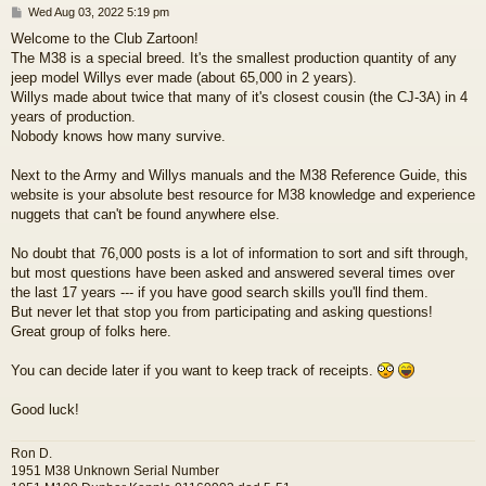
P
Wed Aug 03, 2022 5:19 pm
o
Welcome to the Club Zartoon!
s
The M38 is a special breed. It's the smallest production quantity of any
t
jeep model Willys ever made (about 65,000 in 2 years).
Willys made about twice that many of it's closest cousin (the CJ-3A) in 4
years of production.
Nobody knows how many survive.
Next to the Army and Willys manuals and the M38 Reference Guide, this
website is your absolute best resource for M38 knowledge and experience
nuggets that can't be found anywhere else.
No doubt that 76,000 posts is a lot of information to sort and sift through,
but most questions have been asked and answered several times over
the last 17 years --- if you have good search skills you'll find them.
But never let that stop you from participating and asking questions!
Great group of folks here.
You can decide later if you want to keep track of receipts.
Good luck!
Ron D.
1951 M38 Unknown Serial Number