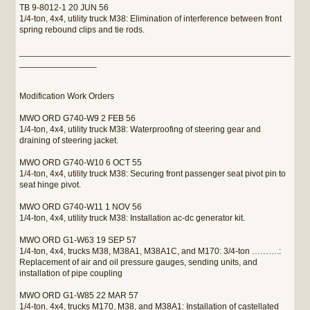
TB 9-8012-1 20 JUN 56
1/4-ton, 4x4, utility truck M38: Elimination of interference between front
spring rebound clips and tie rods.
________________________________________________________
________________
Modification Work Orders
MWO ORD G740-W9 2 FEB 56
1/4-ton, 4x4, utility truck M38: Waterproofing of steering gear and
draining of steering jacket.
MWO ORD G740-W10 6 OCT 55
1/4-ton, 4x4, utility truck M38: Securing front passenger seat pivot pin to
seat hinge pivot.
MWO ORD G740-W11 1 NOV 56
1/4-ton, 4x4, utility truck M38: Installation ac-dc generator kit.
MWO ORD G1-W63 19 SEP 57
1/4-ton, 4x4, trucks M38, M38A1, M38A1C, and M170: 3/4-ton ……….:
Replacement of air and oil pressure gauges, sending units, and
installation of pipe coupling
MWO ORD G1-W85 22 MAR 57
1/4-ton, 4x4, trucks M170, M38, and M38A1: Installation of castellated