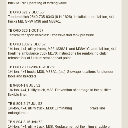
truck M170: Operating of fording valve.
TB ORD 621 2 DEC 55
Tandem hitch 2540-735-8343 (8-H-1826): Installation on 1/4-ton, 4x4
trucks MB, GPW, M38 and M38A1.
TB ORD 626 1 OCT 57
Tactical transport vehicles: Excessive fuel tank pressure.
TB ORD 1007 2 DEC 57
1/4-ton, 4x4, utility trucks, M38, M38A1, and M38A1C, and 1/4-ton, 4x4,
frontline ambulance truck M170: Instructions for reinforcing clutch
release fork at fulcrum seat or pivot point.
TB ORD 2300-20/4 18 AUG 58
1/4-ton, 4x4 trucks M38, M38A1, (etc): Stowage locations for pioneer
tools and brackets
TB 9-804-1 8 JUL 52
1/4-ton. 4x4, Utility truck, M38: Prevention of damage to the oil filter
flexible line.
TB 9-804-2 17 JUL 52
1/4-ton, 4x4, utility truck, M38: Eliminating ________ brake line
entanglement.
TB 9-804-3 16 JAN 53
1/4-ton, 4x4, utility truck, M38: Replacement of the lifting shackle pin