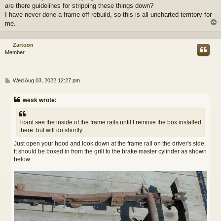
are there guidelines for stripping these things down?
I have never done a frame off rebuild, so this is all uncharted territory for
me.
Zartoon
Member
P
Wed Aug 03, 2022 12:27 pm
o
s
wesk wrote:
t
I cant see the inside of the frame rails until I remove the box installed
there..but will do shortly.
Just open your hood and look down at the frame rail on the driver's side.
It should be boxed in from the grill to the brake master cylinder as shown
below.