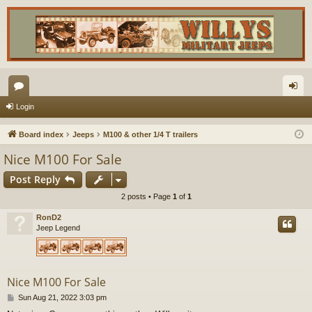
or
og
Login
u
in
Board index
Jeeps
M100 & other 1/4 T trailers
m
Nice M100 For Sale
s
Post Reply
2 posts • Page
1
of
1
RonD2
Jeep Legend
Nice M100 For Sale
P
Sun Aug 21, 2022 3:03 pm
o