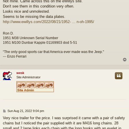
Not mine. Came across this on the eWillys site.
s
Don't see them in this condition very often.
t
Looks nice and unmolested.
Seems to be missing the data plates.
http://www.ewillys.com/2022/08/21/1952- ... n-oh-1995/
Ron D.
1951 M38 Unknown Serial Number
1951 M100 Dunbar Kapple 01169903 dod 5-51
“The only good sports car that America ever made was the Jeep."
--- Enzo Ferrari
wesk
Site Administrator
P
Sun Aug 21, 2022 9:04 pm
o
Very nice trailer for the price. I was surprised it came with a pair of safety
s
chains but I noticed the pair supplied with it are M416 long chains. 28
t
small and 2 large links each chain with the long hooks with an eyelet in