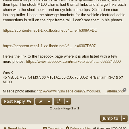
their tips. The stock M100 chains had 8 small links and 2 large links each
chain with the short hooks and no eyelets in the tips. Still a darn nice
looking trailer. I hope the stowage brackets for the vehicle electrical cable
connections is still on the right frame rail. I can't see them in his photos.
https://scontent-msp1-1.xx.fbcdn.net/v/ ... e=6308AFBC
https://scontent-msp1-1.xx.fbcdn.net/v/ ... e=6307D807
Here's the link to the facebook page where it is also listed with a few
more photos.
https://www.facebook.com/marketplace/it ... 6922248800
Wes K
45 MB, 51 M38, 54 M37, 66 M101A1, 60 CJ5, 76 DJ5D, 47Bantam T3-C & 5?
M100
Mjeeps photo album:
http://www.willysmjeeps.com/v2/modules. ... _album.php
Post Reply
2 posts • Page
1
of
1
Jump to
Board index
Contact us
Delete cookies
All times are
UTC-06:00