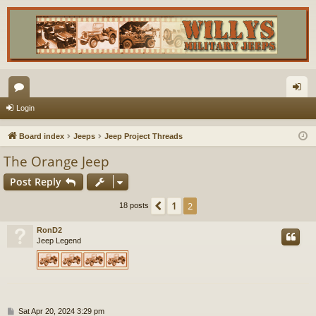
or
og
Login
u
in
Board index
Jeeps
Jeep Project Threads
m
The Orange Jeep
s
Post Reply
1
Previous
2
18 posts
RonD2
Jeep Legend
P
Sat Apr 20, 2024 3:29 pm