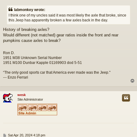
o
s
labmonkey wrote:
t
I think one of my uncles said it was most likely the axle that broke, since
this Jeep has apparently broken a few axles back in the day.
History of breaking axles?
Would different (not matched) gear ratios inside the front and rear
pumpkins cause axles to break?
Ron D.
1951 M38 Unknown Serial Number
1951 M100 Dunbar Kapple 01169903 dod 5-51
“The only good sports car that America ever made was the Jeep."
--- Enzo Ferrari
wesk
Site Administrator
P
Sat Apr 20, 2024 4:18 pm