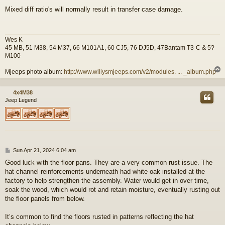
o
Mixed diff ratio's will normally result in transfer case damage.
s
t
Wes K
45 MB, 51 M38, 54 M37, 66 M101A1, 60 CJ5, 76 DJ5D, 47Bantam T3-C & 5?
M100
Mjeeps photo album:
http://www.willysmjeeps.com/v2/modules. ... _album.php
4x4M38
Jeep Legend
P
Sun Apr 21, 2024 6:04 am
o
Good luck with the floor pans. They are a very common rust issue. The
s
hat channel reinforcements underneath had white oak installed at the
t
factory to help strengthen the assembly. Water would get in over time,
soak the wood, which would rot and retain moisture, eventually rusting out
the floor panels from below.
It’s common to find the floors rusted in patterns reflecting the hat