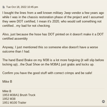
P
Tue Oct 18, 2022 10:45 pm
o
I bought the lines from a well known military Jeep vendor a few years ago
s
while I was in the chassis restoration phase of the project and I assumed
t
they were DOT certified, I mean it's 2020, who would sell something not
certified...my bad for not checking.
Also, just because the hose has DOT printed on it doesn't make it a DOT
certified assembly
Anyway, I just mentioned this so someone else doesn't have a worse
outcome than I had.
The hand Band Brake on my M38 is a lot more forgiving (it will slip before
locking up)...the Dual Shoe on the M38A1 just grabs and locks up.
Confirm you have the good stuff with correct crimps and be safe!
Mike B
Mike B
1953 M38A1 Brush Truck
1952 M38
1951 M100 Trailer