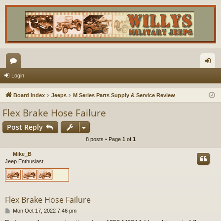
or
og
Login
u
in
Board index
Jeeps
M Series Parts Supply & Service Review
m
Flex Brake Hose Failure
s
Post Reply
8 posts • Page
1
of
1
Mike_B
Jeep Enthusiast
Flex Brake Hose Failure
P
Mon Oct 17, 2022 7:46 pm
o