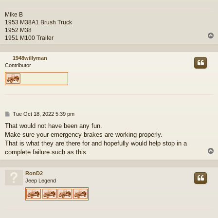
Mike B
1953 M38A1 Brush Truck
1952 M38
1951 M100 Trailer
1948willyman
Contributor
P
Tue Oct 18, 2022 5:39 pm
o
That would not have been any fun.
s
Make sure your emergency brakes are working properly.
t
That is what they are there for and hopefully would help stop in a
complete failure such as this.
RonD2
Jeep Legend