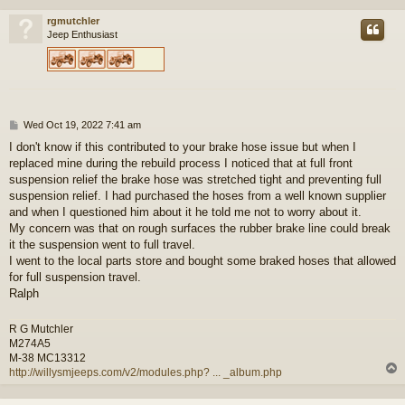
rgmutchler
Jeep Enthusiast
P
Wed Oct 19, 2022 7:41 am
o
I don't know if this contributed to your brake hose issue but when I
s
replaced mine during the rebuild process I noticed that at full front
t
suspension relief the brake hose was stretched tight and preventing full
suspension relief. I had purchased the hoses from a well known supplier
and when I questioned him about it he told me not to worry about it.
My concern was that on rough surfaces the rubber brake line could break
it the suspension went to full travel.
I went to the local parts store and bought some braked hoses that allowed
for full suspension travel.
Ralph
R G Mutchler
M274A5
M-38 MC13312
http://willysmjeeps.com/v2/modules.php? ... _album.php