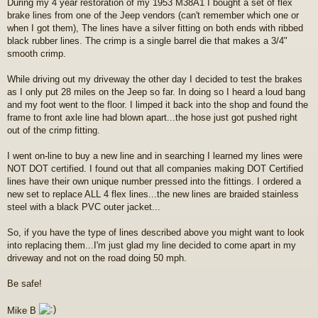
During my 4 year restoration of my 1953 M38A1 I bought a set of flex
s
brake lines from one of the Jeep vendors (can't remember which one or
t
when I got them), The lines have a silver fitting on both ends with ribbed
black rubber lines. The crimp is a single barrel die that makes a 3/4"
smooth crimp.
While driving out my driveway the other day I decided to test the brakes
as I only put 28 miles on the Jeep so far. In doing so I heard a loud bang
and my foot went to the floor. I limped it back into the shop and found the
frame to front axle line had blown apart...the hose just got pushed right
out of the crimp fitting.
I went on-line to buy a new line and in searching I learned my lines were
NOT DOT certified. I found out that all companies making DOT Certified
lines have their own unique number pressed into the fittings. I ordered a
new set to replace ALL 4 flex lines...the new lines are braided stainless
steel with a black PVC outer jacket...
So, if you have the type of lines described above you might want to look
into replacing them...I'm just glad my line decided to come apart in my
driveway and not on the road doing 50 mph.
Be safe!
Mike B