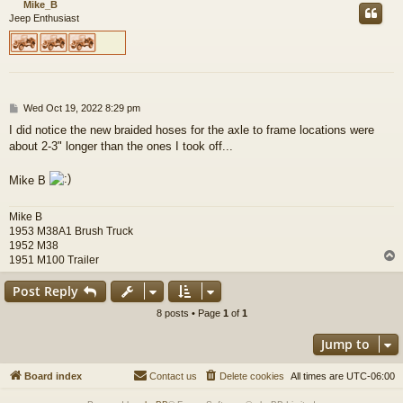
Mike_B
Jeep Enthusiast
P
Wed Oct 19, 2022 8:29 pm
o
I did notice the new braided hoses for the axle to frame locations were
s
about 2-3" longer than the ones I took off...
t
Mike B
Mike B
1953 M38A1 Brush Truck
1952 M38
1951 M100 Trailer
Post Reply
8 posts • Page
1
of
1
Jump to
Board index
Contact us
Delete cookies
All times are
UTC-06:00