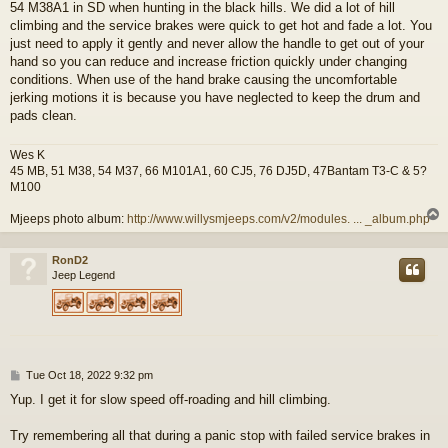
54 M38A1 in SD when hunting in the black hills. We did a lot of hill
climbing and the service brakes were quick to get hot and fade a lot. You
just need to apply it gently and never allow the handle to get out of your
hand so you can reduce and increase friction quickly under changing
conditions. When use of the hand brake causing the uncomfortable
jerking motions it is because you have neglected to keep the drum and
pads clean.
Wes K
45 MB, 51 M38, 54 M37, 66 M101A1, 60 CJ5, 76 DJ5D, 47Bantam T3-C & 5?
M100
Mjeeps photo album:
http://www.willysmjeeps.com/v2/modules. ... _album.php
RonD2
Jeep Legend
P
Tue Oct 18, 2022 9:32 pm
o
Yup. I get it for slow speed off-roading and hill climbing.
s
t
Try remembering all that during a panic stop with failed service brakes in