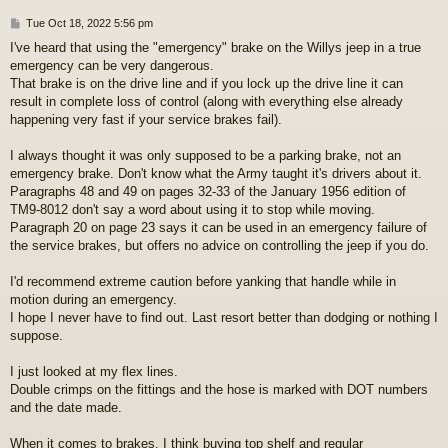
P
Tue Oct 18, 2022 5:56 pm
o
I've heard that using the "emergency" brake on the Willys jeep in a true
s
emergency can be very dangerous.
t
That brake is on the drive line and if you lock up the drive line it can
result in complete loss of control (along with everything else already
happening very fast if your service brakes fail).
I always thought it was only supposed to be a parking brake, not an
emergency brake. Don't know what the Army taught it's drivers about it.
Paragraphs 48 and 49 on pages 32-33 of the January 1956 edition of
TM9-8012 don't say a word about using it to stop while moving.
Paragraph 20 on page 23 says it can be used in an emergency failure of
the service brakes, but offers no advice on controlling the jeep if you do.
I'd recommend extreme caution before yanking that handle while in
motion during an emergency.
I hope I never have to find out. Last resort better than dodging or nothing I
suppose.
I just looked at my flex lines.
Double crimps on the fittings and the hose is marked with DOT numbers
and the date made.
When it comes to brakes, I think buying top shelf and regular