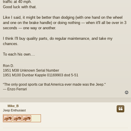
traffic at 40 mph.
Good luck with that.
Like I said, it might be better than dodging (with one hand on the wheel
and one on the brake handle) or doing nothing --- when it'll all be over in 3
seconds --- one way or another.
I think I'll buy quality parts, do regular maintenance, and take my
chances.
To each his own....
Ron D.
1951 M38 Unknown Serial Number
1951 M100 Dunbar Kapple 01169903 dod 5-51
“The only good sports car that America ever made was the Jeep."
--- Enzo Ferrari
Mike_B
Jeep Enthusiast