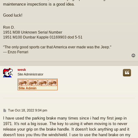
maintenance inspections is a good idea.
Good luck!
Ron D.
1951 M38 Unknown Serial Number
1951 M100 Dunbar Kapple 01169903 dod 5-51
“The only good sports car that America ever made was the Jeep."
--- Enzo Ferrari
wesk
Site Administrator
P
Tue Oct 18, 2022 9:04 pm
o
I have used the parking brake many times since i had my first jeep in
s
1971. It's not a big issue. The key to using it when moving is to never
t
release your grip on the brake handle. It doesn't lock anything up and it
doesn't toss you thru the windshield. I use to use the hand brake on my