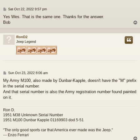
P
Sat Oct 22, 2022 9:57 pm
o
Yes Wes. That is the same one. Thanks for the answer.
s
Bob
t
RonD2
Jeep Legend
P
Sun Oct 23, 2022 8:06 am
o
My Army M100, also made by Dunbar-Kapple, doesn't have the "M" prefix
s
in the serial number.
t
And that serial number is also the Army registration number found painted
on it.
Ron D.
1951 M38 Unknown Serial Number
1951 M100 Dunbar Kapple 01169903 dod 5-51
“The only good sports car that America ever made was the Jeep."
--- Enzo Ferrari