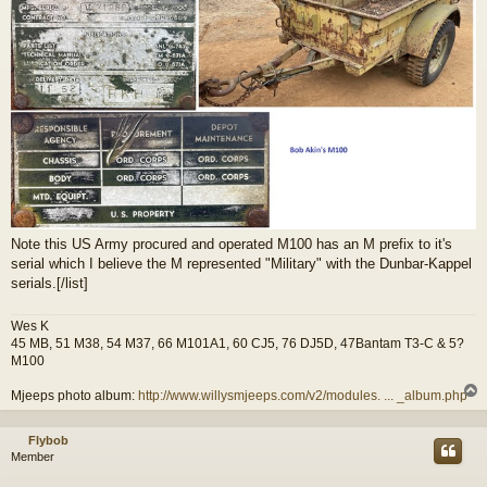
Note this US Army procured and operated M100 has an M prefix to it's
serial which I believe the M represented "Military" with the Dunbar-Kappel
serials.[/list]
Wes K
45 MB, 51 M38, 54 M37, 66 M101A1, 60 CJ5, 76 DJ5D, 47Bantam T3-C & 5?
M100
Mjeeps photo album:
http://www.willysmjeeps.com/v2/modules. ... _album.php
Flybob
Member