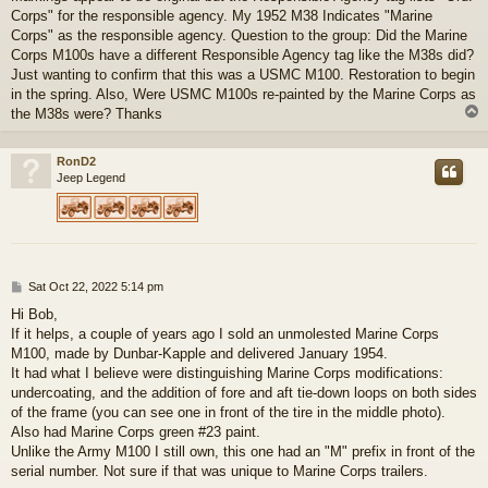
Corps" for the responsible agency. My 1952 M38 Indicates "Marine
Corps" as the responsible agency. Question to the group: Did the Marine
Corps M100s have a different Responsible Agency tag like the M38s did?
Just wanting to confirm that this was a USMC M100. Restoration to begin
in the spring. Also, Were USMC M100s re-painted by the Marine Corps as
the M38s were? Thanks
RonD2
Jeep Legend
P
Sat Oct 22, 2022 5:14 pm
o
Hi Bob,
s
If it helps, a couple of years ago I sold an unmolested Marine Corps
t
M100, made by Dunbar-Kapple and delivered January 1954.
It had what I believe were distinguishing Marine Corps modifications:
undercoating, and the addition of fore and aft tie-down loops on both sides
of the frame (you can see one in front of the tire in the middle photo).
Also had Marine Corps green #23 paint.
Unlike the Army M100 I still own, this one had an "M" prefix in front of the
serial number. Not sure if that was unique to Marine Corps trailers.