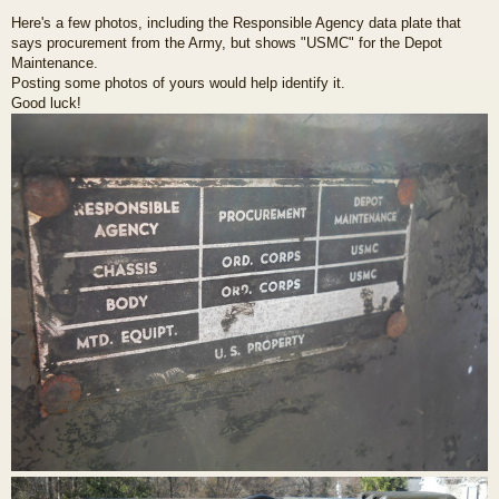
Here's a few photos, including the Responsible Agency data plate that
says procurement from the Army, but shows "USMC" for the Depot
Maintenance.
Posting some photos of yours would help identify it.
Good luck!