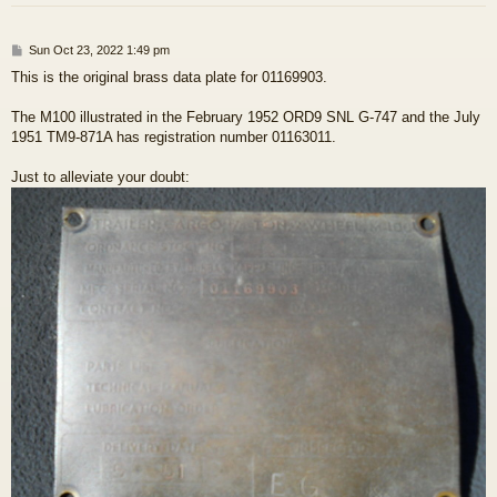
P
Sun Oct 23, 2022 1:49 pm
o
This is the original brass data plate for 01169903.
s
t
The M100 illustrated in the February 1952 ORD9 SNL G-747 and the July
1951 TM9-871A has registration number 01163011.
Just to alleviate your doubt: