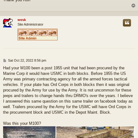
s
t
wesk
Site Administrator
P
Sat Oct 22, 2022 8:56 pm
o
Had your M100 been a post 1955 unit that had been procured by the
s
Marine Corp it would have USMC in both blocks. Before 1955 the US
t
Army was primary contracting agency for all the armed forces tactical
vehicles. If your plate has Ord Corps in both blocks then it was original
procured by the Army for use by the Army. It is not uncommon for these
jeeps and trailers to change hands thru DRMO's over the years. I believe
I answered this same question on this same trailer on facebook today as
well. Trailers procured by the Army for the USMC will have Ord Corps in
the procurement block and USMC in the Depot Maint. Block.
Was this your M100?