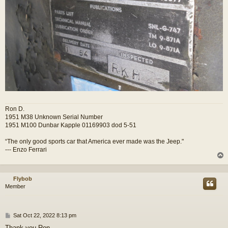
Ron D.
1951 M38 Unknown Serial Number
1951 M100 Dunbar Kapple 01169903 dod 5-51
“The only good sports car that America ever made was the Jeep."
--- Enzo Ferrari
Flybob
Member
P
Sat Oct 22, 2022 8:13 pm
o
Thank you Ron