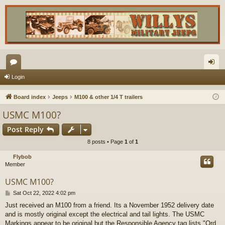
or
og
Login
u
in
Board index
Jeeps
M100 & other 1/4 T trailers
m
USMC M100?
s
Post Reply
8 posts • Page
1
of
1
Flybob
Member
USMC M100?
P
Sat Oct 22, 2022 4:02 pm
o
Just received an M100 from a friend. Its a November 1952 delivery date
s
and is mostly original except the electrical and tail lights. The USMC
t
Markings appear to be original but the Responsible Agency tag lists "Ord.