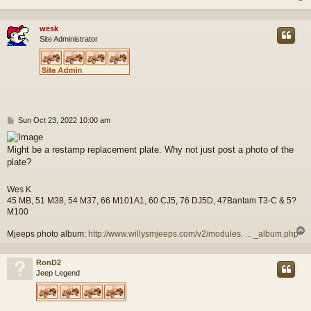
wesk
Site Administrator
P
Sun Oct 23, 2022 10:00 am
o
s
Might be a restamp replacement plate. Why not just post a photo of the
t
plate?
Wes K
45 MB, 51 M38, 54 M37, 66 M101A1, 60 CJ5, 76 DJ5D, 47Bantam T3-C & 5?
M100
Mjeeps photo album:
http://www.willysmjeeps.com/v2/modules. ... _album.php
RonD2
Jeep Legend