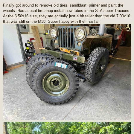
o
Finally got around to remove old tires, sandblast, primer and paint the
s
wheels. Had a local tire shop install new tubes in the STA super Traxions.
t
At the 6.50x16 size, they are actually just a bit taller than the old 7.00x16
that was still on the M38. Super happy with them so far.