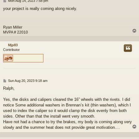
P
Mon Aug 14, 2023 7:58 pm
o
your project is really coming along nicely.
s
t
Ryan Miller
MVPA # 22010
Mjp83
Contributor
P
Sun Aug 20, 2023 9:18 am
o
Ralph,
s
t
Yes, the disks and calipers cleared the 16” wheels with the rivets. I did
notice Some additional washers in Brennan’s kit (thin washers), which I
used to index the caliper so it would clamp the disk evenly from both
sides. Other than that the install went very smooth.
Have not had a chance to try the brakes, my body is coming along very
slowly and the summer heat does not provide great motivation….