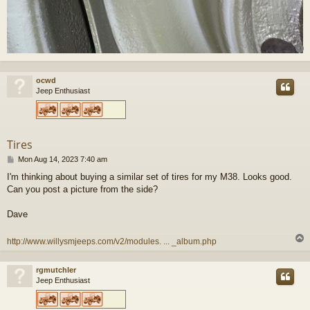
ocwd
Jeep Enthusiast
Tires
P
Mon Aug 14, 2023 7:40 am
o
I'm thinking about buying a similar set of tires for my M38. Looks good.
s
Can you post a picture from the side?
t
Dave
http://www.willysmjeeps.com/v2/modules. ... _album.php
rgmutchler
Jeep Enthusiast