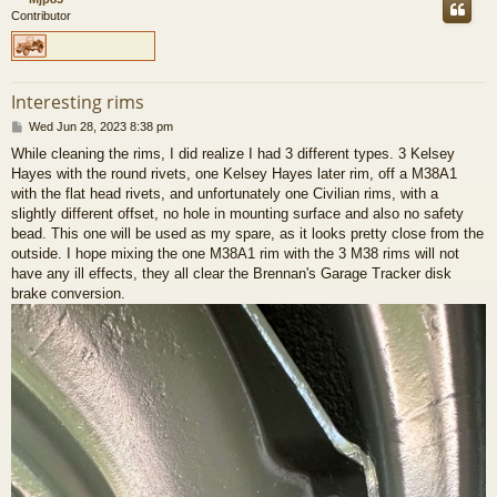
Contributor
Interesting rims
P
Wed Jun 28, 2023 8:38 pm
o
While cleaning the rims, I did realize I had 3 different types. 3 Kelsey
s
Hayes with the round rivets, one Kelsey Hayes later rim, off a M38A1
t
with the flat head rivets, and unfortunately one Civilian rims, with a
slightly different offset, no hole in mounting surface and also no safety
bead. This one will be used as my spare, as it looks pretty close from the
outside. I hope mixing the one M38A1 rim with the 3 M38 rims will not
have any ill effects, they all clear the Brennan's Garage Tracker disk
brake conversion.