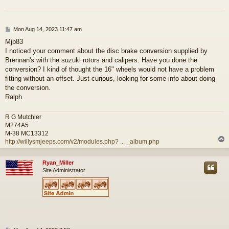
P
Mon Aug 14, 2023 11:47 am
o
Mjp83
s
I noticed your comment about the disc brake conversion supplied by
t
Brennan's with the suzuki rotors and calipers. Have you done the
conversion? I kind of thought the 16" wheels would not have a problem
fitting without an offset. Just curious, looking for some info about doing
the conversion.
Ralph
R G Mutchler
M274A5
M-38 MC13312
http://willysmjeeps.com/v2/modules.php? ... _album.php
Ryan_Miller
Site Administrator