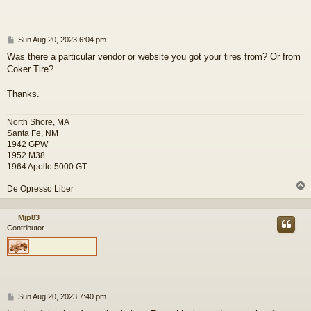
P
Sun Aug 20, 2023 6:04 pm
o
Was there a particular vendor or website you got your tires from? Or from
s
Coker Tire?
t
Thanks.
North Shore, MA
Santa Fe, NM
1942 GPW
1952 M38
1964 Apollo 5000 GT
De Opresso Liber
Mjp83
Contributor
P
Sun Aug 20, 2023 7:40 pm
o