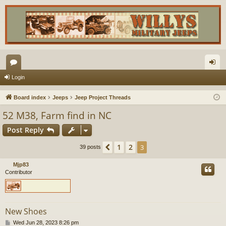
or
og
Login
u
in
Board index
Jeeps
Jeep Project Threads
m
52 M38, Farm find in NC
s
Post Reply
1
2
Previous
3
39 posts
Mjp83
Contributor
New Shoes
P
Wed Jun 28, 2023 8:26 pm