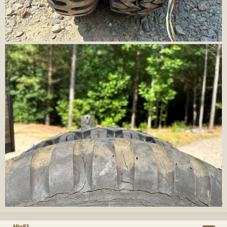
Mjp83