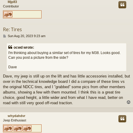
Mjp83
Contributor
Re: Tires
P
Sun Aug 20, 2023 9:23 am
o
s
ocwd wrote:
t
I'm thinking about buying a similar set of tires for my M38. Looks good.
Can you post a picture from the side?
Dave
Dave, my jeep is still up on the lift and has little accessories installed, but
over in the technical knowledge board I did a compare of these tires vs
the original NDCC tires, and I “grabbed” some pics from other members
albums, showing a few with them mounted. I think this is a great tire
choice, good height, a little wider and from what I have read, better on
road with still very good off-road traction.
whydahdvr
Jeep Enthusiast