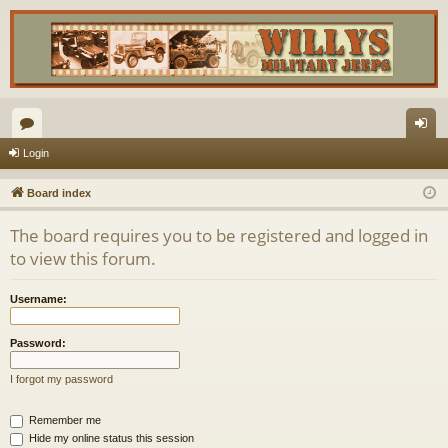
or
og
Login
u
in
Board index
m
The board requires you to be registered and logged in
s
to view this forum.
Username:
Password:
I forgot my password
Remember me
Hide my online status this session