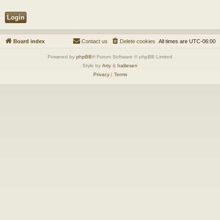
Board index
Contact us
Delete cookies
All times are
UTC-06:00
Powered by
phpBB
® Forum Software © phpBB Limited
Style by
Arty
&
halilesen
Privacy
|
Terms