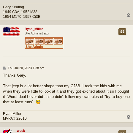
Gary Keating
1949 C3A, 1952 M38,
1954 M170, 1957 Cj3B
Ryan_Miller
Site Administrator
P
Thu Jul 20, 2023 1:38 pm
o
Thanks Gary,
s
t
That jeep is a lot better shape than my CJ3B. I took the kids with me
when they were little to look at it and they got excited about it so I bought
it. Worst deal I ever did - also didn't follow my own rules of "try to buy one
that at least runs".
Ryan Miller
MVPA # 22010
wesk