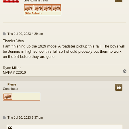
Site Administrator
P
Thu Jul 20, 2023 4:29 pm
o
Thanks Wes.
s
I am finishing up the 1929 model A roadster pickup this fall. The boys will
t
be Juniors in high school this fall so I should probably put them to work
on the 3B before they are gone.
Ryan Miller
MVPA # 22010
Pierre
Contributor
P
Thu Jul 20, 2023 5:37 pm
o
s