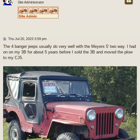
Site Administrator
P
Thu Jul 20, 2023 3:59 pm
o
The 4 banger jeeps usually do very well with the Meyers 5' two way. I had
s
on on my 3B for about 5 years before I sold the 3B and moved the plow
t
to my CJ5.