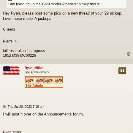
t
I am finishing up the 1929 model A roadster pickup this fall.
Hey Ryan, please post some pics on a new thread of your '29 pickup.
Love those model A pickups
Cheers
Pierre H.
full restoration in progress
1952 M38 MC60228
Ryan_Miller
Site Administrator
P
Thu Jul 20, 2023 7:19 pm
o
I will post it over on the Announcements forum.
s
t
Ryan Miller