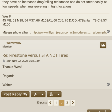
they have an increased drag/rolling resistance and do not steer easily at
low speeds when maneuvering in tight locations.
Wes K
45 MB, 51 M38, 54 M37, 66 M101A1, 60 CJ5, 76 DJ5D, 47Bantam T3-C & 5?
M100
Mjeeps photo album:
http://www.willysmjeeps.com/v2/modules. ... _album.php
WillysWally
Member
Re: Firestone versus STA NDT Tires
P
Sun Nov 02, 2025 10:51 am
o
Thanks Wes!
s
t
Regards,
Walter
Post Reply
1
3
Previous
2
Next
33 posts