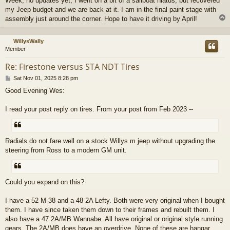
Week, no updates yet, I went on a bit of a sailboat hiatus, but recovered
s
my Jeep budget and we are back at it. I am in the final paint stage with
t
assembly just around the corner. Hope to have it driving by April!
WillysWally
Member
Re: Firestone versus STA NDT Tires
P
Sat Nov 01, 2025 8:28 pm
o
Good Evening Wes:
s
t
I read your post reply on tires. From your post from Feb 2023 --
Radials do not fare well on a stock Willys m jeep without upgrading the
steering from Ross to a modern GM unit.
Could you expand on this?
I have a 52 M-38 and a 48 2A Lefty. Both were very original when I bought
them. I have since taken them down to their frames and rebuilt them. I
also have a 47 2A/MB Wannabe. All have original or original style running
gears. The 2A/MB does have an overdrive. None of these are hangar