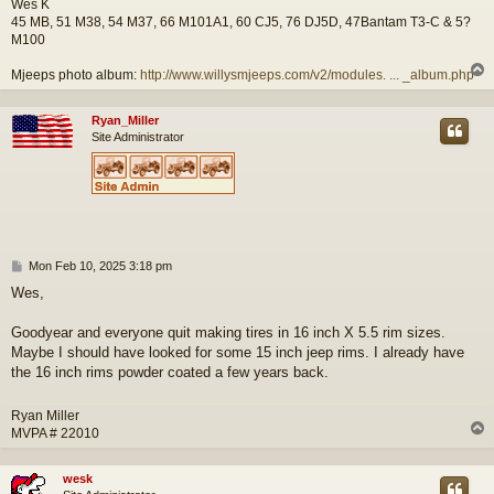
Wes K
45 MB, 51 M38, 54 M37, 66 M101A1, 60 CJ5, 76 DJ5D, 47Bantam T3-C & 5?
M100
Mjeeps photo album:
http://www.willysmjeeps.com/v2/modules. ... _album.php
Ryan_Miller
Site Administrator
P
Mon Feb 10, 2025 3:18 pm
o
Wes,
s
t
Goodyear and everyone quit making tires in 16 inch X 5.5 rim sizes.
Maybe I should have looked for some 15 inch jeep rims. I already have
the 16 inch rims powder coated a few years back.
Ryan Miller
MVPA # 22010
wesk