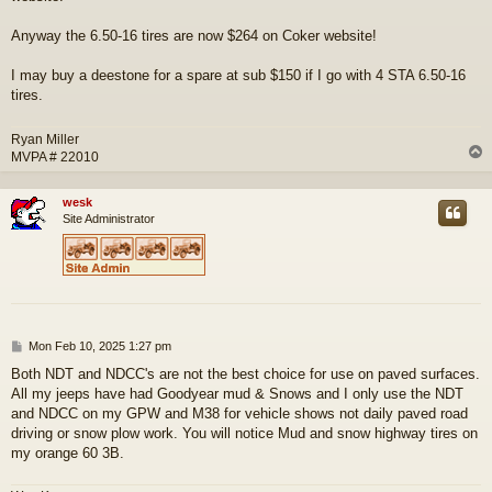
Anyway the 6.50-16 tires are now $264 on Coker website!
I may buy a deestone for a spare at sub $150 if I go with 4 STA 6.50-16
tires.
Ryan Miller
MVPA # 22010
wesk
Site Administrator
P
Mon Feb 10, 2025 1:27 pm
o
Both NDT and NDCC's are not the best choice for use on paved surfaces.
s
All my jeeps have had Goodyear mud & Snows and I only use the NDT
t
and NDCC on my GPW and M38 for vehicle shows not daily paved road
driving or snow plow work. You will notice Mud and snow highway tires on
my orange 60 3B.