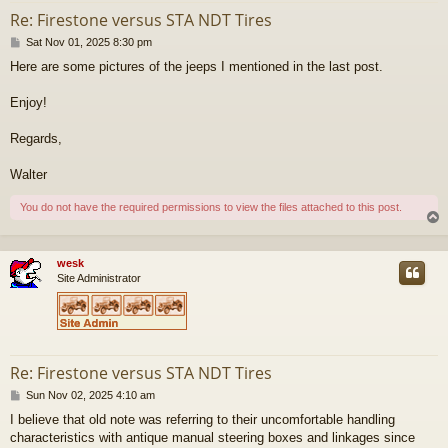
Re: Firestone versus STA NDT Tires
P
Sat Nov 01, 2025 8:30 pm
o
Here are some pictures of the jeeps I mentioned in the last post.
s
t
Enjoy!
Regards,
Walter
You do not have the required permissions to view the files attached to this post.
wesk
Site Administrator
Re: Firestone versus STA NDT Tires
P
Sun Nov 02, 2025 4:10 am
o
I believe that old note was referring to their uncomfortable handling
s
characteristics with antique manual steering boxes and linkages since
t