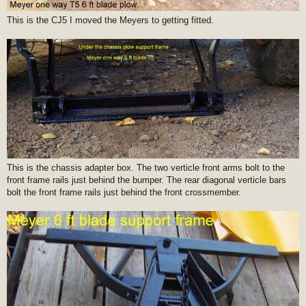
This is the CJ5 I moved the Meyers to getting fitted.
This is the chassis adapter box. The two verticle front arms bolt to the
front frame rails just behind the bumper. The rear diagonal verticle bars
bolt the front frame rails just behind the front crossmember.