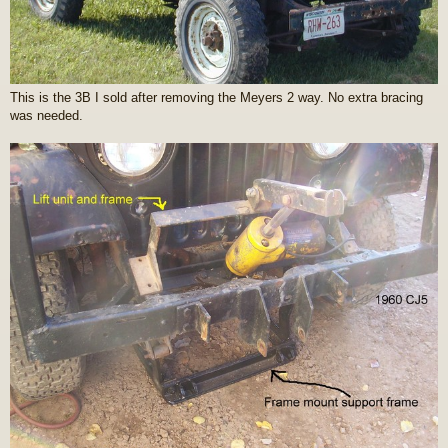
This is the 3B I sold after removing the Meyers 2 way. No extra bracing
was needed.