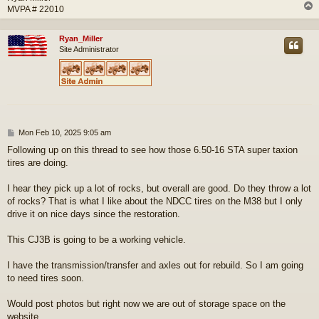
MVPA # 22010
Ryan_Miller
Site Administrator
P
Mon Feb 10, 2025 9:05 am
o
Following up on this thread to see how those 6.50-16 STA super taxion
s
tires are doing.
t
I hear they pick up a lot of rocks, but overall are good. Do they throw a lot
of rocks? That is what I like about the NDCC tires on the M38 but I only
drive it on nice days since the restoration.
This CJ3B is going to be a working vehicle.
I have the transmission/transfer and axles out for rebuild. So I am going
to need tires soon.
Would post photos but right now we are out of storage space on the
website.