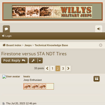
or
og
Login
u
in
Board index
Jeeps
Technical Knowledge Base
m
Firestone versus STA NDT Tires
s
Post Reply
1
3
Previous
2
Next
33 posts
keats
Jeep Enthusiast
P
Thu Jul 20, 2023 12:46 pm