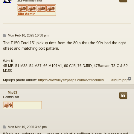
Site Administrator
P
Mon Feb 10, 2025 10:38 pm
o
The F150 Ford 15" pickup rims from the 80,s thru the 90's had the right
s
offset and matching bolt pattern.
t
Wes K
45 MB, 51 M38, 54 M37, 66 M101A1, 60 CJ5, 76 DJ5D, 47Bantam T3-C & 5?
M100
Mjeeps photo album:
http://www.willysmjeeps.com/v2/modules. ... _album.php
Mjp83
Contributor
P
Mon Mar 10, 2025 3:48 pm
o