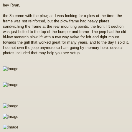
o
hey Ryan,
s
t
the 3b came with the plow, as I was looking for a plow at the time. the
frame was not reinforced, but the plow frame had heavy plates
sandwiching the frame at the rear mounting points. the front lift section
was just bolted to the top of the bumper and frame. The jeep had the old
hi-low monarch plow lift with a two way valve for left and right mount
towards the grill that worked great for many years, and to the day I sold it.
I do not own the jeep anymore so I am going by memory here. several
photos included that may help you see setup.