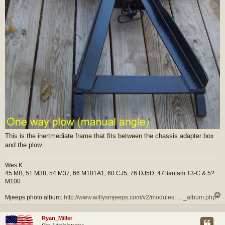
This is the inertmediate frame that fits between the chassis adapter box
and the plow.
Wes K
45 MB, 51 M38, 54 M37, 66 M101A1, 60 CJ5, 76 DJ5D, 47Bantam T3-C & 5?
M100
Mjeeps photo album:
http://www.willysmjeeps.com/v2/modules. ... _album.php
Ryan_Miller