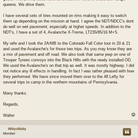
queens. We drive them.
I have several sets of tires mounted on rims making it easy to switch
them up depending on the mission at hand. I agree the NDT/NDCC's dont
do well on wet pavement, especially at higher speeds. In addition to the
NDT's, I have a set of 4, Avalanche X-Treme, LT235/85/16 M+S.
My wife and I took the 2A/MB to the Colorado Fall Color tour in 20 & 21
and used the Avalanche's for those two trips. As you may know they are
a mix of pavement and off road. We also took that same jeep on one of
Trooper Tyrees convoys into the Black Hills with the newly installed OD.
We used the Avalanche's on that trip as well. It was mostly highway. I did
not notice any ill effects in handling. In fact I was rather pleased with how
they performed. We have since moved them over to the 48 Lefty for
several trips to camp in the northern mountains of Pennsylvania.
Many thanks.
Regards,
Walter
WillysWally
Member