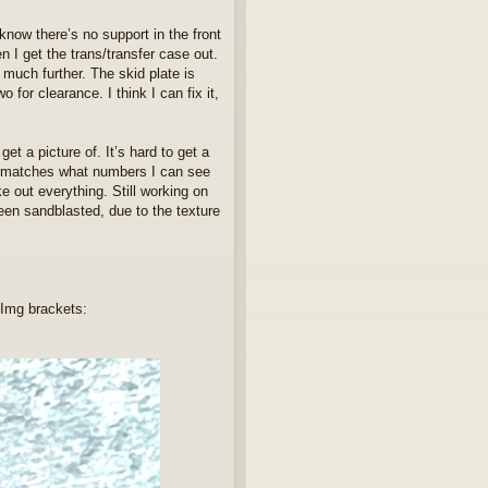
know there’s no support in the front
n I get the trans/transfer case out.
much further. The skid plate is
 for clearance. I think I can fix it,
et a picture of. It’s hard to get a
ch matches what numbers I can see
e out everything. Still working on
een sandblasted, due to the texture
 Img brackets: