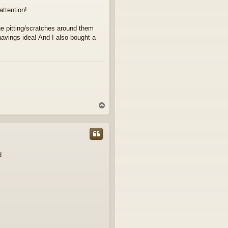
attention!
 the pitting/scratches around them
 shavings idea! And I also bought a
T
o
p
d.