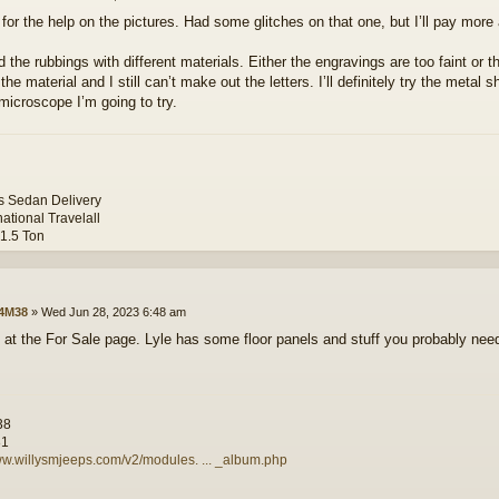
for the help on the pictures. Had some glitches on that one, but I’ll pay more 
ed the rubbings with different materials. Either the engravings are too faint or
the material and I still can’t make out the letters. I’ll definitely try the metal
microscope I’m going to try.
ys Sedan Delivery
national Travelall
 1.5 Ton
4M38
»
Wed Jun 28, 2023 6:48 am
 at the For Sale page. Lyle has some floor panels and stuff you probably nee
38
81
ww.willysmjeeps.com/v2/modules. ... _album.php