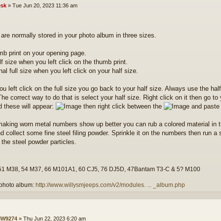
sk
»
Tue Jun 20, 2023 11:36 am
are normally stored in your photo album in three sizes.
mb print on your opening page.
lf size when you left click on the thumb print.
inal full size when you left click on your half size.
u left click on the full size you go back to your half size. Always use the ha
he correct way to do that is select your half size. Right click on it then go to
d these will appear:
then right click between the
and paste 
making worn metal numbers show up better you can rub a colored material in 
d collect some fine steel filing powder. Sprinkle it on the numbers then run 
 the steel powder particles.
51 M38, 54 M37, 66 M101A1, 60 CJ5, 76 DJ5D, 47Bantam T3-C & 5? M100
photo album:
http://www.willysmjeeps.com/v2/modules. ... _album.php
W9274
»
Thu Jun 22, 2023 6:20 am