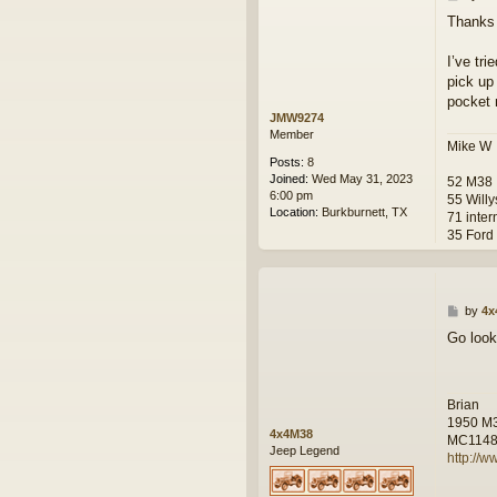
o
Thanks 
s
t
I’ve tri
pick up 
pocket 
JMW9274
Member
Mike W
Posts:
8
Joined:
Wed May 31, 2023
52 M38
6:00 pm
55 Will
Location:
Burkburnett, TX
71 inter
35 Ford
P
by
4x
o
Go look
s
t
Brian
1950 M
4x4M38
MC114
Jeep Legend
http://w