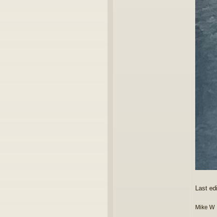
Last ed
Mike W