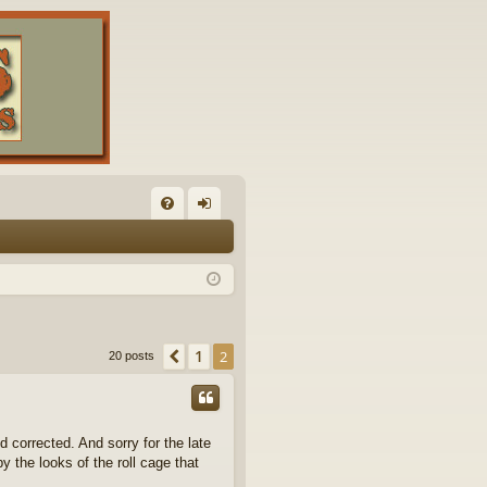
FA
og
Q
in
1
Previous
2
20 posts
d corrected. And sorry for the late
by the looks of the roll cage that