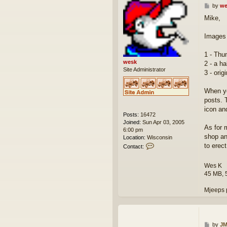
P
by
we
o
Mike,
s
t
Images 
1 - Thu
wesk
2 - a ha
Site Administrator
3 - orig
When yo
posts. T
icon an
Posts:
16472
Joined:
Sun Apr 03, 2005
As for 
6:00 pm
shop an
Location:
Wisconsin
C
to erect
Contact:
o
n
Wes K
t
45 MB, 
a
c
Mjeeps 
t
w
e
s
k
P
by
JM