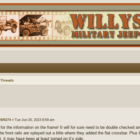
 Threads
W9274
»
Tue Jun 20, 2023 8:59 am
for the information on the frame! It will for sure need to be double checked an
he front rails are splayed out a little where they added the flat crossbar. Plus 
t, it may have been at least turned on it’s side..