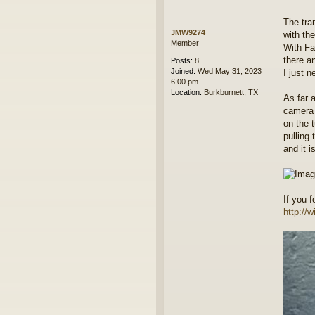
The tra
JMW9274
with th
Member
With Fa
there an
Posts:
8
Joined:
Wed May 31, 2023
I just n
6:00 pm
Location:
Burkburnett, TX
As far a
camera 
on the 
pulling
and it i
If you 
http://