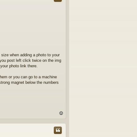
lf size when adding a photo to your
 you post left click twice on the img
your photo link there.
them or you can go to a machine
a strong magnet below the numbers
T
o
p