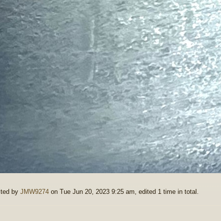
ited by
JMW9274
on Tue Jun 20, 2023 9:25 am, edited 1 time in total.