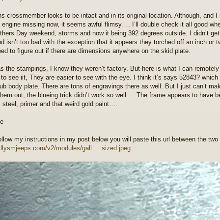
ns crossmember looks to be intact and in its original location. Although, and I 
e engine missing now, it seems awful flimsy…. I’ll double check it all good whe
thers Day weekend, storms and now it being 392 degrees outside. I didn’t get 
d isn’t too bad with the exception that it appears they torched off an inch or two
eed to figure out if there are dimensions anywhere on the skid plate.
s the stampings, I know they weren’t factory. But here is what I can remotely g
to see iit, They are easier to see with the eye. I think it’s says 52843? whi
tub body plate. There are tons of engravings there as well. But I just can’t mak
 them out, the blueing trick didn’t work so well…. The frame appears to have b
s steel, primer and that weird gold paint….
follow my instructions in my post below you will paste this url between the two
willysmjeeps.com/v2/modules/gall ... sized.jpeg