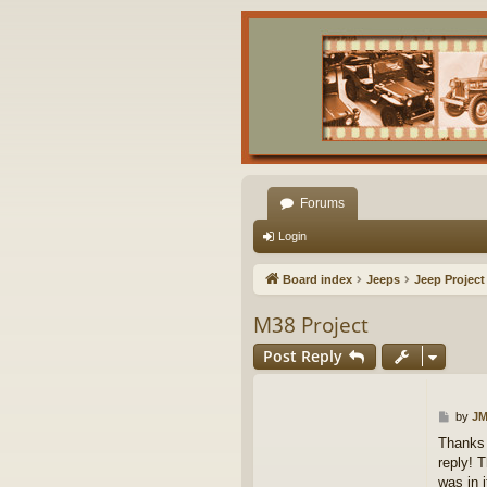
Forums
Login
Board index
Jeeps
Jeep Project
M38 Project
Post Reply
P
by
JM
o
Thanks 
s
reply! T
t
was in i