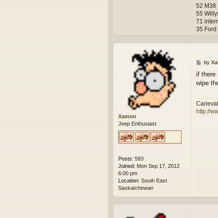
52 M38
55 Will
71 inter
35 Ford
P
by
X
o
if there
s
wipe th
t
Carieva
http://w
Xamon
Jeep Enthusiast
Posts:
593
Joined:
Mon Sep 17, 2012
6:00 pm
Location:
South East
Saskatchewan