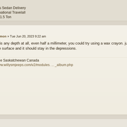
ys Sedan Delivery
national Travelall
 1.5 Ton
amon
»
Tue Jun 20, 2023 9:22 am
 is any depth at all, even half a millimeter, you could try using a wax crayon. 
e surface and it should stay in the depressions.
le Saskatchewan Canada
ww.willysmjeeps.com/v2/modules. ... _album.php