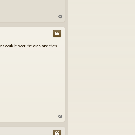
T
o
p
just work it over the area and then
T
o
p