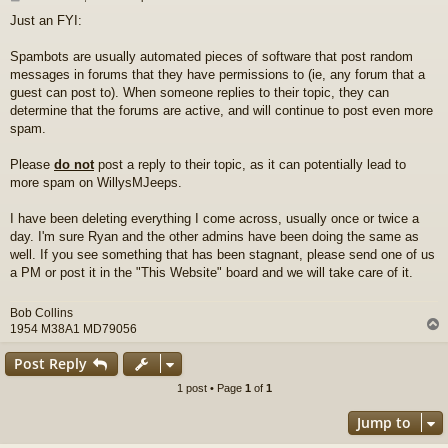
o
Just an FYI:
s
t
Spambots are usually automated pieces of software that post random
messages in forums that they have permissions to (ie, any forum that a
guest can post to). When someone replies to their topic, they can
determine that the forums are active, and will continue to post even more
spam.
Please
do not
post a reply to their topic, as it can potentially lead to
more spam on WillysMJeeps.
I have been deleting everything I come across, usually once or twice a
day. I'm sure Ryan and the other admins have been doing the same as
well. If you see something that has been stagnant, please send one of us
a PM or post it in the "This Website" board and we will take care of it.
Bob Collins
1954 M38A1 MD79056
Post Reply
1 post • Page
1
of
1
Jump to