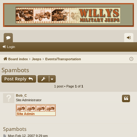
or
og
Login
u
in
Board index
Jeeps
Events/Transportation
m
Spambots
s
Post Reply
1 post • Page
1
of
1
Bob_C
Site Administrator
Spambots
P
Mon Feb 12, 2007 9:29 pm