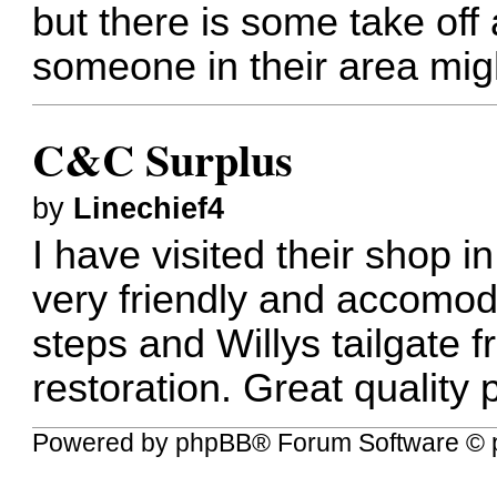
but there is some take off 
someone in their area mig
C&C Surplus
by
Linechief4
I have visited their shop i
very friendly and accomoda
steps and Willys tailgate
restoration. Great quality 
Powered by
phpBB
® Forum Software © 