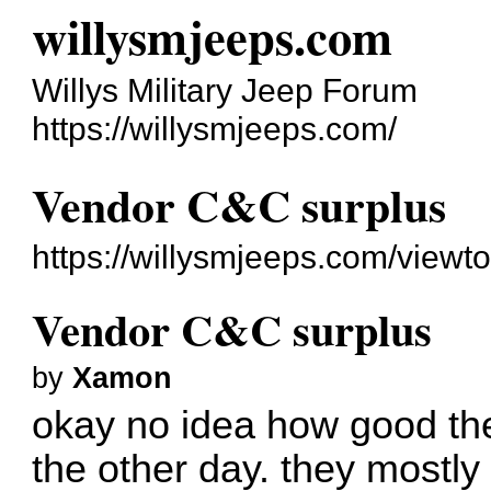
willysmjeeps.com
Willys Military Jeep Forum
https://willysmjeeps.com/
Vendor C&C surplus
https://willysmjeeps.com/view
Vendor C&C surplus
by
Xamon
okay no idea how good the
the other day. they mostly