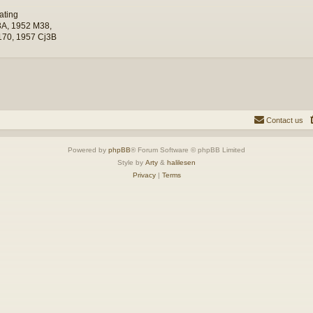
ating
A, 1952 M38,
70, 1957 Cj3B
Contact us
Powered by
phpBB
® Forum Software © phpBB Limited
Style by
Arty
&
halilesen
Privacy
|
Terms