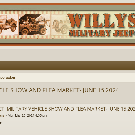
portation
ICLE SHOW AND FLEA MARKET- JUNE 15,2024
CT. MILITARY VEHICLE SHOW AND FLEA MARKET- JUNE 15,20
ats
»
Mon Mar 18, 2024 8:35 pm