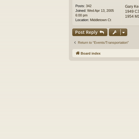
Posts:
342
Gary Ke
Joined:
Wed Apr 13, 2005
1949 C3
6:00 pm
1954 M1
Location:
Middletown Ct
Post Reply
Return to “Events/Transportation”
Board index