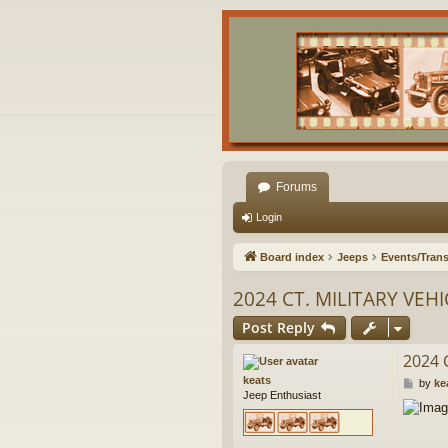
Forums
Login
Board index
Jeeps
Events/Trans
2024 CT. MILITARY VEH
Post Reply
2024 
keats
P
by
ke
Jeep Enthusiast
o
s
t