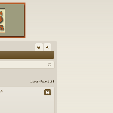
FA
og
Q
in
1 post • Page
1
of
1
24