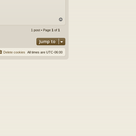
T
o
p
1 post • Page
1
of
1
Jump to
Delete cookies
All times are
UTC-06:00