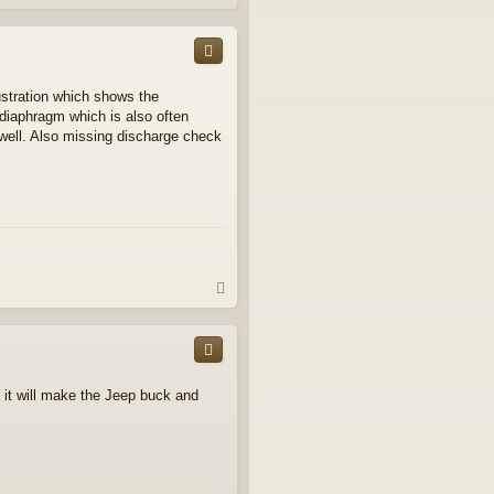
o
p
ustration which shows the
 diaphragm which is also often
well. Also missing discharge check
T
o
p
ed it will make the Jeep buck and