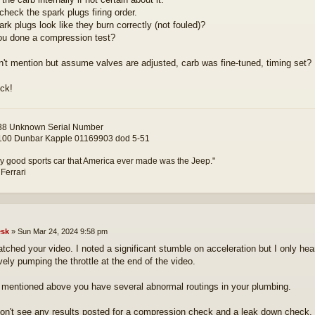
check the spark plugs firing order.
ark plugs look like they burn correctly (not fouled)?
u done a compression test?
n't mention but assume valves are adjusted, carb was fine-tuned, timing set?
ck!
8 Unknown Serial Number
00 Dunbar Kapple 01169903 dod 5-51
y good sports car that America ever made was the Jeep."
 Ferrari
sk
»
Sun Mar 24, 2024 9:58 pm
watched your video. I noted a significant stumble on acceleration but I only h
vely pumping the throttle at the end of the video.
mentioned above you have several abnormal routings in your plumbing.
don't see any results posted for a compression check and a leak down check. 