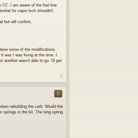
 CC. I am aware of the fuel line
ntial for vapor lock shouldn't
l but will confirm.
t done some of the modifications
t was I was living at the time. I
 another wasn't able to go. I'll get
T
o
p
when rebuilding the carb. Would the
 springs in the kit. The long spring