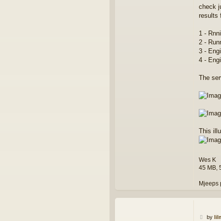
o
check j
n
results 
t
a
1 - Rnni
c
t
2 - Run
w
3 - Eng
e
4 - Eng
s
k
The ser
This ill
Wes K
45 MB, 
Mjeeps 
P
by
li