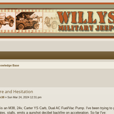
nowledge Base
ire and Hesitation
lm38
»
Sun Mar 24, 2024 12:31 pm
 is an M38, 24v, Carter YS Carb, Dual AC Fuel/Vac Pump. I've been trying to ge
ates, stalls, emits a gunshot decibel backfire on acceleration. So far I've: