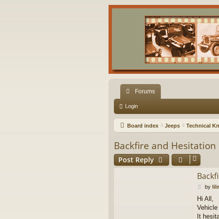
Forums
Login
Board index
Jeeps
Technical K
Backfire and Hesitation
Post Reply
Backf
P
by
li
o
Hi All,
s
Vehicle
t
It hesit