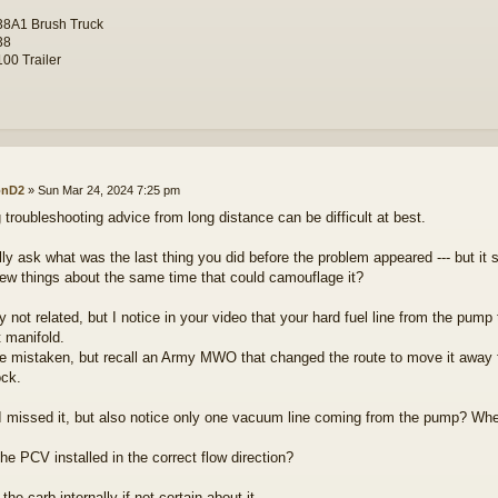
8A1 Brush Truck
38
00 Trailer
onD2
»
Sun Mar 24, 2024 7:25 pm
g troubleshooting advice from long distance can be difficult at best.
ually ask what was the last thing you did before the problem appeared --- but 
few things about the same time that could camouflage it?
 not related, but I notice in your video that your hard fuel line from the pump 
 manifold.
e mistaken, but recall an Army MWO that changed the route to move it away f
ock.
 missed it, but also notice only one vacuum line coming from the pump? Wher
he PCV installed in the correct flow direction?
 the carb internally if not certain about it.