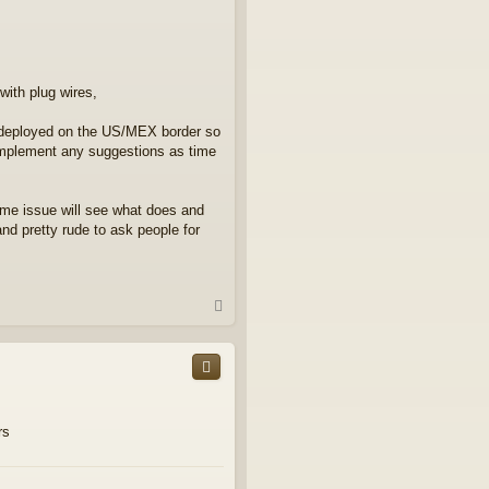
with plug wires,
I'm deployed on the US/MEX border so
l implement any suggestions as time
same issue will see what does and
and pretty rude to ask people for
T
o
p
rs