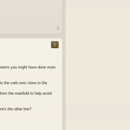
T
o
p
it seems you might have done more
to the carb runs close to the
rom the manifold to help avoid
e's the other line?