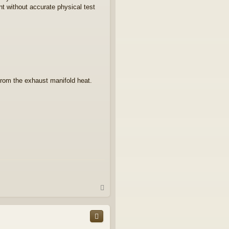
nt without accurate physical test
from the exhaust manifold heat.
T
o
p