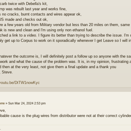
carb twice with Debella's kit,
mp was rebuilt last year and works fine,
s no cracks, burnt contacts and wires appear ok,
 US made and checks out ok,
re a few years old from Military vendor but less than 20 miles on them, same 
nk is new and clean and I'm using only non ethanol fuel.
ached a link to a video. I figure its better than trying to describe the issue. 
nly get up to Corpus to work on it sporadically whenever I get Leave so I wil
hatever the outcome is, I will definitely post a follow up so anyone with the 
 work and what the cause of the problem was. It is, in my opinion, frustrating 
d then at the very least, not give them a final update and a thank you
 Steve.
//youtu.be/DtTW1nowKyc
erre
»
Sun Mar 24, 2024 2:53 pm
eve,
bable cause is the plug wires from distributor were not at their correct cylinde
.