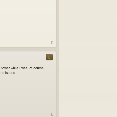
T
o
p
n power while I was, of course,
 no issues.
T