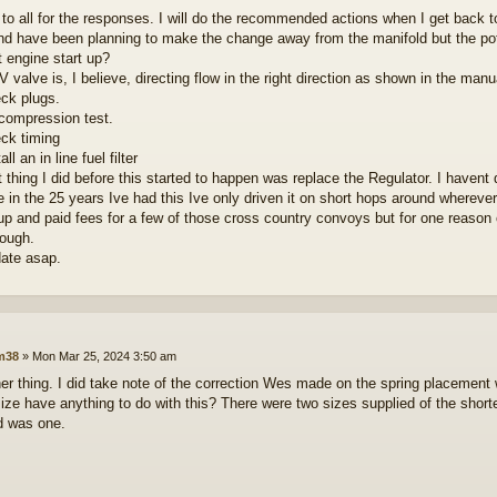
to all for the responses. I will do the recommended actions when I get back to
nd have been planning to make the change away from the manifold but the pote
t engine start up?
valve is, I believe, directing flow in the right direction as shown in the manua
eck plugs.
 compression test.
eck timing
all an in line fuel filter
t thing I did before this started to happen was replace the Regulator. I haven
 in the 25 years Ive had this Ive only driven it on short hops around wherever i
up and paid fees for a few of those cross country convoys but for one reason or
hough.
date asap.
lm38
»
Mon Mar 25, 2024 3:50 am
er thing. I did take note of the correction Wes made on the spring placement 
size have anything to do with this? There were two sizes supplied of the shorter
d was one.