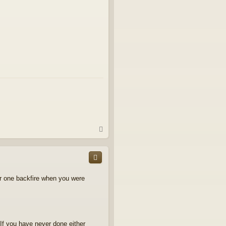
T
o
p
ear one backfire when you were
If you have never done either