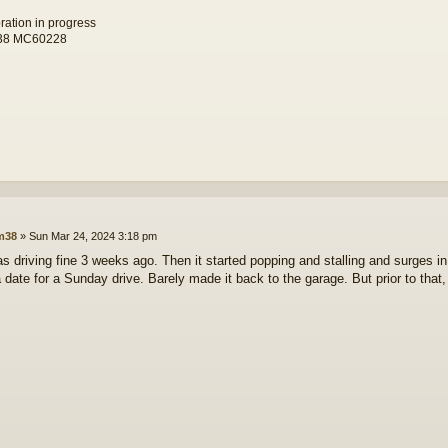
toration in progress
38 MC60228
lm38
»
Sun Mar 24, 2024 3:18 pm
 was driving fine 3 weeks ago. Then it started popping and stalling and surges i
a date for a Sunday drive. Barely made it back to the garage. But prior to that,