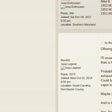
Mike B
Jeep Enthusiast
1953 M3
1952 M
Posts:
349
1951 M1
Joined:
Sat Dec 09, 2017
6:00 pm
Location:
Southern Maryland
P
by
R
o
Offerin
s
t
I'll us
RonD2
than a 
Jeep Legend
Probably
Posts:
2073
exhaust
Joined:
Wed Oct 01, 2014
Could b
6:00 pm
vapor l
Location:
South Carolina,
Dorchester County
Maybe I
And is t
Yes, fix