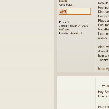
lilm38
Rebuilt 
Contributor
Fuel pu
Dist ha
Coil is
Plugs a
Posts:
53
Fuel ta
Joined:
Fri Mar 24, 2006
Ive att
6:00 pm
Location:
Austin, TX
I can o
allows.
Also, w
doesn't
help an
Thanks,
https:
P
by
Pi
o
Hey St
s
One pro
t
Pierre H