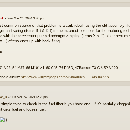
sk
»
Sun Mar 24, 2024 3:20 pm
t common source of that problem is a carb rebuilt using the old assembly ill
gm and spring (items BB & DD) in the incorrect positions for the metering rod
d with the accelerator pump diaphragm & spring (items X & Y) placement as 
em H) oftens ends up with back firing..
51 M38, 54 M37, 66 M101A1, 60 CJ5, 76 DJ5D, 47Bantam T3-C & 5? M100
photo album:
http://www.willysmjeeps.com/v2/modules. ... _album.php
ke_B
»
Sun Mar 24, 2024 6:53 pm
simple thing to check is the fuel filter if you have one...if it's partially clogg
it gets fuel and looses fuel.