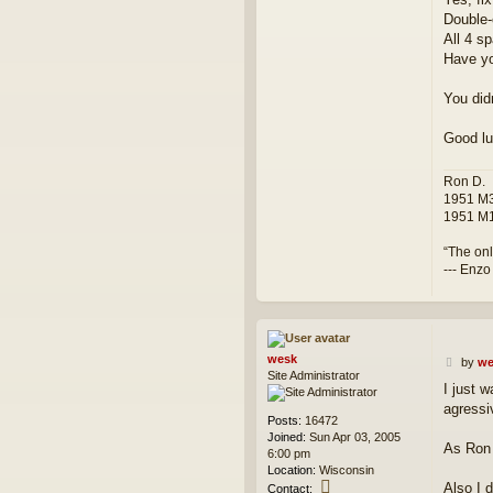
Double-
All 4 sp
Have yo
You did
Good lu
Ron D.
1951 M3
1951 M1
“The onl
--- Enzo
wesk
P
by
we
Site Administrator
o
I just 
s
agressi
t
Posts:
16472
Joined:
Sun Apr 03, 2005
As Ron 
6:00 pm
Location:
Wisconsin
C
Also I 
Contact: