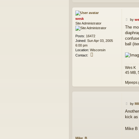
wesk
P
by
we
Site Administrator
o
The mos
s
diaphra
t
Posts:
16472
confuse
Joined:
Sun Apr 03, 2005
ball (it
6:00 pm
Location:
Wisconsin
C
Contact:
o
n
Wes K
t
45 MB, 
a
c
Mjeeps 
t
w
e
s
k
P
by
Mi
o
Another 
s
kick as 
t
Mike B
Mike_B