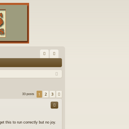
FA
og
Q
in
2
3
1
Next
33 posts
t this to run correctly but no joy.