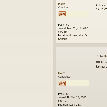
Pierre
full res
Contributor
1952 M
Posts:
69
Joined:
Mon May 31, 2021
6:00 pm
Location:
Brome Lake, Qc,
Canada
P
by
li
o
!!!! It
s
taking 
t
lilm38
Contributor
Posts:
53
Joined:
Fri Mar 24, 2006
6:00 pm
Location:
Austin, TX