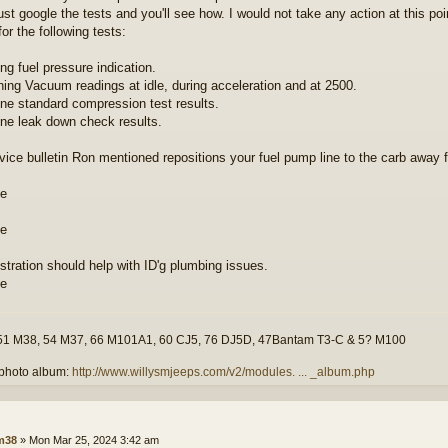
ust google the tests and you'll see how. I would not take any action at this poi
for the following tests:
ng fuel pressure indication.
ning Vacuum readings at idle, during acceleration and at 2500.
ine standard compression test results.
ine leak down check results.
vice bulletin Ron mentioned repositions your fuel pump line to the carb away 
ustration should help with ID'g plumbing issues.
51 M38, 54 M37, 66 M101A1, 60 CJ5, 76 DJ5D, 47Bantam T3-C & 5? M100
photo album:
http://www.willysmjeeps.com/v2/modules. ... _album.php
lm38
»
Mon Mar 25, 2024 3:42 am