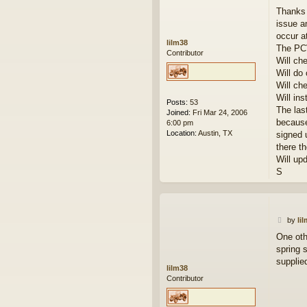
o
Thanks 
s
issue a
t
occur a
lilm38
The PCV 
Contributor
Will ch
Will do
Will ch
Will inst
Posts:
53
The las
Joined:
Fri Mar 24, 2006
because
6:00 pm
Location:
Austin, TX
signed 
there t
Will up
S
P
by
li
o
One oth
s
spring 
t
supplie
lilm38
Contributor