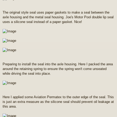
The original style seal uses paper gaskets to make a seal between the
axle housing and the metal seal housing. Joe's Motor Pool double lip seal
uses a silicone seal instead of a paper gasket. Nice!
Preparing to install the seal into the axle housing. Here I packed the area
around the retaining spring to ensure the spring won't come unseated
while driving the seal into place.
Here I applied some Aviation Permatex to the outer edge of the seal. This
is just an extra measure as the silicone seal should prevent oil leakage at
this area.