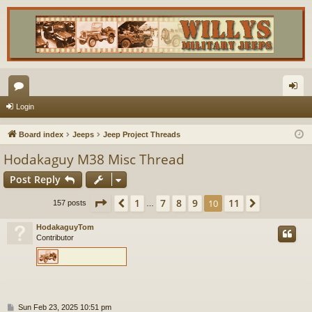
or
og
Login
u
in
Board index
Jeeps
Jeep Project Threads
m
Hodakaguy M38 Misc Thread
s
Post Reply
Page
10
of
11
1
7
8
9
11
Previous
10
Next
157 posts
…
HodakaguyTom
Contributor
P
Sun Feb 23, 2025 10:51 pm