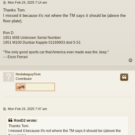
P
Mon Feb 24, 2025 7:14 am
o
Thanks Tom.
s
I missed it because it's not where the TM says it should be (above the
t
floor plate).
Ron D.
1951 M38 Unknown Serial Number
1951 M100 Dunbar Kapple 01169903 dod 5-51
“The only good sports car that America ever made was the Jeep."
--- Enzo Ferrari
HodakaguyTom
Contributor
P
Mon Feb 24, 2025 7:47 am
o
s
RonD2 wrote:
t
Thanks Tom.
I missed it because it's not where the TM says it should be (above the