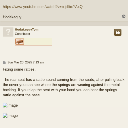
https://www.youtube.com/watch?v=b-jdIbxYAxQ
Hodakaguy
HodakaguyTom
Contributor
P
Sun Mar 23, 2025 7:13 am
o
Fixing some rattles.
s
t
The rear seat has a rattle sound coming from the seats, after pulling back
the cover you can see where the springs are wearing against the metal
backing. If you slap the seat with your hand you can hear the springs
rattle against the base.