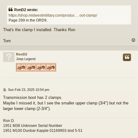
o
s
RonD2 wrote:
t
https://shop.midwestmilitary.com/produc ... oot-clamp/
Page 299 in the ORD9.
That's the clamp I installed. Thanks Ron
Tom
RonD2
Jeep Legend
P
Sun Feb 23, 2025 10:54 pm
o
Transmission boot has 2 clamps.
s
Maybe I missed it, but I see the smaller upper clamp (3/4") but not the
t
larger lower clamp (2-3/4").
Ron D.
1951 M38 Unknown Serial Number
1951 M100 Dunbar Kapple 01169903 dod 5-51