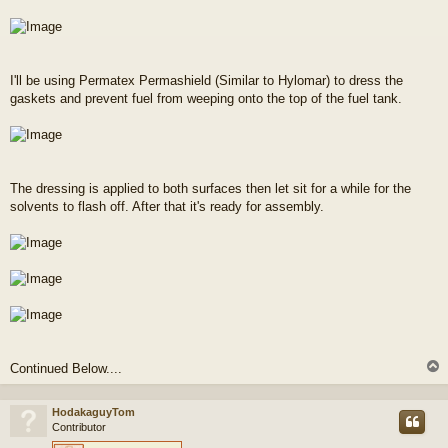
I'll be using Permatex Permashield (Similar to Hylomar) to dress the
gaskets and prevent fuel from weeping onto the top of the fuel tank.
The dressing is applied to both surfaces then let sit for a while for the
solvents to flash off. After that it's ready for assembly.
Continued Below....
HodakaguyTom
Contributor