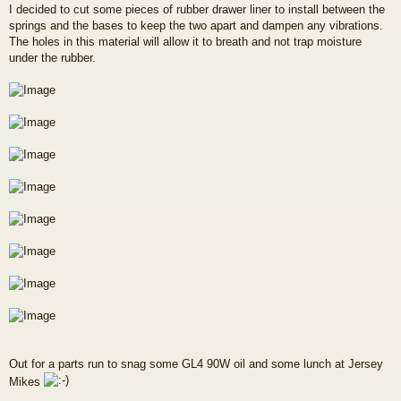
I decided to cut some pieces of rubber drawer liner to install between the
springs and the bases to keep the two apart and dampen any vibrations.
The holes in this material will allow it to breath and not trap moisture
under the rubber.
Out for a parts run to snag some GL4 90W oil and some lunch at Jersey
Mikes