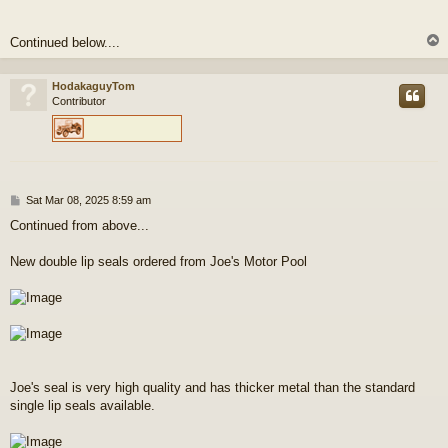
Continued below....
HodakaguyTom
Contributor
P
Sat Mar 08, 2025 8:59 am
o
Continued from above...
s
t
New double lip seals ordered from Joe's Motor Pool
Joe's seal is very high quality and has thicker metal than the standard
single lip seals available.