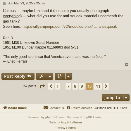
P
Sun Mar 23, 2025 2:25 pm
o
Curious --- maybe I missed it (because you usually photograph
s
everything
) --- what did you use for anti-squeak material underneath the
t
gas tank?
Seen here:
http://willysmjeeps.com/v2/modules.php? ... antisqueak
Ron D.
1951 M38 Unknown Serial Number
1951 M100 Dunbar Kapple 01169903 dod 5-51
“The only good sports car that America ever made was the Jeep."
--- Enzo Ferrari
Post Reply
Page
10
of
11
1
7
8
9
11
Previous
10
Next
157 posts
…
Jump to
Board index
Contact us
Delete cookies
All times are
UTC-06:00
Powered by
phpBB
® Forum Software © phpBB Limited
Style by
Arty
&
halilesen
Privacy
|
Terms