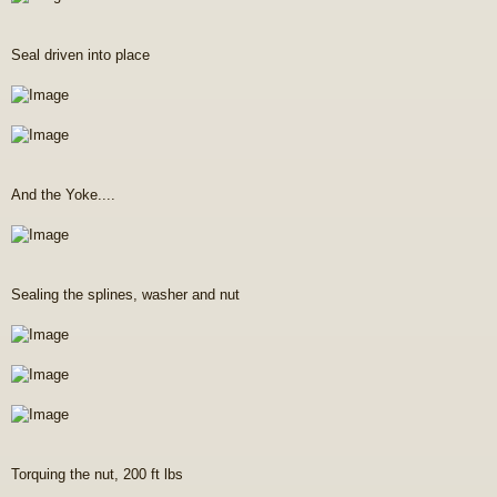
Seal driven into place
And the Yoke....
Sealing the splines, washer and nut
Torquing the nut, 200 ft lbs