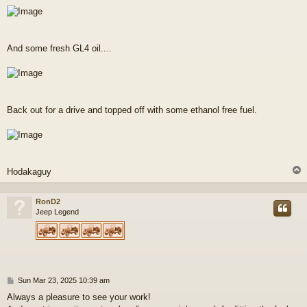
And some fresh GL4 oil....
Back out for a drive and topped off with some ethanol free fuel.
Hodakaguy
RonD2
Jeep Legend
P
Sun Mar 23, 2025 10:39 am
o
Always a pleasure to see your work!
s