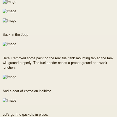
Back in the Jeep
Here I removed some paint on the rear fuel tank mounting tab so the tank
will ground properly. The fuel sender needs a proper ground or it won't
function.
And a coat of corrosion inhibitor
Let's get the gaskets in place.