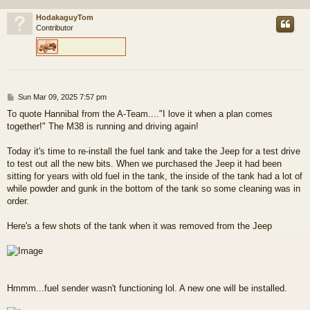
HodakaguyTom
Contributor
P
Sun Mar 09, 2025 7:57 pm
o
To quote Hannibal from the A-Team...."I love it when a plan comes
s
together!" The M38 is running and driving again!
t
Today it's time to re-install the fuel tank and take the Jeep for a test drive
to test out all the new bits. When we purchased the Jeep it had been
sitting for years with old fuel in the tank, the inside of the tank had a lot of
while powder and gunk in the bottom of the tank so some cleaning was in
order.
Here's a few shots of the tank when it was removed from the Jeep
Hmmm...fuel sender wasn't functioning lol. A new one will be installed.