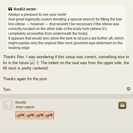
o
s
RonD2 wrote:
t
Always a pleasure to see your work!
And great ingenuity custom bending a special wrench for fitting the fuel
line elbow --- however --- that wouldn’t be necessary if the elbow was
correctly located on the other side of the body hole (where it’s
completely accessible from underneath the body).
It appears that would also allow the tank to sit just a tad further aft, which
might explain why the original filler neck grommet was deformed on the
leading edge
Thanks Ron. I was wondering if this setup was correct, something else to
fix in the future
. The indent on the seal was from the upper side, the
fill neck is pretty centered.
Thanks again for the post.
Tom.
RonD2
Jeep Legend