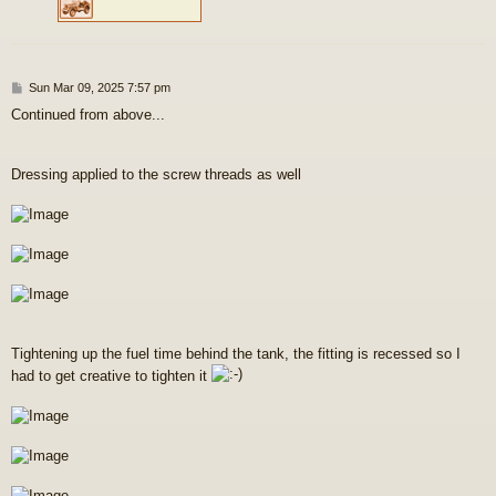
P
Sun Mar 09, 2025 7:57 pm
o
Continued from above...
s
t
Dressing applied to the screw threads as well
Tightening up the fuel time behind the tank, the fitting is recessed so I
had to get creative to tighten it