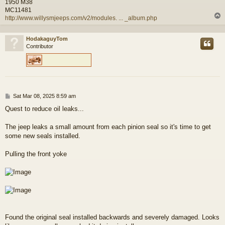
1950 M38
MC11481
http://www.willysmjeeps.com/v2/modules. ... _album.php
HodakaguyTom
Contributor
P
Sat Mar 08, 2025 8:59 am
o
Quest to reduce oil leaks...
s
t
The jeep leaks a small amount from each pinion seal so it's time to get
some new seals installed.
Pulling the front yoke
Found the original seal installed backwards and severely damaged. Looks