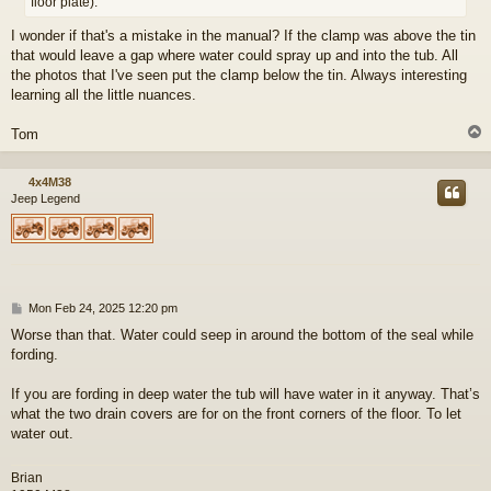
floor plate).
I wonder if that's a mistake in the manual? If the clamp was above the tin
that would leave a gap where water could spray up and into the tub. All
the photos that I've seen put the clamp below the tin. Always interesting
learning all the little nuances.
Tom
4x4M38
Jeep Legend
P
Mon Feb 24, 2025 12:20 pm
o
Worse than that. Water could seep in around the bottom of the seal while
s
fording.
t
If you are fording in deep water the tub will have water in it anyway. That’s
what the two drain covers are for on the front corners of the floor. To let
water out.
Brian