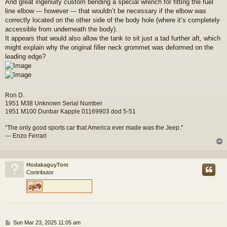
And great ingenuity custom bending a special wrench for fitting the fuel
t
line elbow --- however --- that wouldn’t be necessary if the elbow was
correctly located on the other side of the body hole (where it’s completely
accessible from underneath the body).
It appears that would also allow the tank to sit just a tad further aft, which
might explain why the original filler neck grommet was deformed on the
leading edge?
Ron D.
1951 M38 Unknown Serial Number
1951 M100 Dunbar Kapple 01169903 dod 5-51
“The only good sports car that America ever made was the Jeep."
--- Enzo Ferrari
HodakaguyTom
Contributor
P
Sun Mar 23, 2025 11:05 am