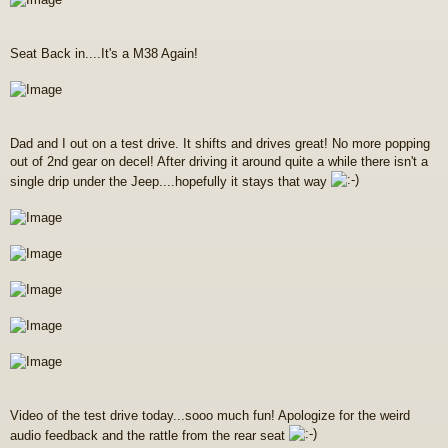
Seat Back in....It's a M38 Again!
Dad and I out on a test drive. It shifts and drives great! No more popping
out of 2nd gear on decel! After driving it around quite a while there isn't a
single drip under the Jeep....hopefully it stays that way
Video of the test drive today...sooo much fun! Apologize for the weird
audio feedback and the rattle from the rear seat