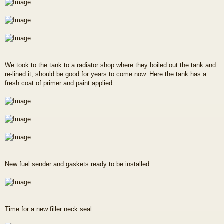
We took to the tank to a radiator shop where they boiled out the tank and
re-lined it, should be good for years to come now. Here the tank has a
fresh coat of primer and paint applied.
New fuel sender and gaskets ready to be installed
Time for a new filler neck seal.