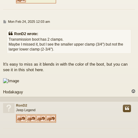
P
Mon Feb 24, 2025 12:03 am
o
s
RonD2 wrote:
t
Transmission boot has 2 clamps.
Maybe I missed it, but I see the smaller upper clamp (3/4") but not the
larger lower clamp (2-3/4").
It's easy to miss as it blends in with the color of the boot, but you can
see it in this shot here.
Hodakaguy
RonD2
Jeep Legend