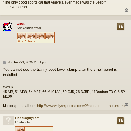
“The only good sports car that America ever made was the Jeep."
--- Enzo Ferrari
wesk
Site Administrator
P
Sun Feb 23, 2025 11:51 pm
o
You cannot see the tranny boot lower clamp after the small panel is
s
installed.
t
Wes K
45 MB, 51 M38, 54 M37, 66 M101A1, 60 CJ5, 76 DJ5D, 47Bantam T3-C & 5?
M100
Mjeeps photo album:
http://www.willysmjeeps.com/v2/modules. ... _album.php
HodakaguyTom
Contributor