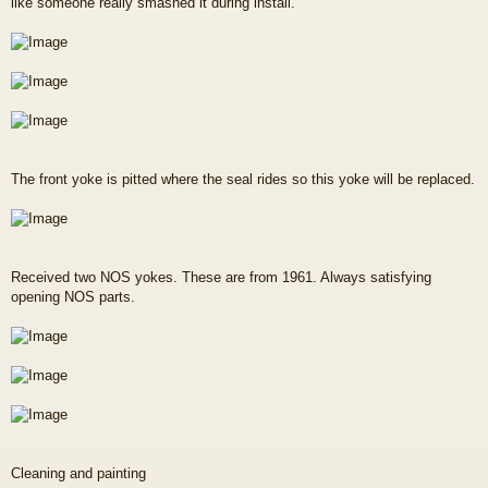
like someone really smashed it during install.
The front yoke is pitted where the seal rides so this yoke will be replaced.
Received two NOS yokes. These are from 1961. Always satisfying
opening NOS parts.
Cleaning and painting