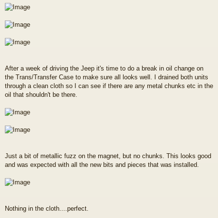
After a week of driving the Jeep it's time to do a break in oil change on
the Trans/Transfer Case to make sure all looks well. I drained both units
through a clean cloth so I can see if there are any metal chunks etc in the
oil that shouldn't be there.
Just a bit of metallic fuzz on the magnet, but no chunks. This looks good
and was expected with all the new bits and pieces that was installed.
Nothing in the cloth....perfect.