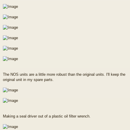
The NOS units are a little more robust than the original units. I'll keep the
original unit in my spare parts.
Making a seal driver out of a plastic oil filter wrench.