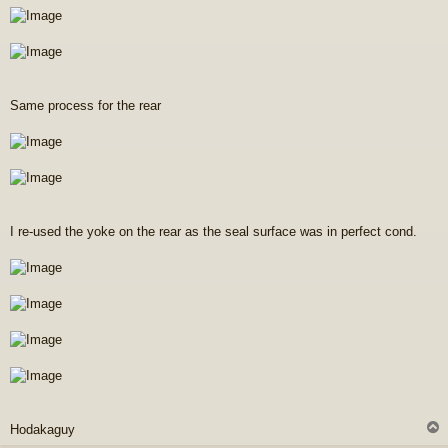
Same process for the rear
I re-used the yoke on the rear as the seal surface was in perfect cond.
Hodakaguy