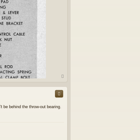
T
o
p
't be behind the throw-out bearing.