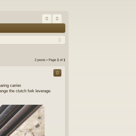
FA
og
Q
in
2 posts • Page
1
of
1
ring carrier.
ange the clutch fork leverage.