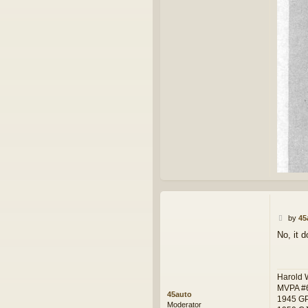
P
by
45
o
No, it d
s
t
Harold 
MVPA #
45auto
1945 G
Moderator