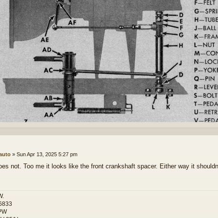
auto
»
Sun Apr 13, 2025 5:27 pm
oes not. Too me it looks like the front crankshaft spacer. Either way it shouldn
W.
6833
PW