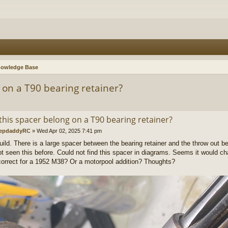
nowledge Base
 on a T90 bearing retainer?
this spacer belong on a T90 bearing retainer?
epdaddyRC
»
Wed Apr 02, 2025 7:41 pm
uild. There is a large spacer between the bearing retainer and the throw out bea
t seen this before. Could not find this spacer in diagrams. Seems it would ch
 correct for a 1952 M38? Or a motorpool addition? Thoughts?