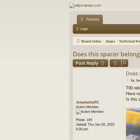
Forums
Login
Board index
Jeeps
Technical K
Does this spacer belong
Post Reply
Does 
P
by
Je
o
T90 reb
s
Have no
t
Is this
JeepdaddyRC
Active Member
Posts:
184
Joined:
Thu Jan 09, 2020
6:00 pm