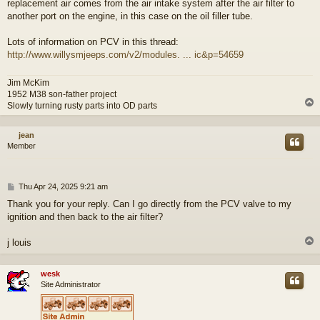
replacement air comes from the air intake system after the air filter to
another port on the engine, in this case on the oil filler tube.
Lots of information on PCV in this thread:
http://www.willysmjeeps.com/v2/modules. ... ic&p=54659
Jim McKim
1952 M38 son-father project
Slowly turning rusty parts into OD parts
jean
Member
P
Thu Apr 24, 2025 9:21 am
o
Thank you for your reply. Can I go directly from the PCV valve to my
s
ignition and then back to the air filter?
t
j louis
wesk
Site Administrator