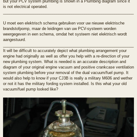
but your PCV system plumbing is shown in a Plumbing diagram since it
is not electrical operated.
_____________________________________________________________
U moet een elektrisch schema gebruiken voor uw nieuwe elektrische
brandstofpomp, maar de leidingen van uw PCV-systeem worden
weergegeven in een schema, omdat het systeem niet elektrisch wordt
aangestuurd.
_____________________________________________________________
It will be difficult to accurately depict what plumbing arrangement your
engine had originally as well as offer you help with a re-direction of your
new plumbing system. What is needed is an accurate description and
diagram of your original engine vacuum and positive crankcase ventilation
system plumbing before your removal of the dual vacuum/fuel pump. It
would also help to know if your CJ3B is really a military M606 and wether
or not it has the military fording system installed. Is this what your old
vacuum/fuel pump looked like?