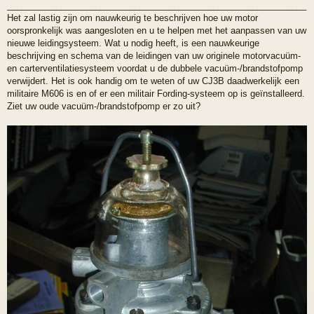
_____________________________________________________________
Het zal lastig zijn om nauwkeurig te beschrijven hoe uw motor
oorspronkelijk was aangesloten en u te helpen met het aanpassen van uw
nieuwe leidingsysteem. Wat u nodig heeft, is een nauwkeurige
beschrijving en schema van de leidingen van uw originele motorvacuüm-
en carterventilatiesysteem voordat u de dubbele vacuüm-/brandstofpomp
verwijdert. Het is ook handig om te weten of uw CJ3B daadwerkelijk een
militaire M606 is en of er een militair Fording-systeem op is geïnstalleerd.
Ziet uw oude vacuüm-/brandstofpomp er zo uit?