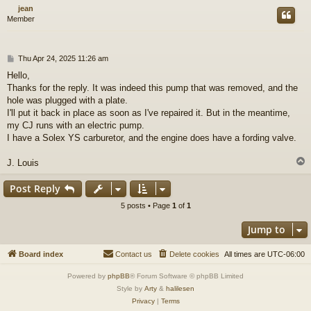
jean
Member
P
Thu Apr 24, 2025 11:26 am
o
Hello,
s
Thanks for the reply. It was indeed this pump that was removed, and the
t
hole was plugged with a plate.
I'll put it back in place as soon as I've repaired it. But in the meantime,
my CJ runs with an electric pump.
I have a Solex YS carburetor, and the engine does have a fording valve.
J. Louis
Post Reply
5 posts • Page
1
of
1
Jump to
Board index
Contact us
Delete cookies
All times are
UTC-06:00
Powered by
phpBB
® Forum Software © phpBB Limited
Style by
Arty
&
halilesen
Privacy
|
Terms