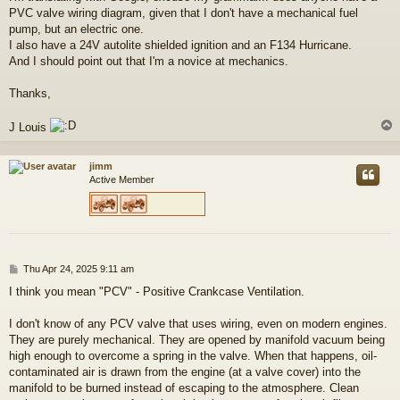
PVC valve wiring diagram, given that I don't have a mechanical fuel
pump, but an electric one.
I also have a 24V autolite shielded ignition and an F134 Hurricane.
And I should point out that I'm a novice at mechanics.
Thanks,
J Louis
jimm
Active Member
P
Thu Apr 24, 2025 9:11 am
o
I think you mean "PCV" - Positive Crankcase Ventilation.
s
t
I don't know of any PCV valve that uses wiring, even on modern engines.
They are purely mechanical. They are opened by manifold vacuum being
high enough to overcome a spring in the valve. When that happens, oil-
contaminated air is drawn from the engine (at a valve cover) into the
manifold to be burned instead of escaping to the atmosphere. Clean