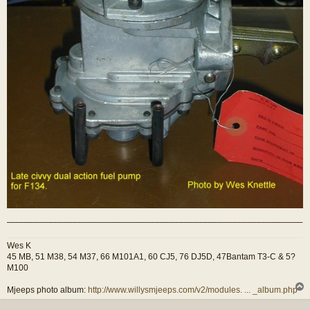
_____________________________________________________________
Wes K
45 MB, 51 M38, 54 M37, 66 M101A1, 60 CJ5, 76 DJ5D, 47Bantam T3-C & 5?
M100
Mjeeps photo album:
http://www.willysmjeeps.com/v2/modules. ... _album.php