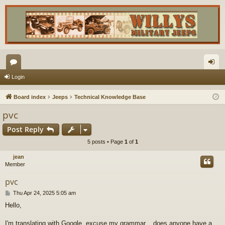
or
og
Login
u
in
Board index
Jeeps
Technical Knowledge Base
m
pvc
s
Post Reply
5 posts • Page
1
of
1
jean
Member
pvc
P
Thu Apr 24, 2025 5:05 am
o
Hello,
s
t
I'm translating with Google, excuse my grammar... does anyone have a