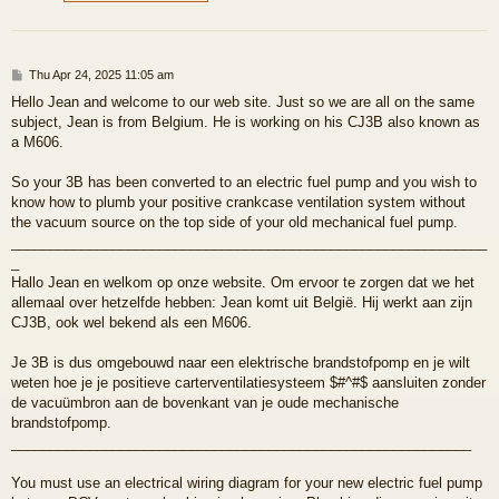
P
Thu Apr 24, 2025 11:05 am
o
Hello Jean and welcome to our web site. Just so we are all on the same
s
subject, Jean is from Belgium. He is working on his CJ3B also known as
t
a M606.
So your 3B has been converted to an electric fuel pump and you wish to
know how to plumb your positive crankcase ventilation system without
the vacuum source on the top side of your old mechanical fuel pump.
_____________________________________________________________
_
Hallo Jean en welkom op onze website. Om ervoor te zorgen dat we het
allemaal over hetzelfde hebben: Jean komt uit België. Hij werkt aan zijn
CJ3B, ook wel bekend als een M606.
Je 3B is dus omgebouwd naar een elektrische brandstofpomp en je wilt
weten hoe je je positieve carterventilatiesysteem $#^#$ aansluiten zonder
de vacuümbron aan de bovenkant van je oude mechanische
brandstofpomp.
___________________________________________________________
You must use an electrical wiring diagram for your new electric fuel pump