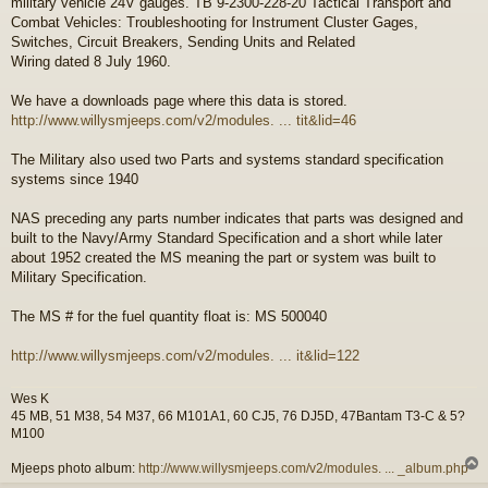
military vehicle 24V gauges. TB 9-2300-228-20 Tactical Transport and
t
Combat Vehicles: Troubleshooting for Instrument Cluster Gages,
Switches, Circuit Breakers, Sending Units and Related
Wiring dated 8 July 1960.
We have a downloads page where this data is stored.
http://www.willysmjeeps.com/v2/modules. ... tit&lid=46
The Military also used two Parts and systems standard specification
systems since 1940
NAS preceding any parts number indicates that parts was designed and
built to the Navy/Army Standard Specification and a short while later
about 1952 created the MS meaning the part or system was built to
Military Specification.
The MS # for the fuel quantity float is: MS 500040
http://www.willysmjeeps.com/v2/modules. ... it&lid=122
Wes K
45 MB, 51 M38, 54 M37, 66 M101A1, 60 CJ5, 76 DJ5D, 47Bantam T3-C & 5?
M100
Mjeeps photo album:
http://www.willysmjeeps.com/v2/modules. ... _album.php