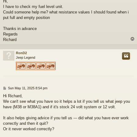
Hi,
s
I have to check my fuel level unit.
t
Could someone help me? what resistance values I should found when i
put full and empty position
Thanks in advance
Regards
Richard
RonD2
Jeep Legend
P
Sun May 11, 2025 8:54 pm
o
Hi Richard,
s
We can't see what you have so it helps a lot if you tell us what jeep you
t
have (M38 or M38A1) and if it's stock 24 volt system or 12 volt.
It also helps giving advice if you tell us --- did what you have ever work
correctly and then it quit?
Or it never worked correctly?