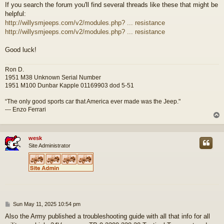
If you search the forum you'll find several threads like these that might be
helpful:
http://willysmjeeps.com/v2/modules.php? ... resistance
http://willysmjeeps.com/v2/modules.php? ... resistance
Good luck!
Ron D.
1951 M38 Unknown Serial Number
1951 M100 Dunbar Kapple 01169903 dod 5-51
“The only good sports car that America ever made was the Jeep."
--- Enzo Ferrari
wesk
Site Administrator
P
Sun May 11, 2025 10:54 pm
o
Also the Army published a troubleshooting guide with all that info for all
s