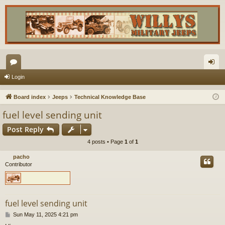
or
og
Login
u
in
Board index
Jeeps
Technical Knowledge Base
m
fuel level sending unit
s
Post Reply
4 posts • Page
1
of
1
pacho
Contributor
fuel level sending unit
P
Sun May 11, 2025 4:21 pm
o