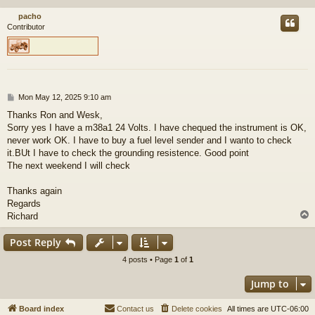
pacho
Contributor
P
Mon May 12, 2025 9:10 am
o
Thanks Ron and Wesk,
s
Sorry yes I have a m38a1 24 Volts. I have chequed the instrument is OK,
t
never work OK. I have to buy a fuel level sender and I wanto to check
it.BUt I have to check the grounding resistence. Good point
The next weekend I will check
Thanks again
Regards
Richard
Post Reply
4 posts • Page
1
of
1
Jump to
Board index
Contact us
Delete cookies
All times are
UTC-06:00