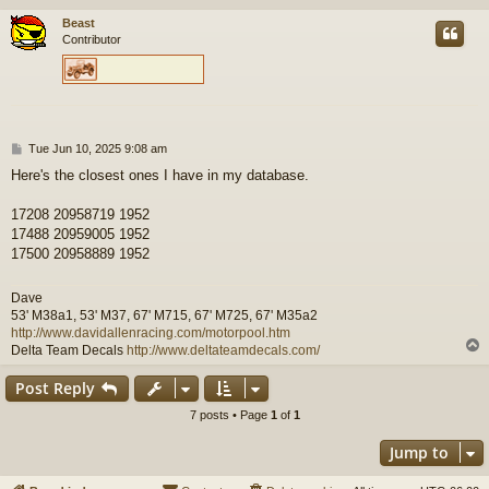
Beast
Contributor
P
Tue Jun 10, 2025 9:08 am
o
Here's the closest ones I have in my database.
s
t
17208 20958719 1952
17488 20959005 1952
17500 20958889 1952
Dave
53' M38a1, 53' M37, 67' M715, 67' M725, 67' M35a2
http://www.davidallenracing.com/motorpool.htm
Delta Team Decals
http://www.deltateamdecals.com/
Post Reply
7 posts • Page
1
of
1
Jump to