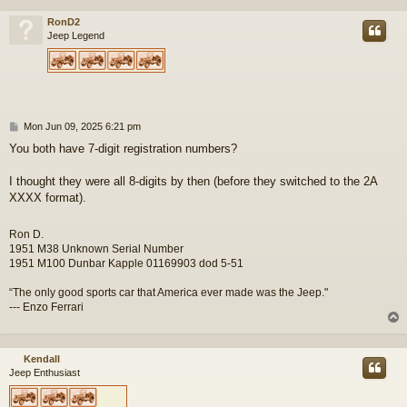
RonD2
Jeep Legend
P
Mon Jun 09, 2025 6:21 pm
o
You both have 7-digit registration numbers?
s
t
I thought they were all 8-digits by then (before they switched to the 2A
XXXX format).
Ron D.
1951 M38 Unknown Serial Number
1951 M100 Dunbar Kapple 01169903 dod 5-51
“The only good sports car that America ever made was the Jeep."
--- Enzo Ferrari
Kendall
Jeep Enthusiast