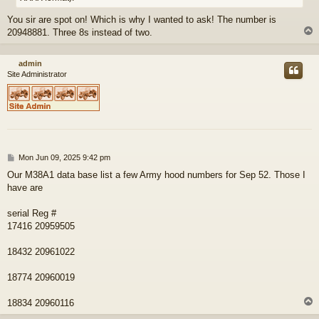
You sir are spot on! Which is why I wanted to ask! The number is
20948881. Three 8s instead of two.
admin
Site Administrator
P
Mon Jun 09, 2025 9:42 pm
o
Our M38A1 data base list a few Army hood numbers for Sep 52. Those I
s
have are
t
serial Reg #
17416 20959505
18432 20961022
18774 20960019
18834 20960116