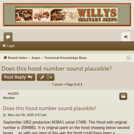
or
og
Login
u
in
Board index
Jeeps
Technical Knowledge Base
m
Does this hood number sound plausible?
s
Post Reply
7 posts • Page
1
of
1
mcj115
Member
Does this hood number sound plausible?
P
Mon Jun 09, 2025 4:57 pm
o
September 1952 production M38A1 serial 17490. The Hood with original
s
number is 2094881. It is original paint on the hood showing below several
t
layers....as with any jeep of this age the hood could have been a