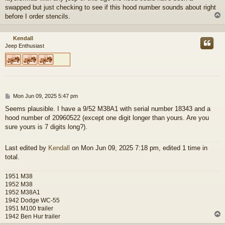
swapped but just checking to see if this hood number sounds about right
before I order stencils.
Kendall
Jeep Enthusiast
P
Mon Jun 09, 2025 5:47 pm
o
Seems plausible. I have a 9/52 M38A1 with serial number 18343 and a
s
hood number of 20960522 (except one digit longer than yours. Are you
t
sure yours is 7 digits long?).
Last edited by
Kendall
on Mon Jun 09, 2025 7:18 pm, edited 1 time in
total.
1951 M38
1952 M38
1952 M38A1
1942 Dodge WC-55
1951 M100 trailer
1942 Ben Hur trailer