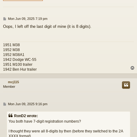
P
Mon Jun 09, 2025 7:19 pm
o
Oops, I left off the last digit of mine (it is 8 digits).
s
t
1951 M38
1952 M38
1952 M38A1
1942 Dodge WC-55
1951 M100 trailer
1942 Ben Hur trailer
mcj115
Member
P
Mon Jun 09, 2025 9:16 pm
o
s
RonD2 wrote:
t
You both have 7-digit registration numbers?
I thought they were all 8-digits by then (before they switched to the 2A
XXXX format).