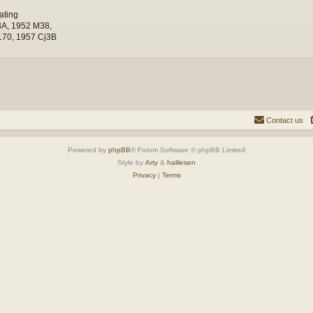
ating
A, 1952 M38,
70, 1957 Cj3B
Contact us
Powered by
phpBB
® Forum Software © phpBB Limited
Style by
Arty
&
halilesen
Privacy
|
Terms