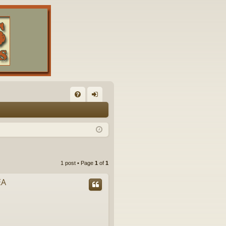
FA
og
Q
in
1 post • Page
1
of
1
EA