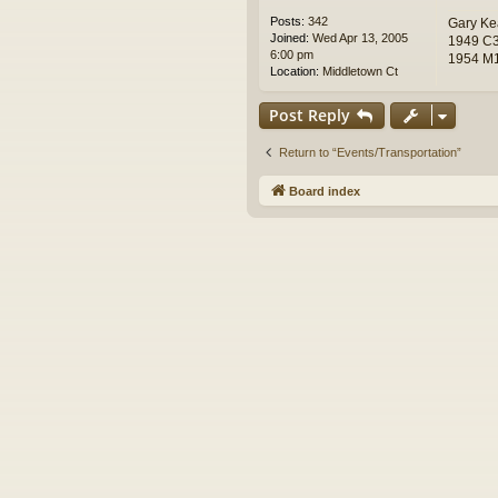
Posts:
342
Gary Ke
Joined:
Wed Apr 13, 2005
1949 C3
6:00 pm
1954 M1
Location:
Middletown Ct
Post Reply
Return to “Events/Transportation”
Board index