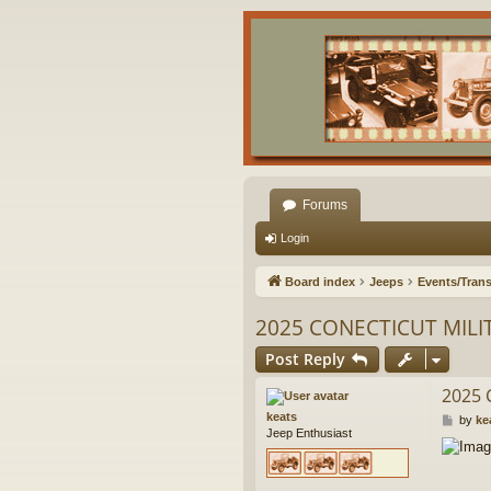
Forums
Login
Board index
Jeeps
Events/Trans
2025 CONECTICUT MILI
Post Reply
2025 
keats
P
by
ke
Jeep Enthusiast
o
s
t