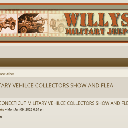
portation
TARY VEHILCE COLLECTORS SHOW AND FLEA
CONECTICUT MILITARY VEHILCE COLLECTORS SHOW AND FL
ats
»
Mon Jun 09, 2025 6:24 pm