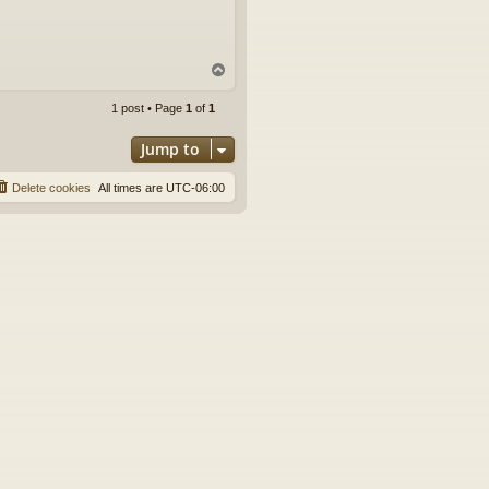
T
o
p
1 post • Page
1
of
1
Jump to
Delete cookies
All times are
UTC-06:00