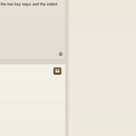
up the two key ways and the indent
T
o
p