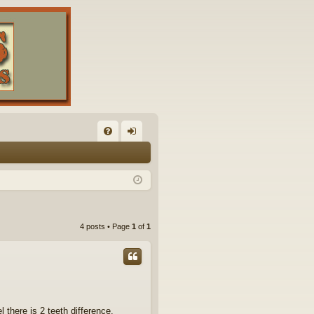
FA
og
Q
in
4 posts • Page
1
of
1
 there is 2 teeth difference.