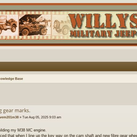
nowledge Base
g gear marks.
vem201m38
»
Tue Aug 05, 2025 9:03 am
uilding my M38 MC engine.
ticed that when I line up the key way on the cam shaft and new fibre gear wheel