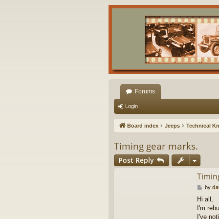
Forums
Login
Board index
Jeeps
Technical K
Timing gear marks.
Post Reply
Timin
P
by
da
o
Hi all,
s
I'm reb
t
I've no