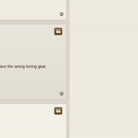
T
o
p
have the wrong timing gear.
T
o
p