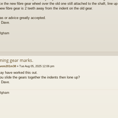
ace the new fibre gear wheel over the old one still attached to the shaft, line 
new fibre gear is 2 teeth away from the indent on the old gear.
as or advice greatly accepted.
 Dave.
Wigham
iming gear marks.
vem201m38
»
Tue Aug 05, 2025 12:06 pm
ay have worked this out.
u slide the gears together the indents then lone up?
 Dave.
Wigham