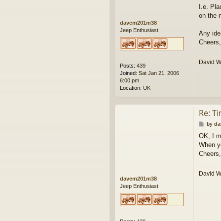
I.e. Pl
on the 
davem201m38
Jeep Enthusiast
Any ide
Cheers,
David 
Posts:
439
Joined:
Sat Jan 21, 2006
6:00 pm
Location:
UK
Re: T
P
by
da
o
OK, I m
s
When yo
t
Cheers,
David 
davem201m38
Jeep Enthusiast