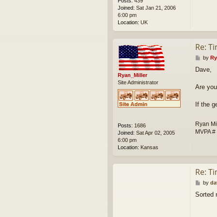
Posts:
439
Joined:
Sat Jan 21, 2006
6:00 pm
Location:
UK
Re: T
P
by
Ry
o
Dave,
s
Ryan_Miller
t
Site Administrator
Are you
If the 
Ryan Mi
Posts:
1686
MVPA #
Joined:
Sat Apr 02, 2005
6:00 pm
Location:
Kansas
Re: T
P
by
da
o
Sorted 
s
t