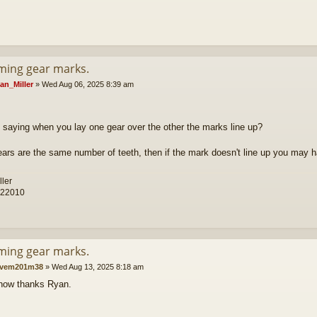
iming gear marks.
an_Miller
»
Wed Aug 06, 2025 8:39 am
 saying when you lay one gear over the other the marks line up?
gears are the same number of teeth, then if the mark doesn't line up you may 
ller
 22010
iming gear marks.
vem201m38
»
Wed Aug 13, 2025 8:18 am
now thanks Ryan.