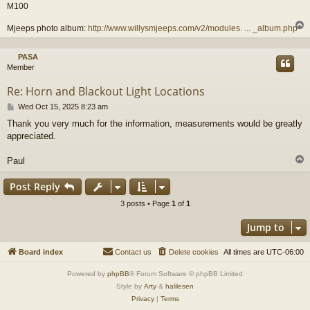
M100
Mjeeps photo album:
http://www.willysmjeeps.com/v2/modules. ... _album.php
PASA
Member
Re: Horn and Blackout Light Locations
P
Wed Oct 15, 2025 8:23 am
o
Thank you very much for the information, measurements would be greatly
s
appreciated.
t
Paul
Post Reply
3 posts • Page
1
of
1
Jump to
Board index
Contact us
Delete cookies
All times are
UTC-06:00
Powered by
phpBB
® Forum Software © phpBB Limited
Style by
Arty
&
halilesen
Privacy
|
Terms