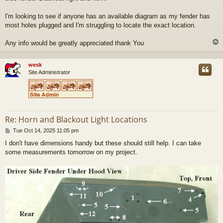
I'm looking to see if anyone has an available diagram as my fender has
most holes plugged and I'm struggling to locate the exact location.
Any info would be greatly appreciated thank You
wesk
Site Administrator
Re: Horn and Blackout Light Locations
P
Tue Oct 14, 2025 11:05 pm
o
I don't have dimensions handy but these should still help. I can take
s
some measurements tomorrow on my project.
t