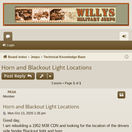
or
og
Login
u
in
Board index
Jeeps
Technical Knowledge Base
m
Horn and Blackout Light Locations
s
Post Reply
3 posts • Page
1
of
1
PASA
Member
Horn and Blackout Light Locations
P
Mon Oct 13, 2025 1:35 pm
o
Good day,
s
I am rebuilding a 1952 M38 CDN and looking for the location of the drivers
t
side fender Blackout light and horn.