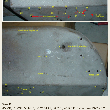
Wes K
45 MB, 51 M38, 54 M37, 66 M101A1, 60 CJ5, 76 DJ5D, 47Bantam T3-C & 5?