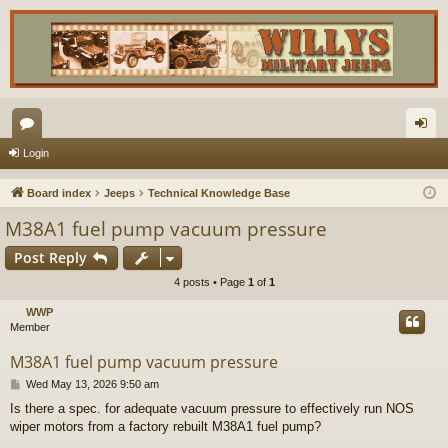
or
og
Login
u
in
Board index
Jeeps
Technical Knowledge Base
m
M38A1 fuel pump vacuum pressure
s
Post Reply
4 posts • Page
1
of
1
WWP
Member
M38A1 fuel pump vacuum pressure
P
Wed May 13, 2026 9:50 am
o
Is there a spec. for adequate vacuum pressure to effectively run NOS
s
wiper motors from a factory rebuilt M38A1 fuel pump?
t