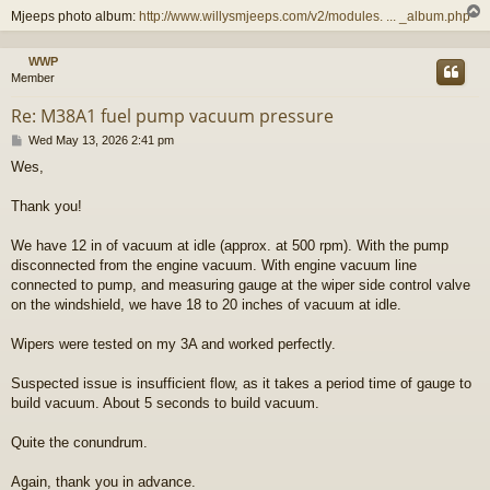
Mjeeps photo album:
http://www.willysmjeeps.com/v2/modules. ... _album.php
WWP
Member
Re: M38A1 fuel pump vacuum pressure
P
Wed May 13, 2026 2:41 pm
o
Wes,
s
t
Thank you!
We have 12 in of vacuum at idle (approx. at 500 rpm). With the pump
disconnected from the engine vacuum. With engine vacuum line
connected to pump, and measuring gauge at the wiper side control valve
on the windshield, we have 18 to 20 inches of vacuum at idle.
Wipers were tested on my 3A and worked perfectly.
Suspected issue is insufficient flow, as it takes a period time of gauge to
build vacuum. About 5 seconds to build vacuum.
Quite the conundrum.
Again, thank you in advance.