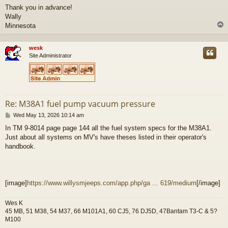
Thank you in advance!
Wally
Minnesota
wesk
Site Administrator
Re: M38A1 fuel pump vacuum pressure
P
Wed May 13, 2026 10:14 am
o
In TM 9-8014 page page 144 all the fuel system specs for the M38A1.
s
Just about all systems on MV's have theses listed in their operator's
t
handbook.
[image]
https://www.willysmjeeps.com/app.php/ga ... 619/medium
[/image]
Wes K
45 MB, 51 M38, 54 M37, 66 M101A1, 60 CJ5, 76 DJ5D, 47Bantam T3-C & 5?
M100