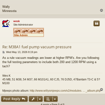
Wally
Minnesota
wesk
Site Administrator
Re: M38A1 fuel pump vacuum pressure
P
Wed May 13, 2026 8:19 pm
o
As a rule vacuum readings are lower at higher RPM's. Are you following
s
the full testing parameters to include both 200 and 1200 RPM using a
t
tach?
Wes K
45 MB, 51 M38, 54 M37, 66 M101A1, 60 CJ5, 76 DJ5D, 47Bantam T3-C & 5?
M100
Mjeeps photo album:
http://www.willysmjeeps.com/v2/modules. ... _album.php
Post Reply
4 posts • Page
1
of
1