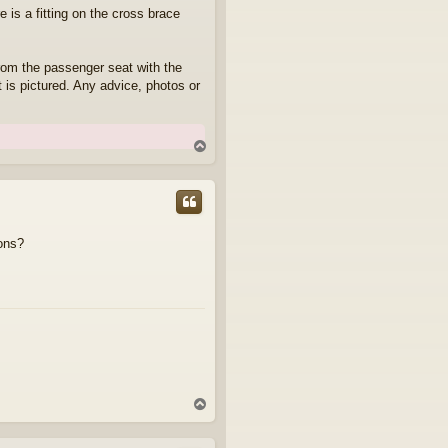
 is a fitting on the cross brace
 from the passenger seat with the
t is pictured. Any advice, photos or
T
o
p
ions?
T
o
p