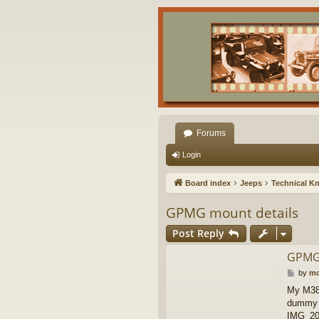
Forums
Login
Board index
Jeeps
Technical K
GPMG mount details
Post Reply
GPMG 
P
by
mc
o
My M38A
s
dummy r
t
IMG_20