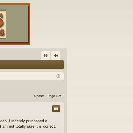
FA
og
Q
in
4 posts • Page
1
of
1
eep. I recently purchased a
m not totally sure it is correct.