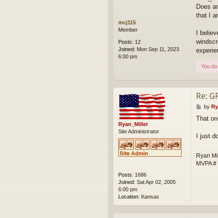
Does an
that I 
mcj115
Member
I belie
windscr
Posts:
12
Joined:
Mon Sep 11, 2023
experie
6:00 pm
You do 
Re: G
P
by
Ry
o
That on
s
Ryan_Miller
t
Site Administrator
I just 
Ryan Mi
MVPA #
Posts:
1686
Joined:
Sat Apr 02, 2005
6:00 pm
Location:
Kansas