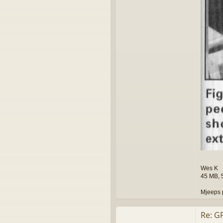
k
Wes K
45 MB, 
Mjeeps 
Re: G