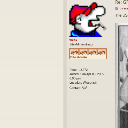
Re: G
P
by
we
o
The US 
s
t
wesk
Site Administrator
Posts:
16472
Joined:
Sun Apr 03, 2005
6:00 pm
Location:
Wisconsin
C
Contact:
o
n
t
a
c
t
w
e
s