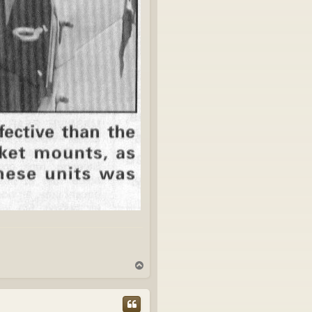
T
o
p