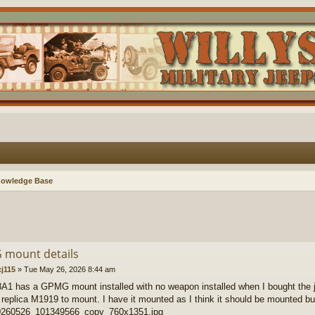
nowledge Base
mount details
j115
»
Tue May 26, 2026 8:44 am
1 has a GPMG mount installed with no weapon installed when I bought the j
eplica M1919 to mount. I have it mounted as I think it should be mounted but a
260526_101349566_copy_760x1351.jpg