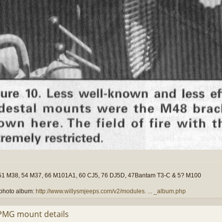
51 M38, 54 M37, 66 M101A1, 60 CJ5, 76 DJ5D, 47Bantam T3-C & 5? M100
photo album:
http://www.willysmjeeps.com/v2/modules. ... _album.php
PMG mount details