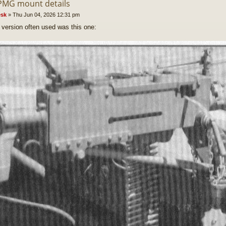
PMG mount details
sk
»
Thu Jun 04, 2026 12:31 pm
version often used was this one: