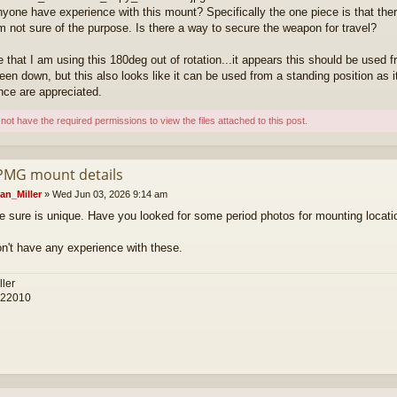
yone have experience with this mount? Specifically the one piece is that there
am not sure of the purpose. Is there a way to secure the weapon for travel?
ve that I am using this 180deg out of rotation...it appears this should be used
een down, but this also looks like it can be used from a standing position as i
nce are appreciated.
not have the required permissions to view the files attached to this post.
PMG mount details
an_Miller
»
Wed Jun 03, 2026 9:14 am
e sure is unique. Have you looked for some period photos for mounting locat
don't have any experience with these.
ller
 22010