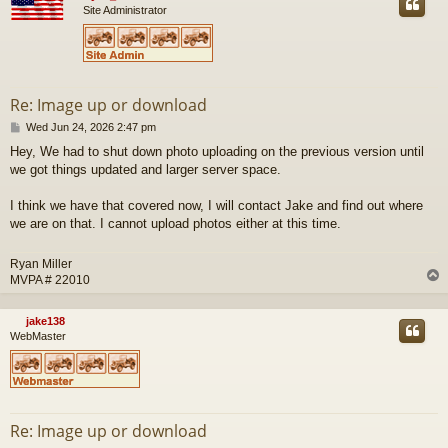
Site Administrator
Re: Image up or download
P
Wed Jun 24, 2026 2:47 pm
o
Hey, We had to shut down photo uploading on the previous version until
s
we got things updated and larger server space.
t
I think we have that covered now, I will contact Jake and find out where
we are on that. I cannot upload photos either at this time.
Ryan Miller
MVPA # 22010
jake138
WebMaster
Re: Image up or download