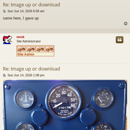
Re: Image up or download
P
Sun Jun 14, 2026 6:58 am
o
same here, I gave up
s
t
wesk
Site Administrator
Re: Image up or download
P
Sun Jun 14, 2026 1:08 pm
o
s
t