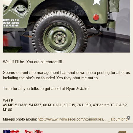
Well!!! I'll be. You are all correct!!!!
Seems current site management has shut down photo posting for all of us
including the site's co-founder! Yes they shut me out to.
Time for all you folks to get ahold of Ryan & Jake!
Wes K
45 MB, 51 M38, 54 M37, 66 M101A1, 60 CJ5, 76 DJ5D, 47Bantam T3-C & 5?
M100
Mjeeps photo album:
http://www.willysmjeeps.com/v2/modules. ... _album.php
Ryan_Miller