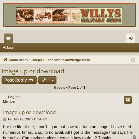
or
og
Login
u
in
Board index
Jeeps
Technical Knowledge Base
m
Image up or download
s
Post Reply
6 posts • Page
1
of
1
Logios
Member
Image up or download
P
Fri Jun 12, 2026 11:54 am
o
For the life of me, I can't figure out how to attach an image. I have tried
s
numerous times, alas, to no avail. All I get is the message that says file
t
is too big. Can anybody please explain how to do it? Thanks.