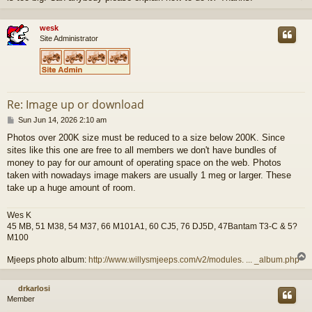
wesk
Site Administrator
Re: Image up or download
P
Sun Jun 14, 2026 2:10 am
o
Photos over 200K size must be reduced to a size below 200K. Since
s
sites like this one are free to all members we don't have bundles of
t
money to pay for our amount of operating space on the web. Photos
taken with nowadays image makers are usually 1 meg or larger. These
take up a huge amount of room.
Wes K
45 MB, 51 M38, 54 M37, 66 M101A1, 60 CJ5, 76 DJ5D, 47Bantam T3-C & 5?
M100
Mjeeps photo album:
http://www.willysmjeeps.com/v2/modules. ... _album.php
drkarlosi
Member