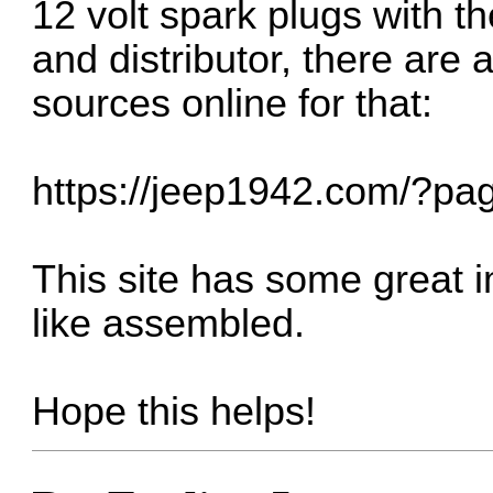
12 volt spark plugs with th
and distributor, there are
sources online for that:
https://jeep1942.com/?pa
This site has some great 
like assembled.
Hope this helps!