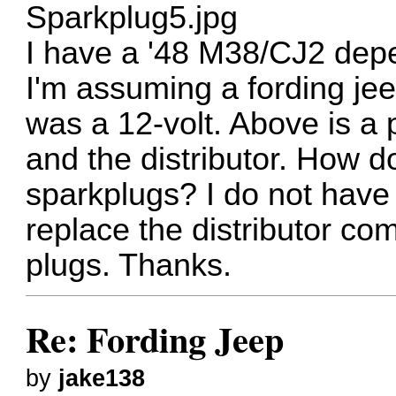
Sparkplug5.jpg
I have a '48 M38/CJ2 dep
I'm assuming a fording jeep
was a 12-volt. Above is a 
and the distributor. How do
sparkplugs? I do not have 
replace the distributor comp
plugs. Thanks.
Re: Fording Jeep
by
jake138