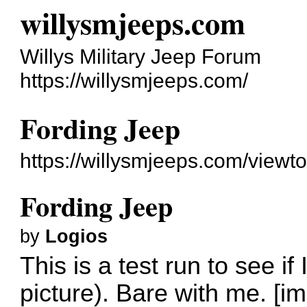
willysmjeeps.com
Willys Military Jeep Forum
https://willysmjeeps.com/
Fording Jeep
https://willysmjeeps.com/view
Fording Jeep
by
Logios
This is a test run to see i
picture). Bare with me. [i