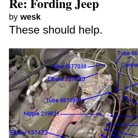
Re: Fording Jeep
by
wesk
These should help.