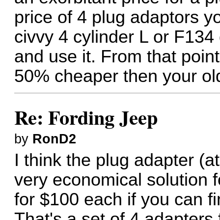
price of 4 plug adaptors y
civvy 4 cylinder L or F134 
and use it. From that point
50% cheaper then your old 
Re: Fording Jeep
by
RonD2
I think the plug adapter (a
very economical solution fo
for $100 each if you can f
That's a set of 4 adapters 