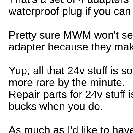
waterproof plug if you can 
Pretty sure MWM won't sel
adapter because they ma
Yup, all that 24v stuff is 
more rare by the minute.
Repair parts for 24v stuff 
bucks when you do.
As much as I'd like to ha