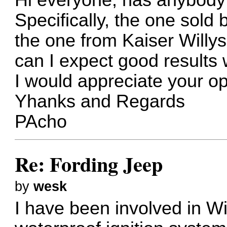
Specifically, the one sold 
the one from Kaiser Willys?
can I expect good results w
I would appreciate your op
Yhanks and Regards
PAcho
Re: Fording Jeep
by
wesk
I have been involved in Wi