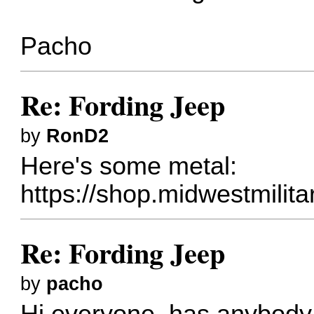
Pacho
Re: Fording Jeep
by
RonD2
Here's some metal:
https://shop.midwestmilita
Re: Fording Jeep
by
pacho
Hi everyone, has anybody 