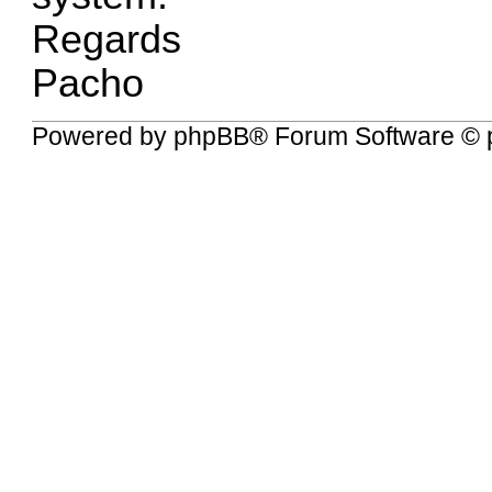
Regards
Pacho
Powered by
phpBB
® Forum Software © 