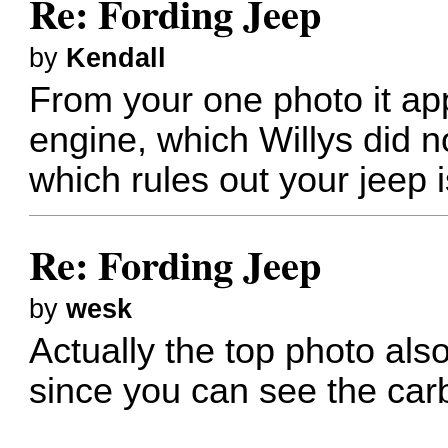
Re: Fording Jeep
by
Kendall
From your one photo it a
engine, which Willys did not
which rules out your jeep 
Re: Fording Jeep
by
wesk
Actually the top photo als
since you can see the car