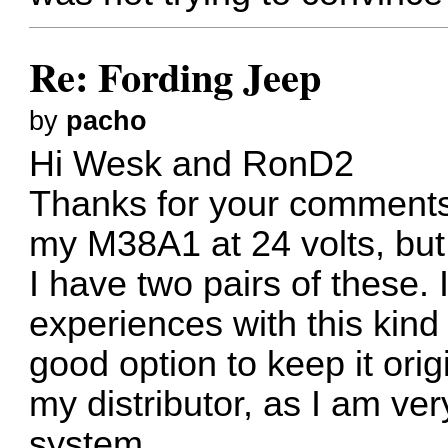
Re: Fording Jeep
by
pacho
Hi Wesk and RonD2
Thanks for your comments,
my M38A1 at 24 volts, but it
I have two pairs of these.
experiences with this kind 
good option to keep it orig
my distributor, as I am ver
system.