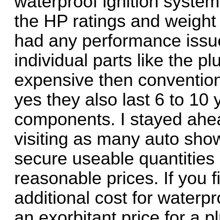
waterproof ignition system
the HP ratings and weight 
had any performance issue
individual parts like the p
expensive then convention
yes they also last 6 to 10 
components. I stayed ahea
visiting as many auto sho
secure useable quantities 
reasonable prices. If you f
additional cost for waterpr
an exorbitant price for a 