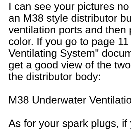
I can see your pictures no
an M38 style distributor 
ventilation ports and then
color. If you go to page 1
Ventilating System" docum
get a good view of the two l
the distributor body:
M38 Underwater Ventilati
As for your spark plugs, if 