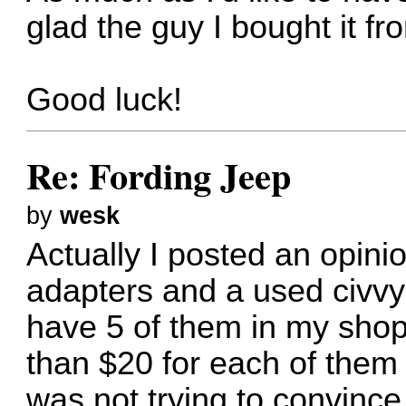
glad the guy I bought it f
Good luck!
Re: Fording Jeep
by
wesk
Actually I posted an opin
adapters and a used civvy 1
have 5 of them in my shop
than $20 for each of them
was not trying to convince 