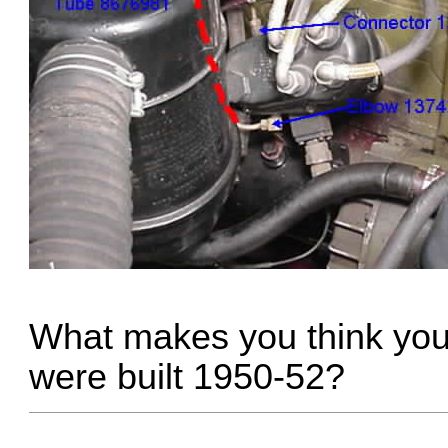
What makes you think you
were built 1950-52?