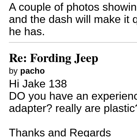
A couple of photos showing
and the dash will make it 
he has.
Re: Fording Jeep
by
pacho
Hi Jake 138
DO you have an experienc
adapter? really are plastic
Thanks and Regards