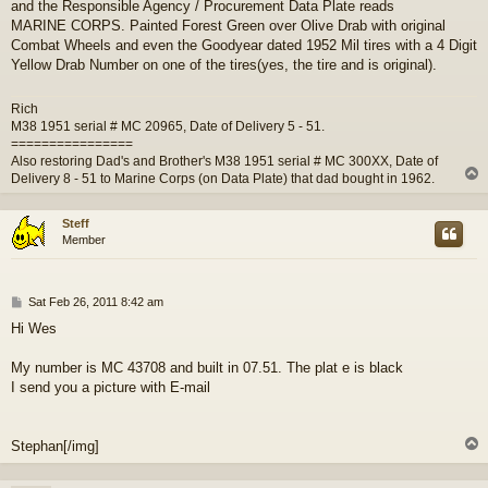
and the Responsible Agency / Procurement Data Plate reads
MARINE CORPS. Painted Forest Green over Olive Drab with original
Combat Wheels and even the Goodyear dated 1952 Mil tires with a 4 Digit
Yellow Drab Number on one of the tires(yes, the tire and is original).
Rich
M38 1951 serial # MC 20965, Date of Delivery 5 - 51.
================
Also restoring Dad's and Brother's M38 1951 serial # MC 300XX, Date of
Delivery 8 - 51 to Marine Corps (on Data Plate) that dad bought in 1962.
Steff
Member
P
Sat Feb 26, 2011 8:42 am
o
Hi Wes
s
t
My number is MC 43708 and built in 07.51. The plat e is black
I send you a picture with E-mail
Stephan[/img]