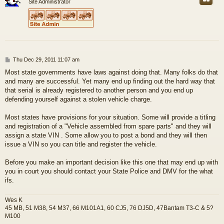
Site Administrator
P
Thu Dec 29, 2011 11:07 am
o
Most state governments have laws against doing that. Many folks do that
s
and many are successful. Yet many end up finding out the hard way that
t
that serial is already registered to another person and you end up
defending yourself against a stolen vehicle charge.
Most states have provisions for your situation. Some will provide a titling
and registration of a "Vehicle assembled from spare parts" and they will
assign a state VIN . Some allow you to post a bond and they will then
issue a VIN so you can title and register the vehicle.
Before you make an important decision like this one that may end up with
you in court you should contact your State Police and DMV for the what
ifs.
Wes K
45 MB, 51 M38, 54 M37, 66 M101A1, 60 CJ5, 76 DJ5D, 47Bantam T3-C & 5?
M100