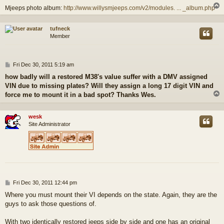
Mjeeps photo album:
http://www.willysmjeeps.com/v2/modules. ... _album.php
tufneck
Member
P
Fri Dec 30, 2011 5:19 am
o
how badly will a restored M38's value suffer with a DMV assigned
s
VIN due to missing plates? Will they assign a long 17 digit VIN and
t
force me to mount it in a bad spot? Thanks Wes.
wesk
Site Administrator
P
Fri Dec 30, 2011 12:44 pm
o
Where you must mount their VI depends on the state. Again, they are the
s
guys to ask those questions of.
t
With two identically restored jeeps side by side and one has an original