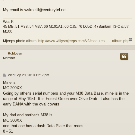
My email is wsknettl@centurytel.net
Wes K
45 MB, 51 M38, 54 M37, 66 M101A1, 60 CJ5, 76 DJ5D, 47Bantam T3-C & 5?
M100
Mjeeps photo album:
http://www.willysmjeeps.com/v2/modules. ... _album.php
RchLovn
Member
P
Wed Sep 29, 2010 12:17 pm
o
Mine is
s
MC 209XX
t
Going by other's serial numbers and your M38 Data Base, mine is in the
range of May 1951. It is Forest Green over Olive Drab. It also has the
early DANA with the oval covers.
My dad and brother's M38 is
MC 300XX
and that one has a dash Data Plate that reads
8 - 51