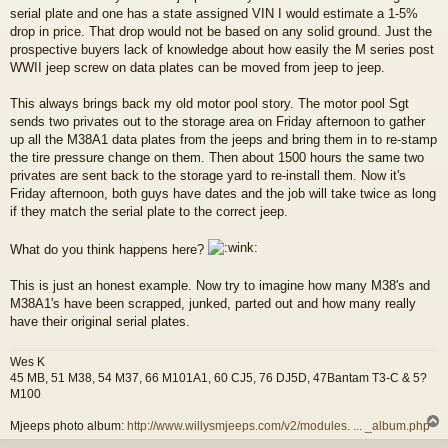
serial plate and one has a state assigned VIN I would estimate a 1-5%
drop in price. That drop would not be based on any solid ground. Just the
prospective buyers lack of knowledge about how easily the M series post
WWII jeep screw on data plates can be moved from jeep to jeep.
This always brings back my old motor pool story. The motor pool Sgt
sends two privates out to the storage area on Friday afternoon to gather
up all the M38A1 data plates from the jeeps and bring them in to re-stamp
the tire pressure change on them. Then about 1500 hours the same two
privates are sent back to the storage yard to re-install them. Now it's
Friday afternoon, both guys have dates and the job will take twice as long
if they match the serial plate to the correct jeep.
What do you think happens here?
This is just an honest example. Now try to imagine how many M38's and
M38A1's have been scrapped, junked, parted out and how many really
have their original serial plates.
Wes K
45 MB, 51 M38, 54 M37, 66 M101A1, 60 CJ5, 76 DJ5D, 47Bantam T3-C & 5?
M100
Mjeeps photo album:
http://www.willysmjeeps.com/v2/modules. ... _album.php