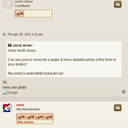
north-shore
Contributor
P
Thu Apr 28, 2011 1:15 pm
o
s
wesk wrote:
t
Hello North shore,
Can you post or send me a larger & more detailed photo of the front of
your plates?
My email is wsknettl@centurytel.net
Hi,
here one plate
wesk
Site Administrator