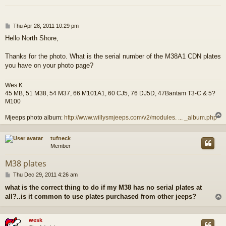
P
Thu Apr 28, 2011 10:29 pm
o
Hello North Shore,
s
t
Thanks for the photo. What is the serial number of the M38A1 CDN plates
you have on your photo page?
Wes K
45 MB, 51 M38, 54 M37, 66 M101A1, 60 CJ5, 76 DJ5D, 47Bantam T3-C & 5?
M100
Mjeeps photo album:
http://www.willysmjeeps.com/v2/modules. ... _album.php
tufneck
Member
M38 plates
P
Thu Dec 29, 2011 4:26 am
o
what is the correct thing to do if my M38 has no serial plates at
s
all?..is it common to use plates purchased from other jeeps?
t
wesk