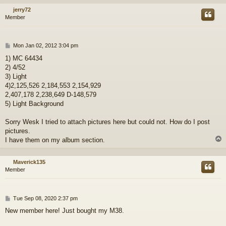
jerry72
Member
P
Mon Jan 02, 2012 3:04 pm
o
1) MC 64434
s
2) 4/52
t
3) Light
4)2,125,526 2,184,553 2,154,929
2,407,178 2,238,649 D-148,579
5) Light Background
Sorry Wesk I tried to attach pictures here but could not. How do I post
pictures.
I have them on my album section.
Maverick135
Member
P
Tue Sep 08, 2020 2:37 pm
o
New member here! Just bought my M38.
s
t