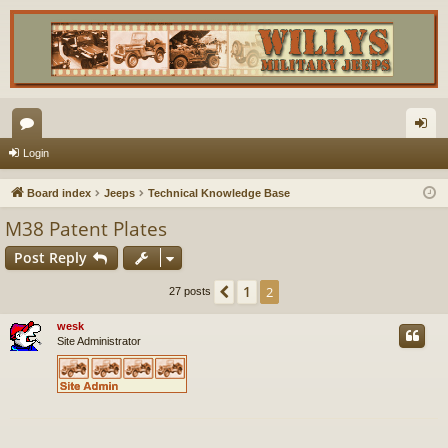
or
og
Login
u
in
Board index
Jeeps
Technical Knowledge Base
m
M38 Patent Plates
s
Post Reply
1
Previous
2
27 posts
wesk
Site Administrator