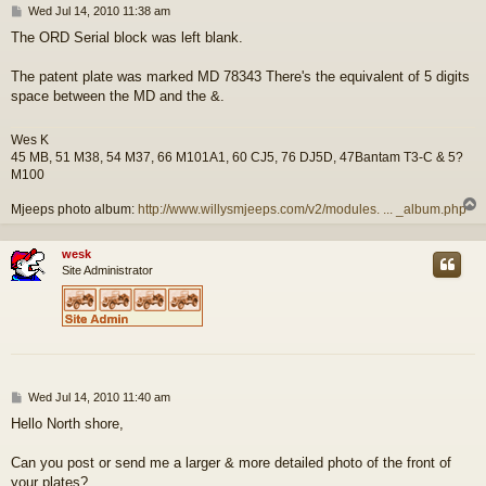
P
Wed Jul 14, 2010 11:38 am
o
The ORD Serial block was left blank.
s
t
The patent plate was marked MD 78343 There's the equivalent of 5 digits
space between the MD and the &.
Wes K
45 MB, 51 M38, 54 M37, 66 M101A1, 60 CJ5, 76 DJ5D, 47Bantam T3-C & 5?
M100
Mjeeps photo album:
http://www.willysmjeeps.com/v2/modules. ... _album.php
wesk
Site Administrator
P
Wed Jul 14, 2010 11:40 am
o
Hello North shore,
s
t
Can you post or send me a larger & more detailed photo of the front of
your plates?