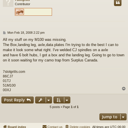
Contributor
P
Mon Feb 18, 2008 2:22 pm
o
All my stuff on my M100 was missing.
s
The Box,landing leg, axle,data plates I'm trying to do the best I can to
t
make it look some what right. I've welded CJ spindles on a axle
and have 6 bolt hubs, I got a box and the landing leg. Going to go to town
on it soon waiting for my camo trap from Surplus Canada.
7slotgrills.com
86CJ7
01TJ
51M100
00XJ
Post Reply
5 posts • Page
1
of
1
Jump to
Board index
Contact us
Delete cookies
All times are
UTC-06:00