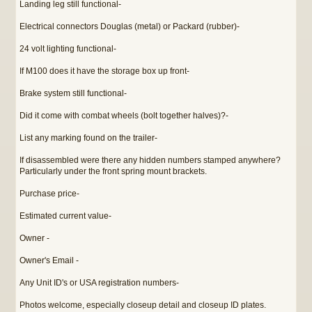
Landing leg still functional-
Electrical connectors Douglas (metal) or Packard (rubber)-
24 volt lighting functional-
If M100 does it have the storage box up front-
Brake system still functional-
Did it come with combat wheels (bolt together halves)?-
List any marking found on the trailer-
If disassembled were there any hidden numbers stamped anywhere?
Particularly under the front spring mount brackets.
Purchase price-
Estimated current value-
Owner -
Owner's Email -
Any Unit ID's or USA registration numbers-
Photos welcome, especially closeup detail and closeup ID plates.