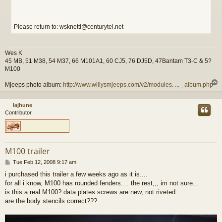
Please return to: wsknettl@centurytel.net
Wes K
45 MB, 51 M38, 54 M37, 66 M101A1, 60 CJ5, 76 DJ5D, 47Bantam T3-C & 5?
M100
Mjeeps photo album:
http://www.willysmjeeps.com/v2/modules. ... _album.php
lajhune
Contributor
M100 trailer
P
Tue Feb 12, 2008 9:17 am
o
i purchased this trailer a few weeks ago as it is....
s
for all i know, M100 has rounded fenders.... the rest,,, im not sure...
t
is this a real M100? data plates screws are new, not riveted.
are the body stencils correct???