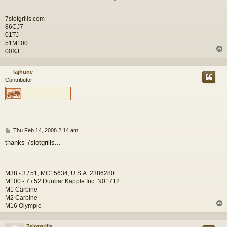
7slotgrills.com
86CJ7
01TJ
51M100
00XJ
lajhune
Contributor
P
Thu Feb 14, 2008 2:14 am
o
thanks 7slotgrills...
s
t
M38 - 3 / 51, MC15634, U.S.A. 2386280
M100 - 7 / 52 Dunbar Kapple Inc. N01712
M1 Carbine
M2 Carbine
M16 Olympic
7slotgrills