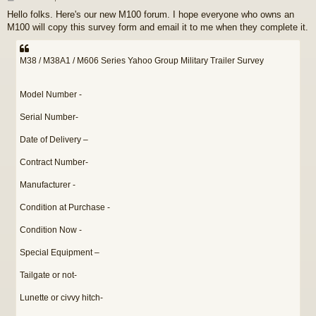
o
Hello folks. Here's our new M100 forum. I hope everyone who owns an
s
M100 will copy this survey form and email it to me when they complete it.
t
M38 / M38A1 / M606 Series Yahoo Group Military Trailer Survey
Model Number -
Serial Number-
Date of Delivery –
Contract Number-
Manufacturer -
Condition at Purchase -
Condition Now -
Special Equipment –
Tailgate or not-
Lunette or civvy hitch-