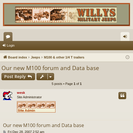
or
og
Login
u
in
Board index
Jeeps
M100 & other 1/4 T trailers
m
Our new M100 forum and Data base
s
Post Reply
5 posts • Page
1
of
1
wesk
Site Administrator
Our new M100 forum and Data base
P
Fri Dec 28, 2007 2:52 am