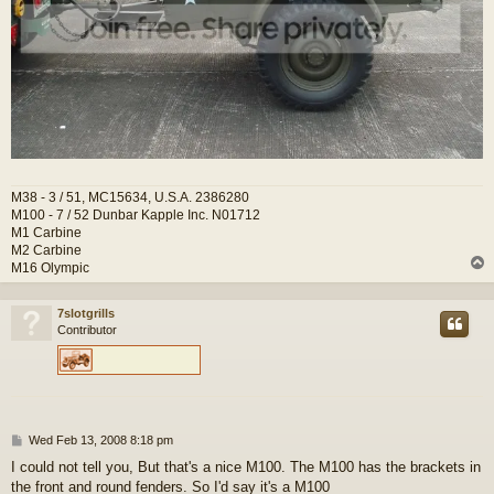
M38 - 3 / 51, MC15634, U.S.A. 2386280
M100 - 7 / 52 Dunbar Kapple Inc. N01712
M1 Carbine
M2 Carbine
M16 Olympic
7slotgrills
Contributor
P
Wed Feb 13, 2008 8:18 pm
o
I could not tell you, But that's a nice M100. The M100 has the brackets in
s
the front and round fenders. So I'd say it's a M100
t