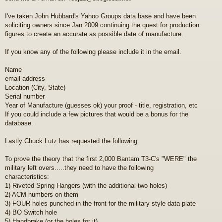
I've taken John Hubbard's Yahoo Groups data base and have been
soliciting owners since Jan 2009 continuing the quest for production
figures to create an accurate as possible date of manufacture.
If you know any of the following please include it in the email.
Name
email address
Location (City, State)
Serial number
Year of Manufacture (guesses ok) your proof - title, registration, etc
If you could include a few pictures that would be a bonus for the
database.
Lastly Chuck Lutz has requested the following:
To prove the theory that the first 2,000 Bantam T3-C's "WERE" the
military left overs.....they need to have the following
characteristics:
1) Riveted Spring Hangers (with the additional two holes)
2) ACM numbers on them
3) FOUR holes punched in the front for the military style data plate
4) BO Switch hole
5) Handbrake (or the holes for it)