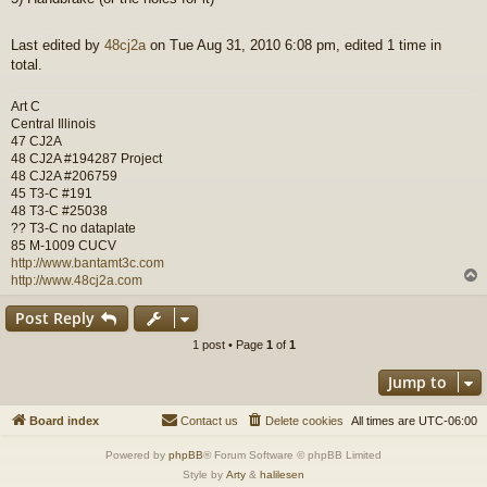
Last edited by
48cj2a
on Tue Aug 31, 2010 6:08 pm, edited 1 time in
total.
Art C
Central Illinois
47 CJ2A
48 CJ2A #194287 Project
48 CJ2A #206759
45 T3-C #191
48 T3-C #25038
?? T3-C no dataplate
85 M-1009 CUCV
http://www.bantamt3c.com
http://www.48cj2a.com
Post Reply
1 post • Page
1
of
1
Jump to
Board index
Contact us
Delete cookies
All times are
UTC-06:00
Powered by
phpBB
® Forum Software © phpBB Limited
Style by
Arty
&
halilesen