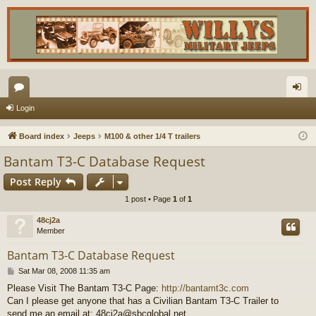
or
og
Login
u
in
Board index
Jeeps
M100 & other 1/4 T trailers
m
Bantam T3-C Database Request
s
Post Reply
1 post • Page
1
of
1
48cj2a
Member
Bantam T3-C Database Request
P
Sat Mar 08, 2008 11:35 am
o
Please Visit The Bantam T3-C Page:
http://bantamt3c.com
s
Can I please get anyone that has a Civilian Bantam T3-C Trailer to
t
send me an email at: 48cj2a@sbcglobal.net