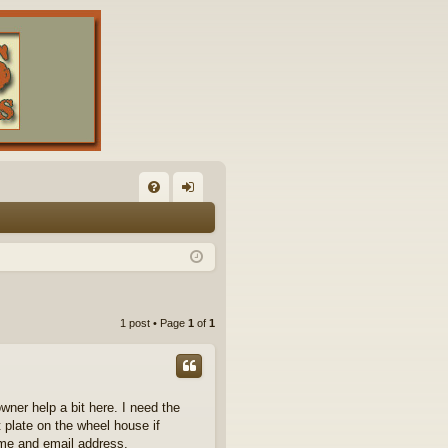
FA
og
Q
in
1 post • Page
1
of
1
owner help a bit here. I need the
t plate on the wheel house if
me and email address.