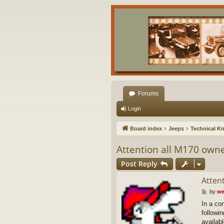
Forums
Login
Board index
Jeeps
Technical K
Attention all M170 own
Post Reply
Atten
P
by
we
o
In a con
s
followi
t
availab