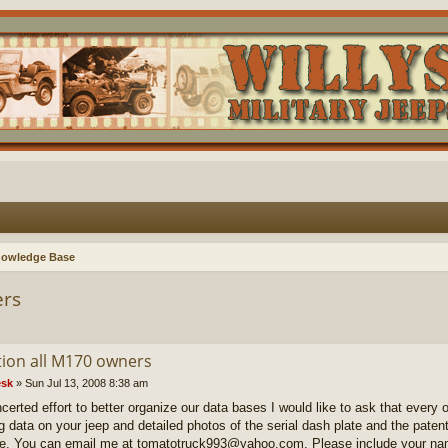
nowledge Base
ers
tion all M170 owners
sk
»
Sun Jul 13, 2008 8:38 am
certed effort to better organize our data bases I would like to ask that every 
ng data on your jeep and detailed photos of the serial dash plate and the paten
le. You can email me at tomatotruck993@yahoo.com. Please include your na