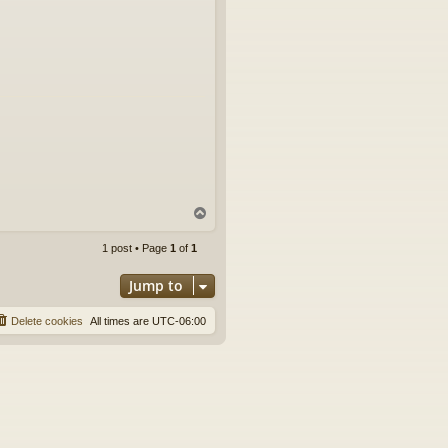
T
o
p
1 post • Page
1
of
1
Jump to
Delete cookies
All times are
UTC-06:00