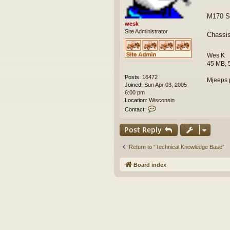
M170 Se
wesk
Site Administrator
Chassi
Wes K
45 MB, 
Posts:
16472
Mjeeps 
Joined:
Sun Apr 03, 2005
6:00 pm
Location:
Wisconsin
C
Contact:
o
n
Post Reply
t
a
c
Return to “Technical Knowledge Base”
t
w
Board index
e
s
k