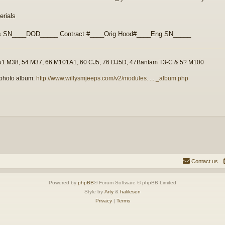
rials
s SN____DOD_____ Contract #____Orig Hood#____Eng SN_____
51 M38, 54 M37, 66 M101A1, 60 CJ5, 76 DJ5D, 47Bantam T3-C & 5? M100
photo album:
http://www.willysmjeeps.com/v2/modules. ... _album.php
Contact us
Powered by
phpBB
® Forum Software © phpBB Limited
Style by
Arty
&
halilesen
Privacy
|
Terms