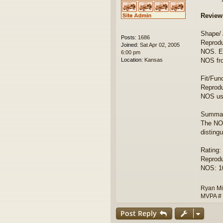
Review
Shape/
Posts:
1686
Reprodu
Joined:
Sat Apr 02, 2005
NOS. Ea
6:00 pm
Location:
Kansas
NOS fr
Fit/Fun
Reprodu
NOS use
Summar
The NOS
disting
Rating:
Reprodu
NOS: 10
Ryan Mi
MVPA #
Post Reply