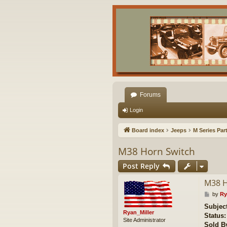
Forums
Login
Board index
Jeeps
M Series Par
M38 Horn Switch
Post Reply
M38 H
P
by
Ry
o
Subject
s
Ryan_Miller
Status:
t
Site Administrator
Sold B