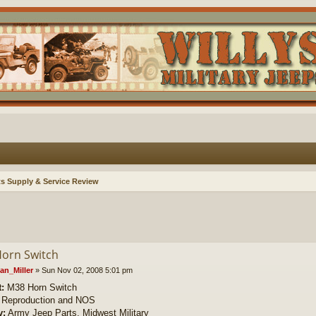
ts Supply & Service Review
orn Switch
an_Miller
»
Sun Nov 02, 2008 5:01 pm
:
M38 Horn Switch
Reproduction and NOS
y:
Army Jeep Parts, Midwest Military