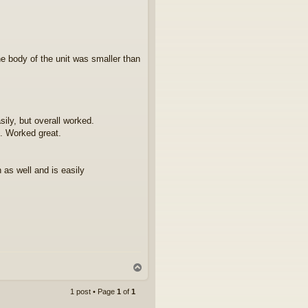
he body of the unit was smaller than
ily, but overall worked.
. Worked great.
 as well and is easily
T
o
p
1 post • Page
1
of
1