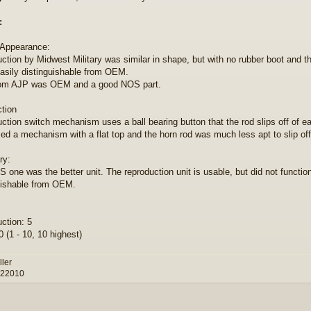
:
 Appearance:
ction by Midwest Military was similar in shape, but with no rubber boot and t
sily distinguishable from OEM.
om AJP was OEM and a good NOS part.
ction
ction switch mechanism uses a ball bearing button that the rod slips off of eas
d a mechanism with a flat top and the horn rod was much less apt to slip off
y:
 one was the better unit. The reproduction unit is usable, but did not function
uishable from OEM.
ction: 5
 (1 - 10, 10 highest)
ller
 22010