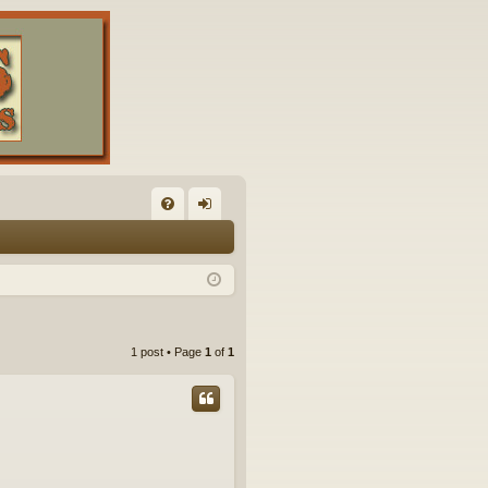
FA
og
Q
in
1 post • Page
1
of
1