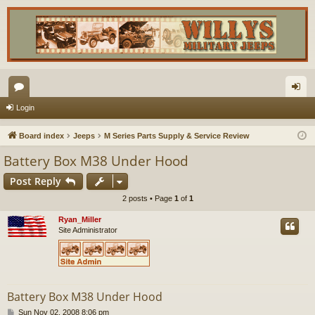
or
og
Login
u
in
Board index
Jeeps
M Series Parts Supply & Service Review
m
Battery Box M38 Under Hood
s
Post Reply
2 posts • Page
1
of
1
Ryan_Miller
Site Administrator
Battery Box M38 Under Hood
P
Sun Nov 02, 2008 8:06 pm