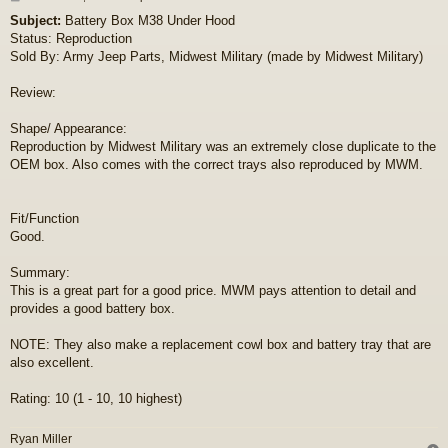
o
Subject:
Battery Box M38 Under Hood
s
Status: Reproduction
t
Sold By: Army Jeep Parts, Midwest Military (made by Midwest Military)
Review:
Shape/ Appearance:
Reproduction by Midwest Military was an extremely close duplicate to the
OEM box. Also comes with the correct trays also reproduced by MWM.
Fit/Function
Good.
Summary:
This is a great part for a good price. MWM pays attention to detail and
provides a good battery box.
NOTE: They also make a replacement cowl box and battery tray that are
also excellent.
Rating: 10 (1 - 10, 10 highest)
Ryan Miller