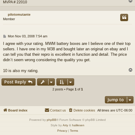
MVPA # 22010
pilotomutante
Member
P
Mon Nov 03, 2008 7:54 am
o
I agree with your rating. MWM battery boxes are I believe one of their top
s
sellers. I have one in my M38 and bought later an original on ebay and I
t
can tell you that their repro is excellent in function and detail. The price
didn´t seem wrong considering the quality you get.
10 is also my rating.
Post Reply
2 posts • Page
1
of
1
Jump to
Board index
Contact us
Delete cookies
All times are
UTC-06:00
Powered by
phpBB
® Forum Software © phpBB Limited
Style by
Arty
&
halilesen
Privacy
|
Terms