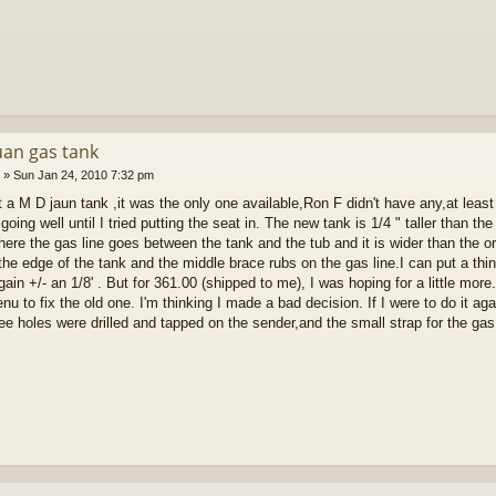
uan gas tank
»
Sun Jan 24, 2010 7:32 pm
t a M D jaun tank ,it was the only one available,Ron F didn't have any,at leas
going well until I tried putting the seat in. The new tank is 1/4 " taller than th
ere the gas line goes between the tank and the tub and it is wider than the or
 the edge of the tank and the middle brace rubs on the gas line.I can put a thi
ain +/- an 1/8' . But for 361.00 (shipped to me), I was hoping for a little mor
nu to fix the old one. I'm thinking I made a bad decision. If I were to do it 
ree holes were drilled and tapped on the sender,and the small strap for the gas