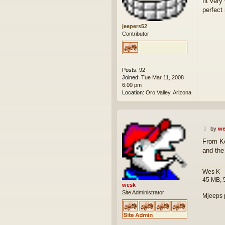
fit ver
perfect 
jeepers52
Contributor
Posts:
92
Joined:
Tue Mar 11, 2008
6:00 pm
Location:
Oro Valley, Arizona
P
by
we
o
From Ke
s
and the 
t
Wes K
45 MB, 
wesk
Site Administrator
Mjeeps 