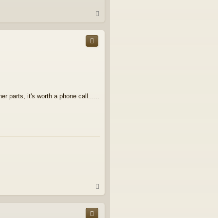
T
o
p
r parts, it's worth a phone call......
T
o
p