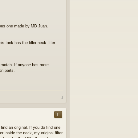
vious one made by MD Juan.
 tank has the filler neck filter
se match. If anyone has more
on parts.
T
o
p
ind an original. If you do find one
r inside the neck, my original filter