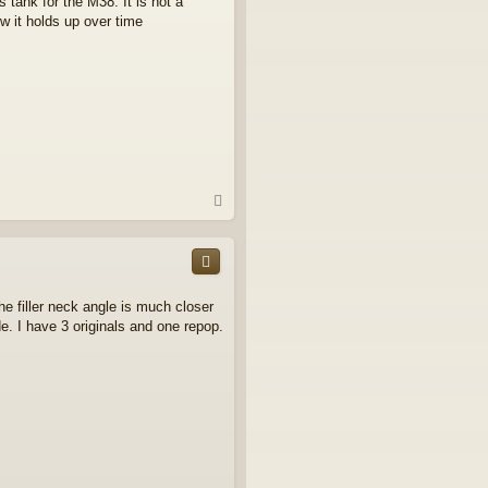
 tank for the M38. It is not a
ow it holds up over time
T
o
p
e filler neck angle is much closer
de. I have 3 originals and one repop.