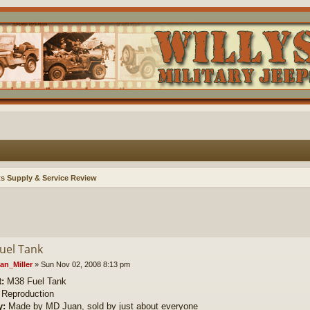
ts Supply & Service Review
uel Tank
an_Miller
»
Sun Nov 02, 2008 8:13 pm
:
M38 Fuel Tank
Reproduction
y:
Made by MD Juan, sold by just about everyone