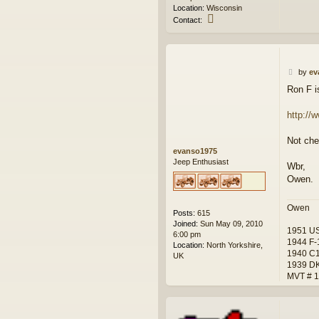
Location:
Wisconsin
C
Contact:
o
n
t
a
P
c
by
ev
o
t
Ron F i
s
w
t
e
s
http://
k
Not chea
evanso1975
Jeep Enthusiast
Wbr,
Owen.
Owen
Posts:
615
Joined:
Sun May 09, 2010
1951 US
6:00 pm
1944 F-1
Location:
North Yorkshire,
1940 C1
UK
1939 D
MVT # 