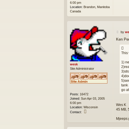
6:00 pm
Location:
Brandon, Manitoba
Canada
P
by
we
o
Ken Per
s
t
This
1) ne
wesk
2)rea
Site Administrator
3)str
4)doe
5)sen
tank 
go a
Posts:
16472
Joined:
Sun Apr 03, 2005
6:00 pm
Wes K
Location:
Wisconsin
45 MB, 
C
Contact:
o
Mjeeps 
n
t
a