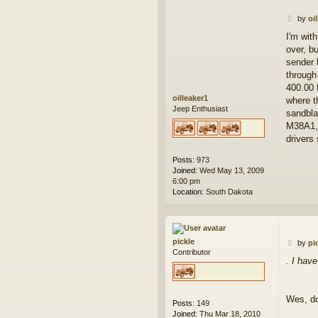
P
by
oi
o
I'm with
s
over, bu
t
sender 
through
400.00 f
oilleaker1
where t
Jeep Enthusiast
sandbla
M38A1, 
drivers
Posts:
973
Joined:
Wed May 13, 2009
6:00 pm
Location:
South Dakota
pickle
P
by
pi
Contributor
o
. I hav
s
t
Wes, do
Posts:
149
Joined:
Thu Mar 18, 2010