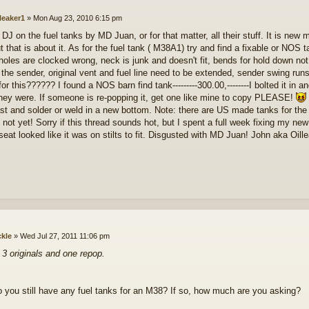
lleaker1
»
Mon Aug 23, 2010 6:15 pm
 DJ on the fuel tanks by MD Juan, or for that matter, all their stuff. It is new
t that is about it. As for the fuel tank ( M38A1) try and find a fixable or NOS t
holes are clocked wrong, neck is junk and doesn't fit, bends for hold down not
 the sender, original vent and fuel line need to be extended, sender swing run
or this?????? I found a NOS barn find tank---------300.00,--------I bolted it in 
hey were. If someone is re-popping it, get one like mine to copy PLEASE!
st and solder or weld in a new bottom. Note: there are US made tanks for the M
not yet! Sorry if this thread sounds hot, but I spent a full week fixing my new
 seat looked like it was on stilts to fit. Disgusted with MD Juan! John aka Oill
ckle
»
Wed Jul 27, 2011 11:06 pm
e 3 originals and one repop.
 you still have any fuel tanks for an M38? If so, how much are you asking?