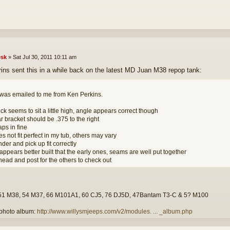
sk
»
Sat Jul 30, 2011 10:11 am
ins sent this in a while back on the latest MD Juan M38 repop tank:
 was emailed to me from Ken Perkins.
ck seems to sit a little high, angle appears correct though
r bracket should be .375 to the right
aps in fine
s not fit perfect in my tub, others may vary
der and pick up fit correctly
appears better built that the early ones, seams are well put together
head and post for the others to check out
51 M38, 54 M37, 66 M101A1, 60 CJ5, 76 DJ5D, 47Bantam T3-C & 5? M100
photo album:
http://www.willysmjeeps.com/v2/modules. ... _album.php