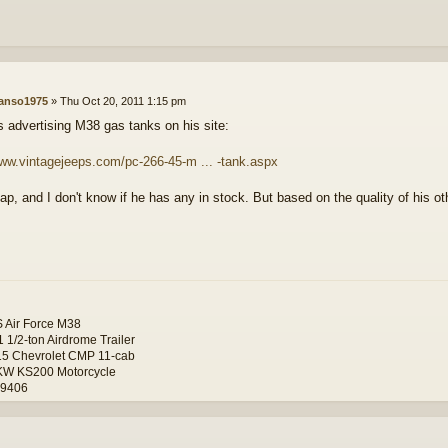
anso1975
»
Thu Oct 20, 2011 1:15 pm
s advertising M38 gas tanks on his site:
www.vintagejeeps.com/pc-266-45-m ... -tank.aspx
p, and I don't know if he has any in stock. But based on the quality of his othe
 Air Force M38
 1/2-ton Airdrome Trailer
5 Chevrolet CMP 11-cab
KW KS200 Motorcycle
19406