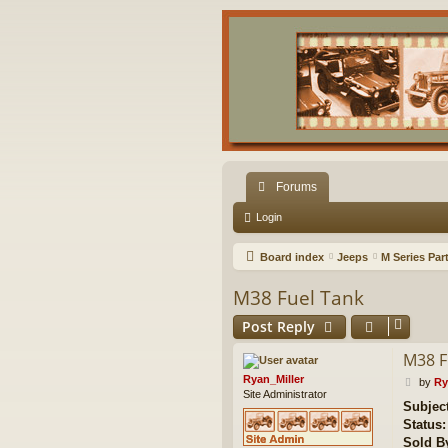
Forums
Login
Board index
Jeeps
M Series Par
M38 Fuel Tank
Post Reply
M38 F
Ryan_Miller
P
by
Ry
Site Administrator
o
Subject
s
Status:
t
Sold B