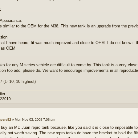
:
 Appearance:
s similar to the OEM for the M38. This new tank is an upgrade from the pre
tion:
at I have heard, fit was much improved and close to OEM. I do not know if this
t as OEM.
nks for any M series vehicle are difficult to come by. This tank is a very clo
tion too add, please do. We want to encourage improvements in all reproducti
7 (1- 10, 10 highest)
ller
 22010
epers52
»
Mon Nov 03, 2008 7:08 pm
o buy an MD Juan repro tank because, like you said it is close to imposable to f
ually not worth saving. The new repro tanks do have the bracket to hold the filte