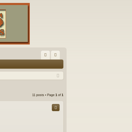
FA
og
Q
in
11 posts • Page
1
of
1