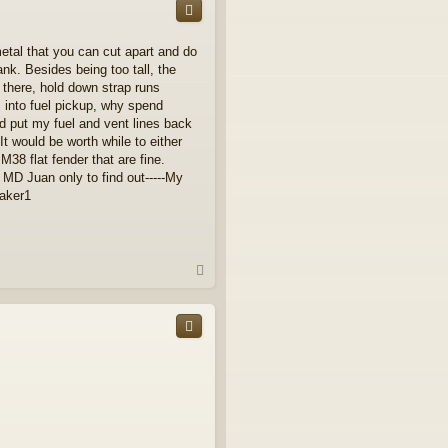
 metal that you can cut apart and do
ank. Besides being too tall, the
 there, hold down strap runs
s into fuel pickup, why spend
and put my fuel and vent lines back
It would be worth while to either
38 flat fender that are fine.
 MD Juan only to find out-----My
eaker1
T
o
p