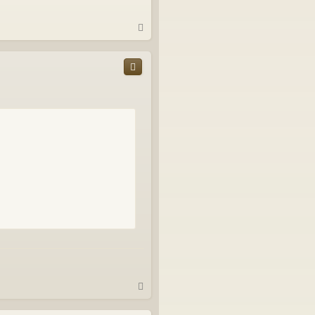
T
o
p
T
o
p