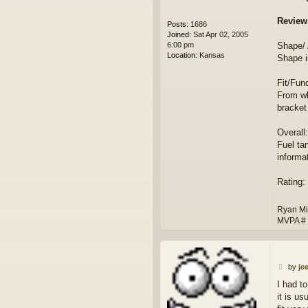
Review
Posts:
1686
Joined:
Sat Apr 02, 2005
6:00 pm
Shape/
Location:
Kansas
Shape i
Fit/Func
From wh
bracke
Overall:
Fuel ta
informa
Rating: 
Ryan Mi
MVPA #
P
by
je
o
I had t
s
it is us
t