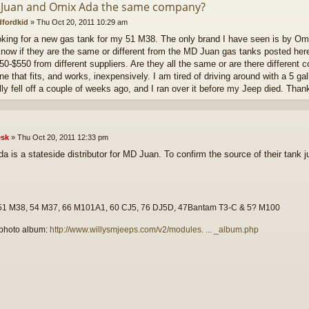
 Juan and Omix Ada the same company?
dfordkid
»
Thu Oct 20, 2011 10:29 am
oking for a new gas tank for my 51 M38. The only brand I have seen is by Omi
 know if they are the same or different from the MD Juan gas tanks posted her
50-$550 from different suppliers. Are they all the same or are there different
ne that fits, and works, inexpensively. I am tired of driving around with a 5 gal
ally fell off a couple of weeks ago, and I ran over it before my Jeep died. Than
sk
»
Thu Oct 20, 2011 12:33 pm
a is a stateside distributor for MD Juan. To confirm the source of their tank 
51 M38, 54 M37, 66 M101A1, 60 CJ5, 76 DJ5D, 47Bantam T3-C & 5? M100
photo album:
http://www.willysmjeeps.com/v2/modules. ... _album.php