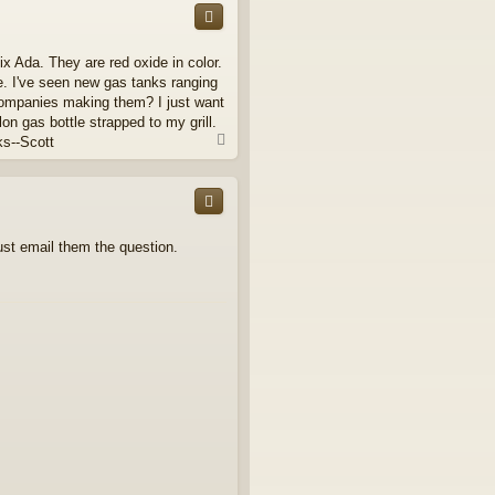
x Ada. They are red oxide in color.
e. I've seen new gas tanks ranging
 companies making them? I just want
lon gas bottle strapped to my grill.
T
ks--Scott
o
p
just email them the question.