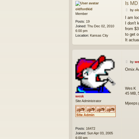
Is MD
c
t
oldfordkid
P
by
ol
w
Member
o
I am lo
e
s
Posts:
19
s
I don't
t
Joined:
Thu Dec 02, 2010
k
from $3
6:00 pm
to get o
Location:
Kansas City
It actu
P
by
we
o
Omix Ad
s
t
Wes K
45 MB, 
wesk
Site Administrator
Mjeeps 
Posts:
16472
Joined:
Sun Apr 03, 2005
6:00 pm