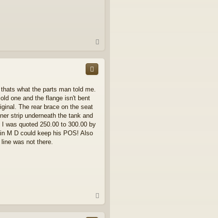
T
o
p
t thats what the parts man told me.
e old one and the flange isn't bent
iginal. The rear brace on the seat
nner strip underneath the tank and
e. I was quoted 250.00 to 300.00 by
again M D could keep his POS! Also
 line was not there.
T
o
p