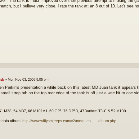
y well. The tank is much improved over their previous attempt at making the gas
match, but I believe very close. I rate the tank at; an 8 out of 10. Let's see h
sk
»
Mon Nov 03, 2008 8:05 pm
n Perkin's presentation a while back on this latest MD Juan tank it appears th
small strap tab on the top rear edge of the tank is off just a wee bit to one si
51 M38, 54 M37, 66 M101A1, 60 CJ5, 76 DJ5D, 47Bantam T3-C & 5? M100
photo album:
http://www.willysmjeeps.com/v2/modules. ... _album.php