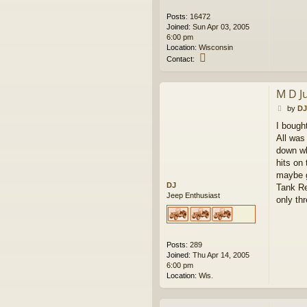
Posts:
16472
Joined:
Sun Apr 03, 2005
6:00 pm
Location:
Wisconsin
C
Contact:
o
n
t
M D J
a
P
c
by
DJ
o
t
I bough
s
w
All was 
t
e
s
down wh
k
hits on
maybe g
DJ
Tank Re
Jeep Enthusiast
only th
Posts:
289
Joined:
Thu Apr 14, 2005
6:00 pm
Location:
Wis.