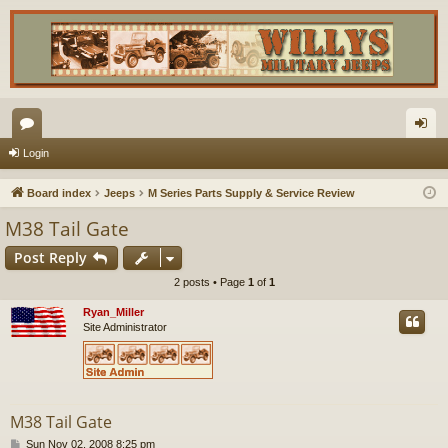
or
og
Login
u
in
Board index
Jeeps
M Series Parts Supply & Service Review
m
M38 Tail Gate
s
Post Reply
2 posts • Page
1
of
1
Ryan_Miller
Site Administrator
M38 Tail Gate
P
Sun Nov 02, 2008 8:25 pm