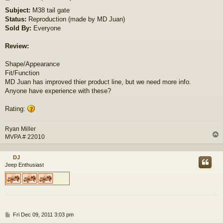
o
Subject:
M38 tail gate
s
Status:
Reproduction (made by MD Juan)
t
Sold By:
Everyone
Review:
Shape/Appearance
Fit/Function
MD Juan has improved thier product line, but we need more info.
Anyone have experience with these?
Rating:
Ryan Miller
MVPA # 22010
DJ
Jeep Enthusiast
P
Fri Dec 09, 2011 3:03 pm
o